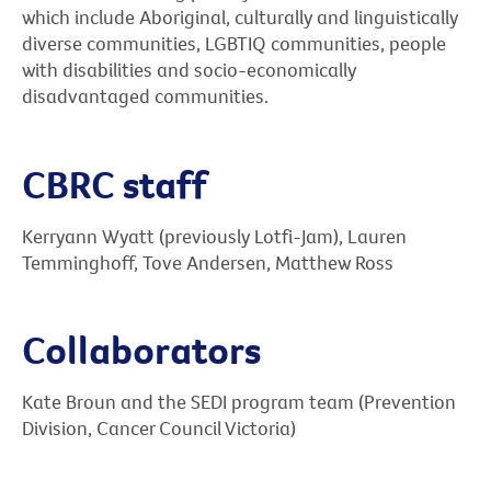
which include Aboriginal, culturally and linguistically
diverse communities, LGBTIQ communities, people
with disabilities and socio-economically
disadvantaged communities.
CBRC staff
Kerryann Wyatt (previously Lotfi-Jam), Lauren
Temminghoff, Tove Andersen, Matthew Ross
Collaborators
Kate Broun and the SEDI program team (Prevention
Division, Cancer Council Victoria)