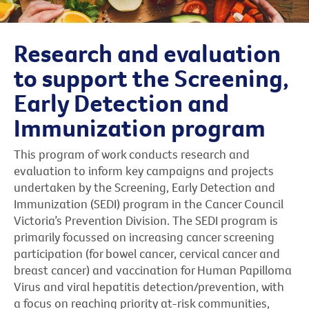
Research and evaluation
to support the Screening,
Early Detection and
Immunization program
This program of work conducts research and
evaluation to inform key campaigns and projects
undertaken by the Screening, Early Detection and
Immunization (SEDI) program in the Cancer Council
Victoria’s Prevention Division. The SEDI program is
primarily focussed on increasing cancer screening
participation (for bowel cancer, cervical cancer and
breast cancer) and vaccination for Human Papilloma
Virus and viral hepatitis detection/prevention, with
a focus on reaching priority at-risk communities,