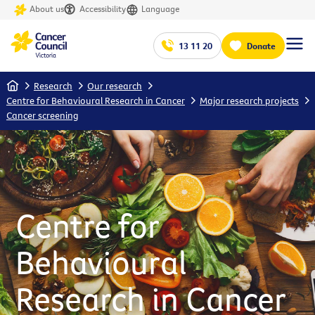
About us
Accessibility
Language
13 11 20
Donate
Home
Research
Our research
Centre for Behavioural Research in Cancer
Major research projects
Cancer screening
Centre for
Behavioural
Research in Cancer