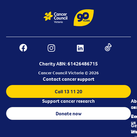
Charity ABN: 61426486715
Cancer Council Victoria © 2026
Contact cancer support
Call 13 11 20
Support cancer research
Ab
Ab
ca
us
Donate now
Re
Co
us
Ge
in
Wo