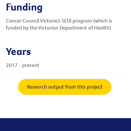
Funding
Cancer Council Victoria’s SEDI program (which is
funded by the Victorian Department of Health)
Years
2017 - present
Research output from this project