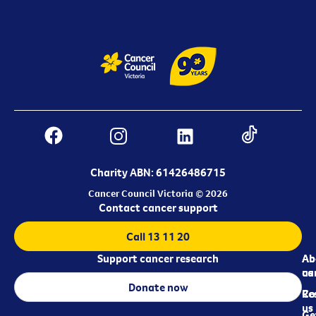
Charity ABN: 61426486715
Cancer Council Victoria © 2026
Contact cancer support
Call 13 11 20
Support cancer research
Ab
Ab
ca
us
Donate now
Re
Co
us
Ge