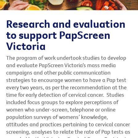
Research and evaluation
to support PapScreen
Victoria
The program of work undertook studies to develop
and evaluate PapScreen Victoria’s mass media
campaigns and other public communication
strategies to encourage women to have a Pap test
every two years, as per the recommendation at the
time for early detection of cervical cancer. Studies
included focus groups to explore perceptions of
women who under-screen, telephone or online
population surveys of womens’ knowledge,
attitudes and practices pertaining to cervical cancer
screening, analyses to relate the rate of Pap tests as