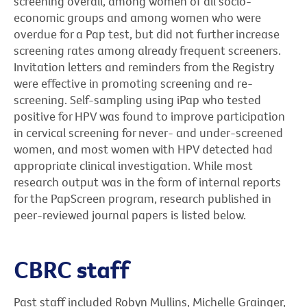
screening overall, among women of all socio-
economic groups and among women who were
overdue for a Pap test, but did not further increase
screening rates among already frequent screeners.
Invitation letters and reminders from the Registry
were effective in promoting screening and re-
screening. Self-sampling using iPap who tested
positive for HPV was found to improve participation
in cervical screening for never- and under-screened
women, and most women with HPV detected had
appropriate clinical investigation. While most
research output was in the form of internal reports
for the PapScreen program, research published in
peer-reviewed journal papers is listed below.
CBRC staff
Past staff included Robyn Mullins, Michelle Grainger,