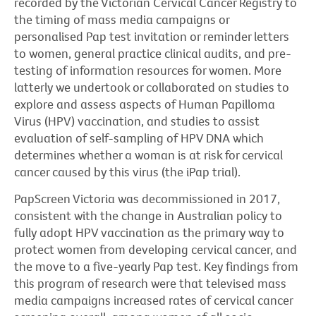
recorded by the Victorian Cervical Cancer Registry to
the timing of mass media campaigns or
personalised Pap test invitation or reminder letters
to women, general practice clinical audits, and pre-
testing of information resources for women. More
latterly we undertook or collaborated on studies to
explore and assess aspects of Human Papilloma
Virus (HPV) vaccination, and studies to assist
evaluation of self-sampling of HPV DNA which
determines whether a woman is at risk for cervical
cancer caused by this virus (the iPap trial).
PapScreen Victoria was decommissioned in 2017,
consistent with the change in Australian policy to
fully adopt HPV vaccination as the primary way to
protect women from developing cervical cancer, and
the move to a five-yearly Pap test. Key findings from
this program of research were that televised mass
media campaigns increased rates of cervical cancer