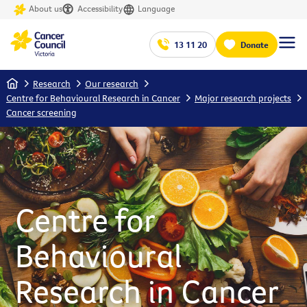
About us
Accessibility
Language
13 11 20
Donate
Home
Research
Our research
Centre for Behavioural Research in Cancer
Major research projects
Cancer screening
Centre for
Behavioural
Research in Cancer