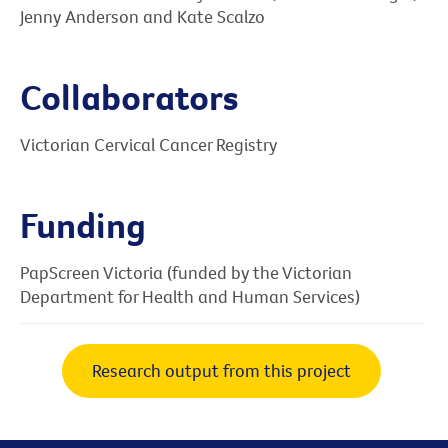
Jenny Anderson and Kate Scalzo
Collaborators
Victorian Cervical Cancer Registry
Funding
PapScreen Victoria (funded by the Victorian
Department for Health and Human Services)
Research output from this project