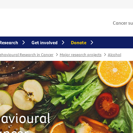
Cancer s
Research
Get involved
Donate
Behavioural Research in Cancer
Major research projects
Alcohol
havioural