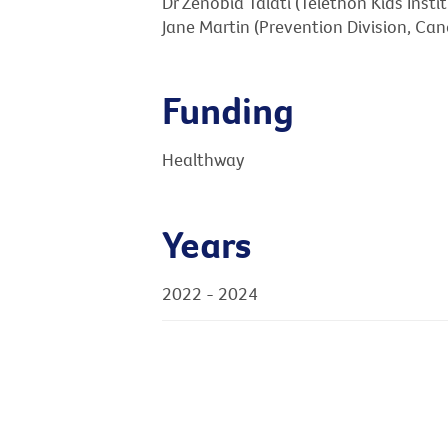
Dr Zenobia Talati (Telethon Kids Instit
Jane Martin (Prevention Division, Canc
Funding
Healthway
Years
2022 - 2024