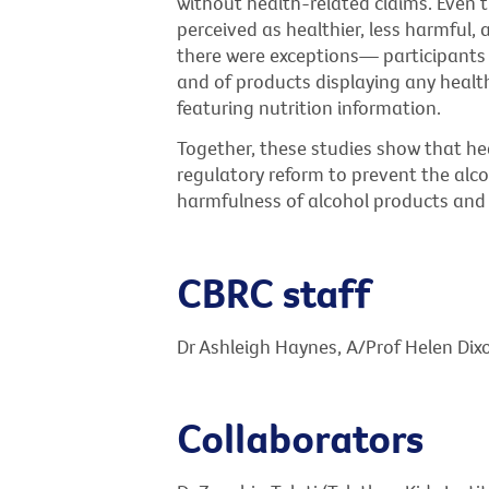
without health-related claims. Even 
perceived as healthier, less harmful, 
there were exceptions— participants 
and of products displaying any healt
featuring nutrition information.
Together, these studies show that he
regulatory reform to prevent the alc
harmfulness of alcohol products and 
CBRC staff
Dr Ashleigh Haynes, A/Prof Helen Dix
Collaborators