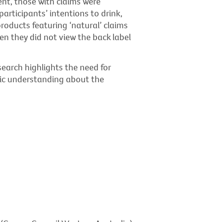
nt, those with claims were
participants’ intentions to drink,
oducts featuring ‘natural’ claims
en they did not view the back label
earch highlights the need for
lic understanding about the