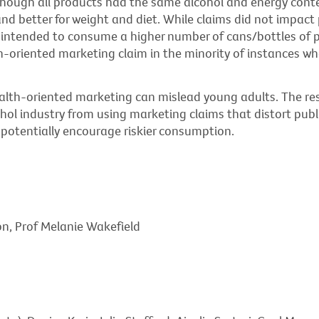
though all products had the same alcohol and energy conte
and better for weight and diet. While claims did not impact 
intended to consume a higher number of cans/bottles of pr
h-oriented marketing claim in the minority of instances wh
alth-oriented marketing can mislead young adults. The res
ohol industry from using marketing claims that distort pub
potentially encourage riskier consumption.
on, Prof Melanie Wakefield