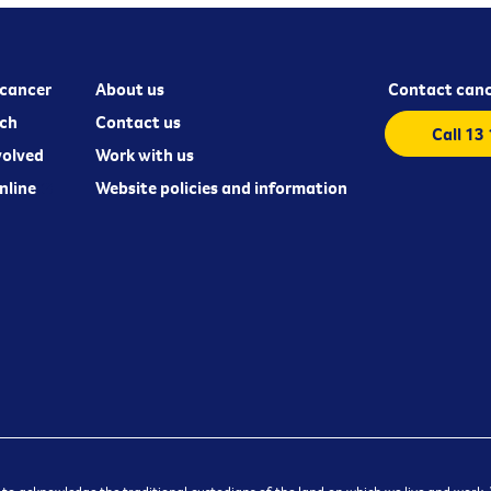
cancer
About us
Contact canc
ch
Contact us
Call 13
volved
Work with us
nline
Website policies and information
 to acknowledge the traditional custodians of the land on which we live and work. W