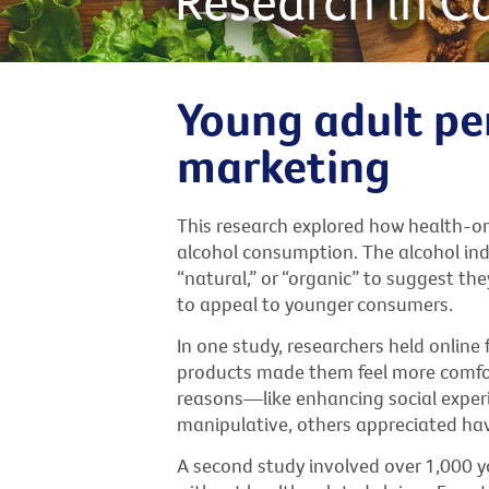
Research in C
Young adult per
marketing
This research explored how health-or
alcohol consumption. The alcohol indu
“natural,” or “organic” to suggest the
to appeal to younger consumers.
In one study, researchers held online
products made them feel more comfort
reasons—like enhancing social exper
manipulative, others appreciated hav
A second study involved over 1,000 y