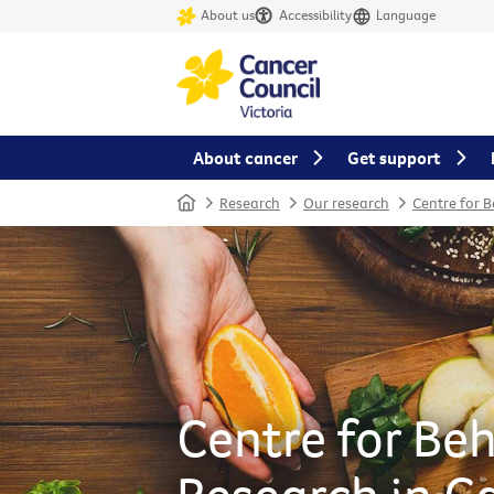
About us
Accessibility
Language
About cancer
Get support
Home
Research
Our research
Centre for 
Centre for Be