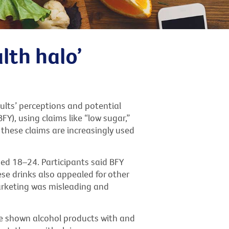
lth halo’
ults’ perceptions and potential
Y), using claims like “low sugar,”
, these claims are increasingly used
ged 18–24. Participants said BFY
se drinks also appealed for other
arketing was misleading and
re shown alcohol products with and