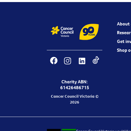
About 
Resear
Get in
Shop o
Charity ABN:
61426486715
Cancer Council Victoria ©
2026
Cancer Council Victoria would like