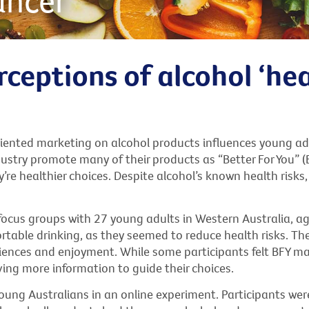
ancer
ceptions of alcohol ‘hea
iented marketing on alcohol products influences young ad
stry promote many of their products as “Better For You” (BF
y’re healthier choices. Despite alcohol’s known health risks
 focus groups with 27 young adults in Western Australia, a
able drinking, as they seemed to reduce health risks. The
iences and enjoyment. While some participants felt BFY m
ing more information to guide their choices.
oung Australians in an online experiment. Participants we