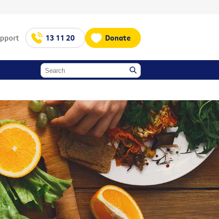
upport
13 11 20
Donate