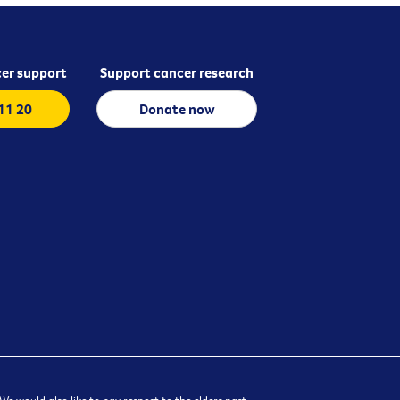
er support
Support cancer research
 11 20
Donate now
e would also like to pay respect to the elders past