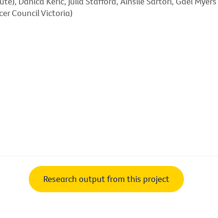
ute), Danica Keric, Julia Stafford, Ainslie Sartori, Gael Mye
er Council Victoria)
Research output from this project