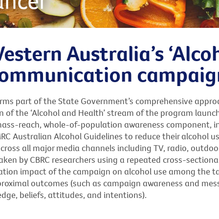
ancer
estern Australia’s ‘Alco
 communication campaig
forms part of the State Government’s comprehensive appro
 of the ‘Alcohol and Health’ stream of the program launc
mass-reach, whole-of-population awareness component, i
 Australian Alcohol Guidelines to reduce their alcohol us
ross all major media channels including TV, radio, outdoor
aken by CBRC researchers using a repeated cross-sectiona
ulation impact of the campaign on alcohol use among the t
ss proximal outcomes (such as campaign awareness and me
ge, beliefs, attitudes, and intentions).