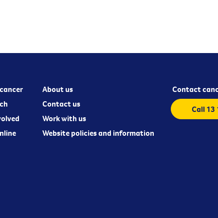
cancer
About us
Contact canc
ch
Contact us
Call 13
volved
Work with us
nline
Website policies and information