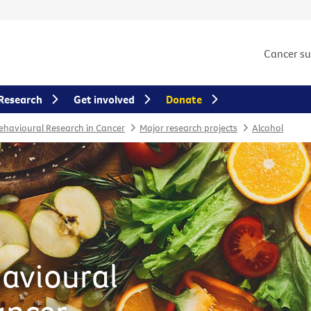
Cancer s
Research
Get involved
Donate
Behavioural Research in Cancer
Major research projects
Alcohol
havioural