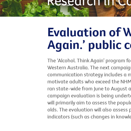
Research in C
Evaluation of W
Again.’ public
The ‘Alcohol. Think Again’ program 
Western Australia. The next campaign
communication strategy includes a 
motivate adults who exceed the NHMRC
ran state-wide from June to August ac
campaign evaluation is being undert
will primarily aim to assess the pop
olds. The evaluation will also asse
indicators (such as changes in knowled