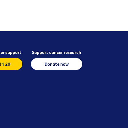
er support
Support cancer research
 11 20
Donate now