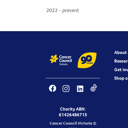
2022 - present
About 
Resear
Get in
Shop o
Charity ABN:
61426486715
Cancer Council Victoria ©