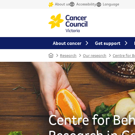
About us
Accessibility
Language
About cancer
Get support
Home
Research
Our research
Centre for 
Centre for Be