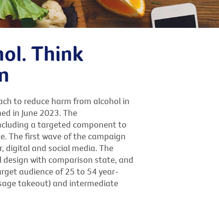
hol. Think
n
ach to reduce harm from alcohol in
hed in June 2023. The
ncluding a targeted component to
e. The first wave of the campaign
, digital and social media. The
l design with comparison state, and
arget audience of 25 to 54 year-
ssage takeout) and intermediate