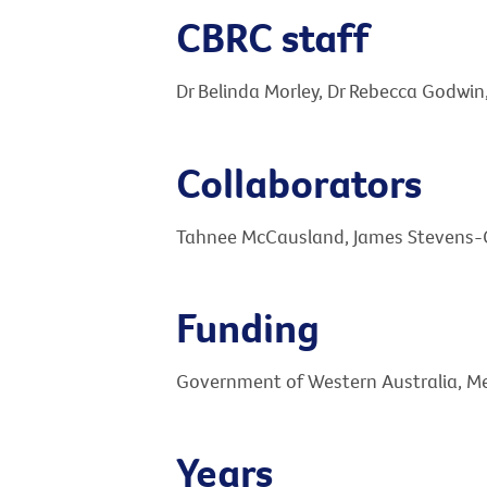
CBRC staff
Dr Belinda Morley, Dr Rebecca Godwin
Collaborators
Tahnee McCausland, James Stevens-Cu
Funding
Government of Western Australia, M
Years