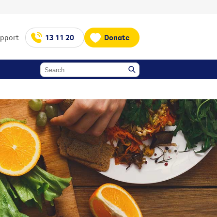
upport
13 11 20
Donate