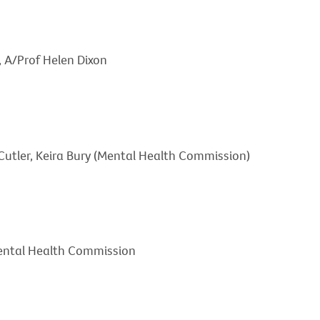
, A/Prof Helen Dixon
tler, Keira Bury (Mental Health Commission)
ental Health Commission