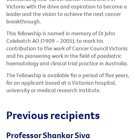
Victoria with the drive and aspiration to become a
leader and the vision to achieve the next cancer
breakthrough.
This fellowship is named in memory of Dr John
Colebatch AO (1909 – 2005), to mark his
contribution to the work of Cancer Council Victoria
and his pioneering work in the field of paediatric
haematology and clinical trial practice in Australia.
The Fellowship is available for a period of five years,
for an applicant based at a Victorian hospital,
university or medical research institute.
Previous recipients
Professor Shankar Siva