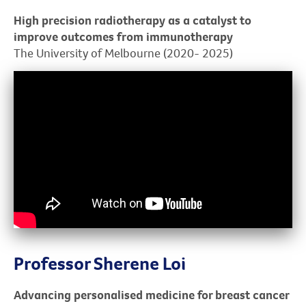
High precision radiotherapy as a catalyst to
improve outcomes from immunotherapy
The University of Melbourne (2020- 2025)
Professor Sherene Loi
Advancing personalised medicine for breast cancer