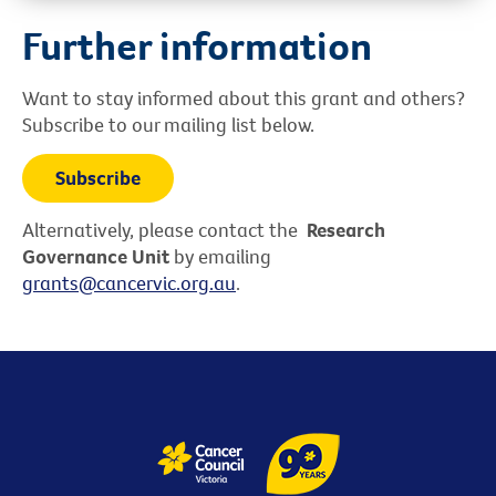
Further information
Want to stay informed about this grant and others?
Subscribe to our mailing list below.
Subscribe
Alternatively, please contact the
Research
Governance Unit
by emailing
grants@cancervic.org.au
.