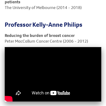
patients
The University of Melbourne (2014 - 2018)
Professor Kelly-Anne Philips
Reducing the burden of breast cancer
Peter MacCallum Cancer Centre (2006 - 2012)