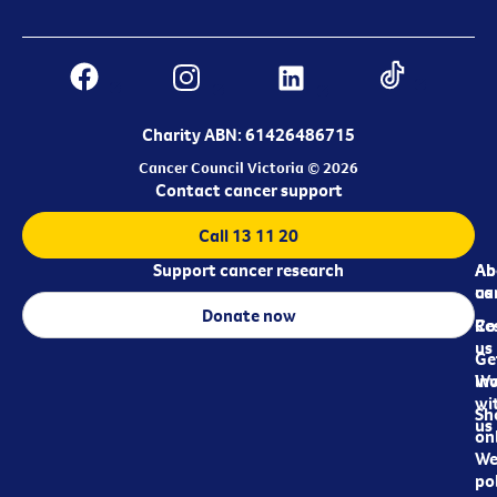
Charity ABN: 61426486715
Cancer Council Victoria © 2026
Contact cancer support
Call 13 11 20
Support cancer research
Ab
Ab
ca
us
Donate now
Re
Co
us
Ge
in
Wo
wi
Sh
us
on
We
pol