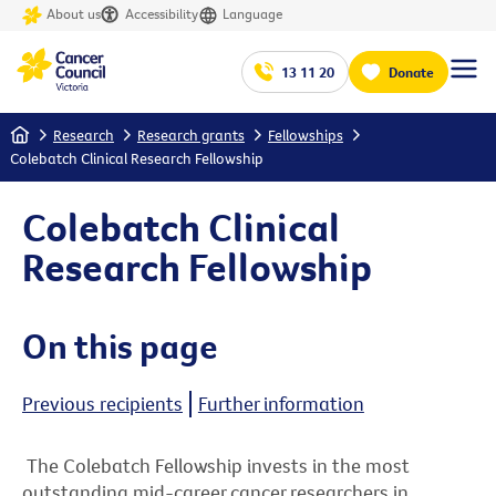
About us
Accessibility
Language
13 11 20
Donate
Home
Research
Research grants
Fellowships
Colebatch Clinical Research Fellowship
Colebatch Clinical
Research Fellowship
On this page
Previous recipients
Further information
The Colebatch Fellowship invests in the most
outstanding mid-career cancer researchers in