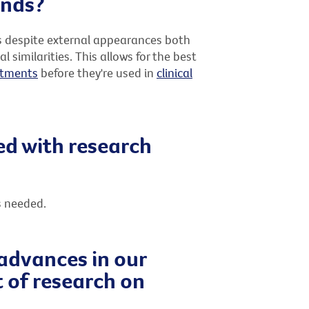
unds?
s despite external appearances both
imilarities. This allows for the best
atments
before they're used in
clinical
ed with research
s needed.
 advances in our
 of research on