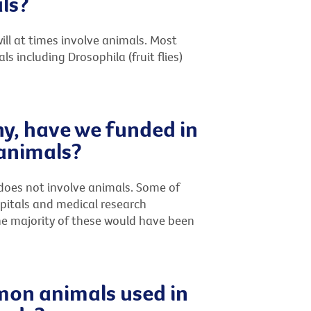
ls?
ll at times involve animals. Most
including Drosophila (fruit flies)
ny, have we funded in
 animals?
does not involve animals. Some of
spitals and medical research
the majority of these would have been
on animals used in