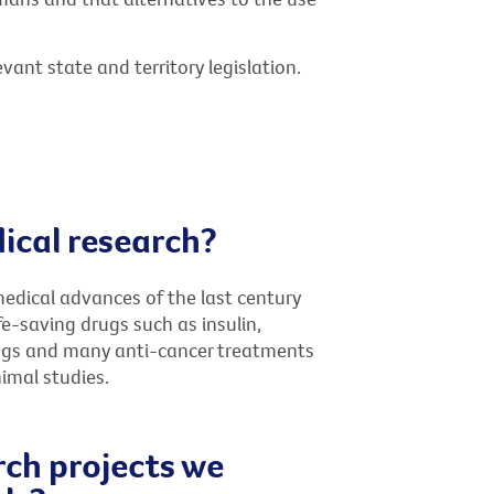
vant state and territory legislation.
ical research?
medical advances of the last century
e-saving drugs such as insulin,
drugs and many anti-cancer treatments
imal studies.
rch projects we