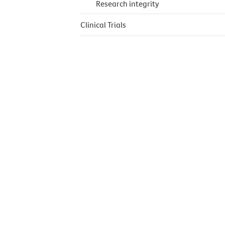
Research integrity
Clinical Trials