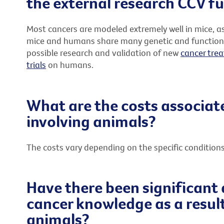
the external research CCV f
Most cancers are modeled extremely well in mice, a
mice and humans share many genetic and functional s
possible research and validation of new
cancer tre
trials
on humans.
What are the costs associat
involving animals?
The costs vary depending on the specific condition
Have there been significant
cancer knowledge as a result
animals?