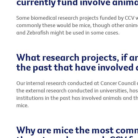
currently fund involve anima
Some biomedical research projects funded by CCV wi
commonly these would be mice, though other animals 
and Zebrafish might be used in some cases.
What research projects, if a
the past that have involved
Our internal research conducted at Cancer Council 
the external research conducted in universities, ho
institutions in the past has involved animals and 
mice.
Why are mice the most comm