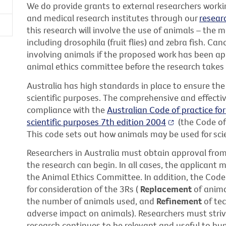
We do provide grants to external researchers working
and medical research institutes through our
resear
this research will involve the use of animals – the m
including drosophila (fruit flies) and zebra fish. Ca
involving animals if the proposed work has been ap
animal ethics committee before the research takes 
Australia has high standards in place to ensure the
scientific purposes. The comprehensive and effectiv
compliance with the
Australian Code of practice for
scientific purposes 7th edition 2004
(the Code of
This code sets out how animals may be used for scie
Researchers in Australia must obtain approval fro
the research can begin. In all cases, the applicant m
the Animal Ethics Committee. In addition, the Code
for consideration of the 3Rs (
Replacement
of anima
the number of animals used, and
Refinement
of tec
adverse impact on animals). Researchers must striv
research continues to be relevant and useful to hu