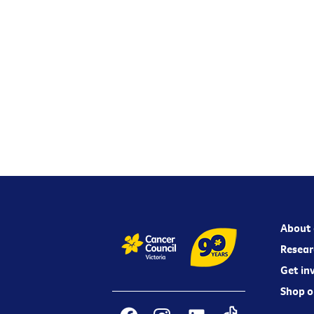
About 
Resear
Get in
Shop o