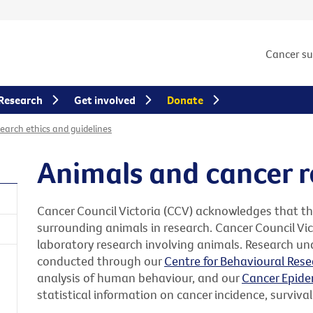
Cancer s
Research
Get involved
Donate
earch ethics and guidelines
Animals and cancer 
Cancer Council Victoria (CCV) acknowledges that t
surrounding animals in research. Cancer Council Vic
laboratory research involving animals. Research un
conducted through our
Centre for Behavioural Rese
analysis of human behaviour, and our
Cancer Epide
statistical information on cancer incidence, survival