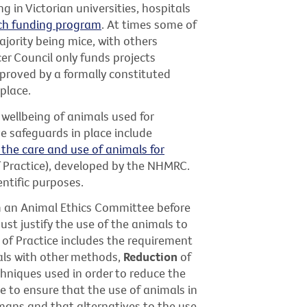
 in Victorian universities, hospitals
ch funding program
. At times some of
ajority being mice, with others
ncer Council only funds projects
proved by a formally constituted
place.
 wellbeing of animals used for
e safeguards in place include
 the care and use of animals for
 Practice), developed by the NHMRC.
ntific purposes.
m an Animal Ethics Committee before
ust justify the use of the animals to
 of Practice includes the requirement
ls with other methods,
Reduction
of
hniques used in order to reduce the
e to ensure that the use of animals in
mans and that alternatives to the use