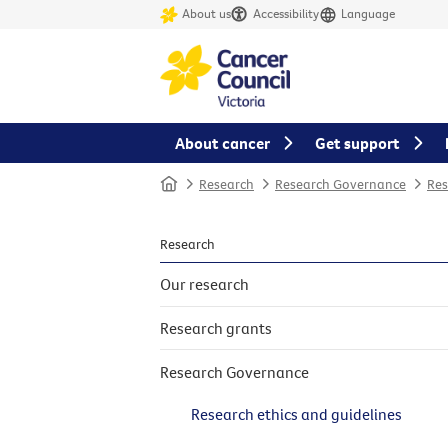
About us
Accessibility
Language
About cancer
Get support
Home
Research
Research Governance
Res
Research
Our research
Research grants
Research Governance
Research ethics and guidelines