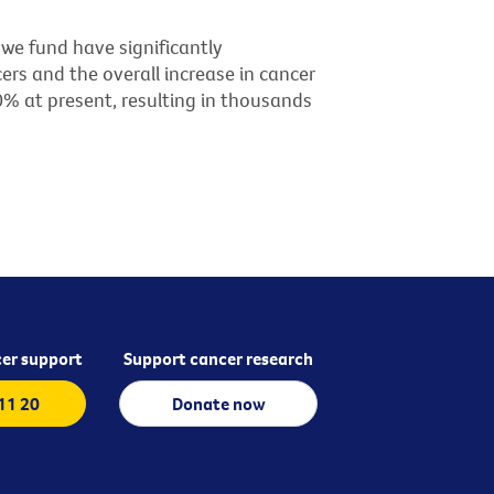
we fund have significantly
ers and the overall increase in cancer
60% at present, resulting in thousands
er support
Support cancer research
 11 20
Donate now