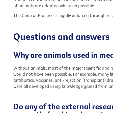
of animals are adopted wherever possible.
The Code of Practice is legally enforced through rele
Questions and answers
Why are animals used in med
Without animals, most of the major scientific and 
would not have been possible. For example, many lif
antibiotics, vaccines, anti-rejection (transplant) 
were all developed using knowledge gained from an
Do any of the external resea