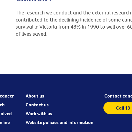
The research we conduct and the external research 
contributed to the declining incidence of some canc
survival in Victoria from 48% in 1990 to well over 
of lives saved.
cancer
About us
Contact canc
ch
Contact us
Call 13
volved
Work with us
nline
Website policies and information