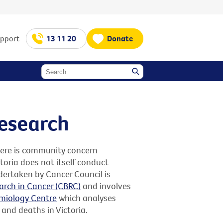
upport
13 11 20
Donate
research
here is community concern
toria does not itself conduct
dertaken by Cancer Council is
arch in Cancer (CBRC)
and involves
miology Centre
which analyses
 and deaths in Victoria.