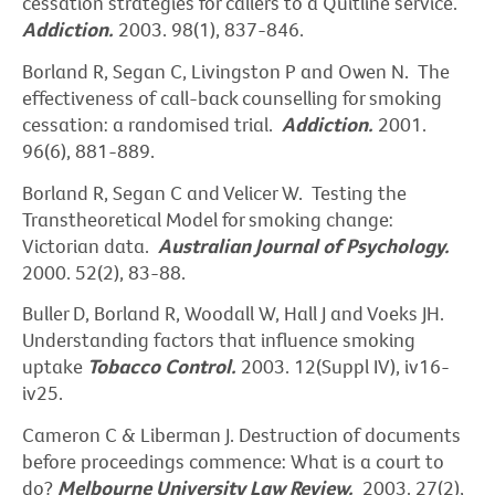
cessation strategies for callers to a Quitline service.
Addiction.
2003. 98(1), 837-846.
Borland R, Segan C, Livingston P and Owen N. The
effectiveness of call-back counselling for smoking
cessation: a randomised trial.
Addiction.
2001.
96(6), 881-889.
Borland R, Segan C and Velicer W. Testing the
Transtheoretical Model for smoking change:
Victorian data.
Australian Journal of Psychology.
2000. 52(2), 83-88.
Buller D, Borland R, Woodall W, Hall J and Voeks JH.
Understanding factors that influence smoking
uptake
Tobacco Control.
2003. 12(Suppl IV), iv16-
iv25.
Cameron C & Liberman J. Destruction of documents
before proceedings commence: What is a court to
do?
Melbourne University Law Review.
2003. 27(2),