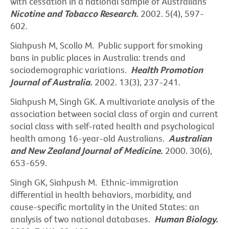
with cessation in a national sample of Australians
Nicotine and Tobacco Research.
2002. 5(4), 597-
602.
Siahpush M, Scollo M. Public support for smoking
bans in public places in Australia: trends and
sociodemographic variations.
Health Promotion
Journal of Australia.
2002. 13(3), 237-241.
Siahpush M, Singh GK. A multivariate analysis of the
association between social class of orgin and current
social class with self-rated health and psychological
health among 16-year-old Australians.
Australian
and New Zealand Journal of Medicine.
2000. 30(6),
653-659.
Singh GK, Siahpush M. Ethnic-immigration
differential in health behaviors, morbidity, and
cause-specific mortality in the United States: an
analysis of two national databases.
Human Biology.