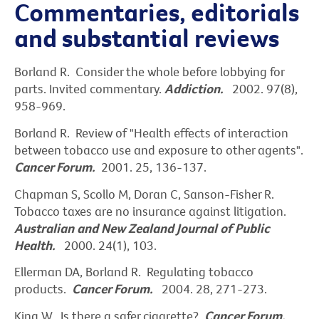
Commentaries, editorials
and substantial reviews
Borland R. Consider the whole before lobbying for
parts. Invited commentary.
Addiction.
2002. 97(8),
958-969.
Borland R. Review of "Health effects of interaction
between tobacco use and exposure to other agents".
Cancer Forum.
2001. 25, 136-137.
Chapman S, Scollo M, Doran C, Sanson-Fisher R.
Tobacco taxes are no insurance against litigation.
Australian and New Zealand Journal of Public
Health.
2000. 24(1), 103.
Ellerman DA, Borland R. Regulating tobacco
products.
Cancer Forum.
2004. 28, 271-273.
King W. Is there a safer cigarette?
Cancer Forum.