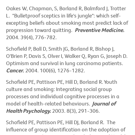
Oakes W, Chapman, S, Borland R, Balmford J, Trotter
L. "Bulletproof sceptics in life's jungle": which self-
excepting beliefs about smoking most predict lack of
progression toward quitting.
Preventive
Medicine.
2004. 39(4), 776-782.
Schofield P, Ball D, Smith JG, Borland R, Bishop J,
O'Brien P, Davis S, Olver I, Walker Q, Ryan G, Joseph D.
Optimism and survival in lung carcinoma patients.
Cancer.
2004. 100(6), 1276-1282.
Schofield PE, Pattison PE, Hill D, Borland R. Youth
culture and smoking: Integrating social group
processes and individual cognitive processes in a
model of health-related behaviours.
Journal of
Health
Psychology.
2003. 8(3), 291-306.
Schofield PE, Pattison PE, Hill DJ, Borland R. The
influence of group identification on the adoption of