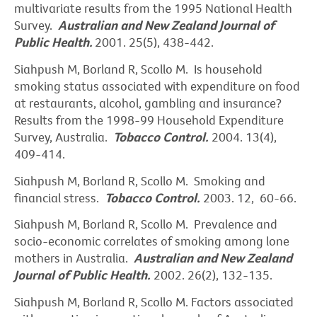
multivariate results from the 1995 National Health
Survey.
Australian and New Zealand Journal of
Public
Health.
2001. 25(5), 438-442.
Siahpush M, Borland R, Scollo M. Is household
smoking status associated with expenditure on food
at restaurants, alcohol, gambling and insurance?
Results from the 1998-99 Household Expenditure
Survey, Australia.
Tobacco Control.
2004. 13(4),
409-414.
Siahpush M, Borland R, Scollo M. Smoking and
financial stress.
Tobacco Control.
2003. 12, 60-66.
Siahpush M, Borland R, Scollo M. Prevalence and
socio-economic correlates of smoking among lone
mothers in Australia.
Australian and New Zealand
Journal of Public Health.
2002. 26(2), 132-135.
Siahpush M, Borland R, Scollo M. Factors associated