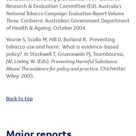
Research & Evaluation Committee (Ed).
Australia's
National Tobacco Campaign: Evaluation Report Volume
Three.
Canberra: Australian Government Department
of Health & Ageing: October 2004.
Younie S, Scollo M, Hill D, Borland R. Preventing
tobacco use and harm: What is evidence-based
policy? In Stockwell T, Gruenewals PJ, Toumbourou,
JW, Loxley, W. (Eds).
Preventing Harmful Substance
Abuse: The evidence for policy and practice
. Chichester:
Wiley: 2005.
Back to top
Major reports