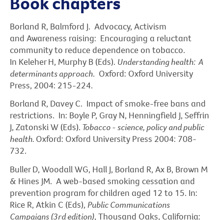
Book chapters
Borland R, Balmford J. Advocacy, Activism
and Awareness raising: Encouraging a reluctant
community to reduce dependence on tobacco.
In Keleher H, Murphy B (Eds).
Understanding health: A
determinants approach
. Oxford: Oxford University
Press, 2004: 215-224.
Borland R, Davey C. Impact of smoke-free bans and
restrictions. In: Boyle P, Gray N, Henningfield J, Seffrin
J, Zatonski W (Eds).
Tobacco - science, policy and public
health.
Oxford: Oxford University Press 2004: 708-
732.
Buller D, Woodall WG, Hall J, Borland R, Ax B, Brown M
& Hines JM. A web-based smoking cessation and
prevention program for children aged 12 to 15. In:
Rice R, Atkin C (Eds),
Public Communications
Campaigns (3rd edition)
, Thousand Oaks, California: