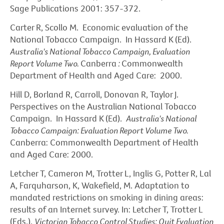
Sage Publications 2001: 357-372.
Carter R, Scollo M. Economic evaluation of the
National Tobacco Campaign. In Hassard K (Ed).
Australia's National Tobacco Campaign, Evaluation
Report Volume Two.
Canberra
:
Commonwealth
Department of Health and Aged Care: 2000.
Hill D, Borland R, Carroll, Donovan R, Taylor J.
Perspectives on the Australian National Tobacco
Campaign. In Hassard K (Ed).
Australia's National
Tobacco Campaign: Evaluation Report Volume Two.
Canberra: Commonwealth Department of Health
and Aged Care: 2000.
Letcher T, Cameron M, Trotter L, Inglis G, Potter R, Lal
A, Farquharson, K, Wakefield, M. Adaptation to
mandated restrictions on smoking in dining areas:
results of an Internet survey. In: Letcher T, Trotter L
(Eds.).
Victorian Tobacco Control Studies: Quit Evaluation