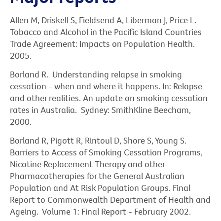
Allen M, Driskell S, Fieldsend A, Liberman J, Price L.
Tobacco and Alcohol in the Pacific Island Countries
Trade Agreement: Impacts on Population Health.
2005.
Borland R. Understanding relapse in smoking
cessation - when and where it happens. In: Relapse
and other realities. An update on smoking cessation
rates in Australia. Sydney: SmithKline Beecham,
2000.
Borland R, Pigott R, Rintoul D, Shore S, Young S.
Barriers to Access of Smoking Cessation Programs,
Nicotine Replacement Therapy and other
Pharmacotherapies for the General Australian
Population and At Risk Population Groups. Final
Report to Commonwealth Department of Health and
Ageing. Volume 1: Final Report - February 2002.