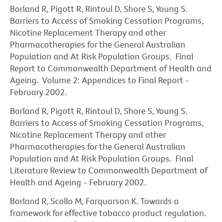
Borland R, Pigott R, Rintoul D, Shore S, Young S.
Barriers to Access of Smoking Cessation Programs,
Nicotine Replacement Therapy and other
Pharmacotherapies for the General Australian
Population and At Risk Population Groups. Final
Report to Commonwealth Department of Health and
Ageing. Volume 2: Appendices to Final Report -
February 2002.
Borland R, Pigott R, Rintoul D, Shore S, Young S.
Barriers to Access of Smoking Cessation Programs,
Nicotine Replacement Therapy and other
Pharmacotherapies for the General Australian
Population and At Risk Population Groups. Final
Literature Review to Commonwealth Department of
Health and Ageing - February 2002.
Borland R, Scollo M, Farquarson K. Towards a
framework for effective tobacco product regulation.