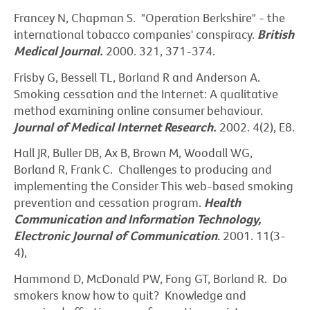
Francey N, Chapman S. "Operation Berkshire" - the
international tobacco companies' conspiracy.
British
Medical Journal.
2000. 321, 371-374.
Frisby G, Bessell TL, Borland R and Anderson A.
Smoking cessation and the Internet: A qualitative
method examining online consumer behaviour.
Journal of Medical Internet Research.
2002. 4(2), E8.
Hall JR, Buller DB, Ax B, Brown M, Woodall WG,
Borland R, Frank C. Challenges to producing and
implementing the Consider This web-based smoking
prevention and cessation program.
Health
Communication and Information Technology,
Electronic Journal of Communication
.
2001. 11(3-
4),
Hammond D, McDonald PW, Fong GT, Borland R. Do
smokers know how to quit? Knowledge and