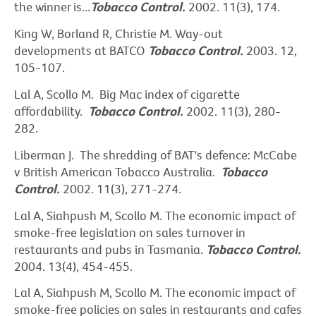
the winner is...
Tobacco Control.
2002. 11(3), 174.
King W, Borland R, Christie M. Way-out
developments at BATCO
Tobacco Control.
2003. 12,
105-107.
Lal A, Scollo M. Big Mac index of cigarette
affordability.
Tobacco Control.
2002. 11(3), 280-
282.
Liberman J. The shredding of BAT's defence: McCabe
v British American Tobacco Australia.
Tobacco
Control.
2002. 11(3), 271-274.
Lal A, Siahpush M, Scollo M. The economic impact of
smoke-free legislation on sales turnover in
restaurants and pubs in Tasmania.
Tobacco Control.
2004. 13(4), 454-455.
Lal A, Siahpush M, Scollo M. The economic impact of
smoke-free policies on sales in restaurants and cafes