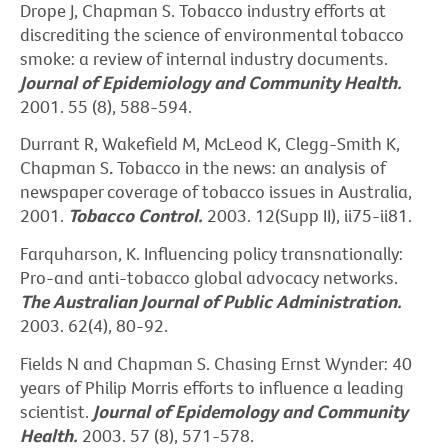
Drope J, Chapman S. Tobacco industry efforts at
discrediting the science of environmental tobacco
smoke: a review of internal industry documents.
Journal of Epidemiology and Community Health.
2001. 55 (8), 588-594.
Durrant R, Wakefield M, McLeod K, Clegg-Smith K,
Chapman S
.
Tobacco in the news: an analysis of
newspaper coverage of tobacco issues in Australia,
2001.
Tobacco Control.
2003. 12(Supp II), ii75-ii81.
Farquharson, K. Influencing policy transnationally:
Pro-and anti-tobacco global advocacy networks.
The
Australian Journal of Public Administration.
2003. 62(4), 80-92.
Fields N and Chapman S. Chasing Ernst Wynder: 40
years of Philip Morris efforts to influence a leading
scientist.
Journal of Epidemology and Community
Health.
2003. 57 (8), 571-578.