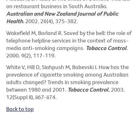
on restaurant business in South Australia
.
Australian and New Zealand Journal of Public
Health.
2002. 26(4), 375-382.
Wakefield M, Borland R. Saved by the bell: the role of
telephone helpline services in the context of mass-
media anti-smoking campaigns.
Tobacco Control.
2000. 9(2), 117-119.
White V, Hill D, Siahpush M, Bobevski I. How has the
prevalence of cigarette smoking among Australian
adults changed? Trends in smoking prevalence
between 1980 and 2001.
Tobacco Control.
2003.
12(Suppl II), ii67-ii74.
Back to top