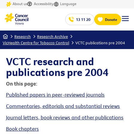
About us
Accessibility
Language
13 11 20
Donate
Home
Research
Research Archive
VicHealth Centre for Tobacco Control
VCTC publications pre 2004
VCTC research and
publications pre 2004
On this page:
Published papers in peer-reviewed journals
Commentaries, editorials and substantial reviews
Journal letters, book reviews and other publications
Book chapters