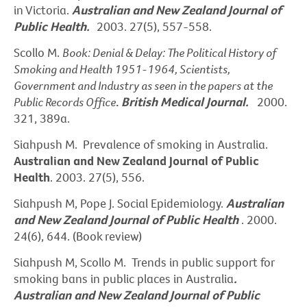
in Victoria.
Australian and New Zealand Journal of
Public Health.
2003. 27(5), 557-558.
Scollo M.
Book: Denial & Delay: The Political History of
Smoking and Health 1951-1964, Scientists,
Government and Industry as seen in the papers at the
Public Records Office
.
British Medical Journal.
2000.
321, 389a.
Siahpush M. Prevalence of smoking in Australia.
Australian and New Zealand Journal of Public
Health
. 2003. 27(5), 556.
Siahpush M, Pope J. Social Epidemiology.
Australian
and New Zealand Journal of Public Health
. 2000.
24(6), 644. (Book review)
Siahpush M, Scollo M. Trends in public support for
smoking bans in public places in Australia
.
Australian and New Zealand Journal of Public