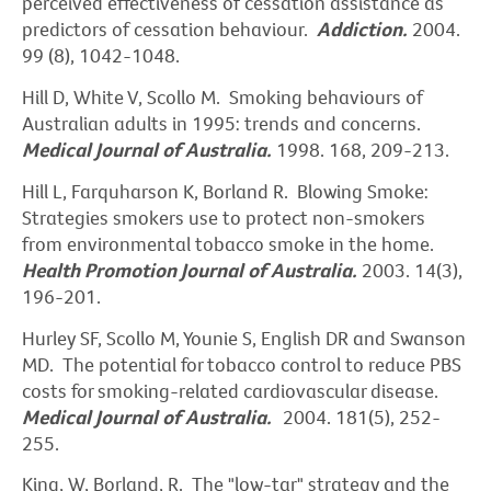
perceived effectiveness of cessation assistance as
predictors of cessation behaviour.
Addiction.
2004.
99 (8), 1042-1048.
Hill D, White V, Scollo M. Smoking behaviours of
Australian adults in 1995: trends and concerns.
Medical Journal of Australia.
1998. 168, 209-213.
Hill L, Farquharson K, Borland R. Blowing Smoke:
Strategies smokers use to protect non-smokers
from environmental tobacco smoke in the home.
Health Promotion Journal of Australia.
2003. 14(3),
196-201.
Hurley SF, Scollo M, Younie S, English DR and Swanson
MD. The potential for tobacco control to reduce PBS
costs for smoking-related cardiovascular disease.
Medical Journal of Australia.
2004. 181(5), 252-
255.
King, W, Borland, R. The "low-tar" strategy and the