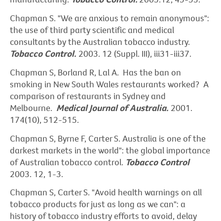
Chapman S. "We are anxious to remain anonymous":
the use of third party scientific and medical
consultants by the Australian tobacco industry.
Tobacco Control.
2003. 12 (Suppl. III), iii31-iii37.
Chapman S, Borland R, Lal A. Has the ban on
smoking in New South Wales restaurants worked? A
comparison of restaurants in Sydney and
Melbourne.
Medical Journal of Australia.
2001.
174(10), 512-515.
Chapman S, Byrne F, Carter S. Australia is one of the
darkest markets in the world": the global importance
of Australian tobacco control.
Tobacco Control
2003. 12, 1-3.
Chapman S, Carter S. "Avoid health warnings on all
tobacco products for just as long as we can": a
history of tobacco industry efforts to avoid, delay