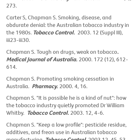
273.
Carter S, Chapman S. Smoking, disease, and
obdurate denial: the Australian tobacco industry in
the 1980s
.
Tobacco Control.
2003. 12 (Suppl III),
iii23-iii30.
Chapman S. Tough on drugs, weak on tobacco
.
Medical Journal of Australia.
2000. 172 (12), 612-
614.
Chapman S. Promoting smoking cessation in
Australia.
Pharmacy.
2000. 4, 16.
Chapman S. "It is possible he is a kind of nut": how
the tobacco industry quietly promoted Dr William
Whitby.
Tobacco Control.
2003. 12, 4-6.
Chapman S. "Keep a low profile": pesticide residue,
additives, and freon use in Australian tobacco
manufacturing.
Tobacco Control.
2003.12, 45-53.