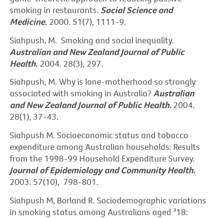
smoking in restaurants.
Social Science and
Medicine.
2000. 51(7), 1111-9.
Siahpush, M. Smoking and social inequality.
Australian and New Zealand Journal of Public
Health.
2004. 28(3), 297.
Siahpush, M. Why is lone-motherhood so strongly
associated with smoking in Australia?
Australian
and New
Zealand Journal of Public Health.
2004.
28(1), 37-43.
Siahpush M. Socioeconomic status and tobacco
expenditure among Australian households: Results
from the 1998-99 Household Expenditure Survey.
Journal of Epidemiology and Community Health.
2003. 57(10), 798-801.
Siahpush M, Borland R. Sociodemographic variations
in smoking status among Australians aged ³18: