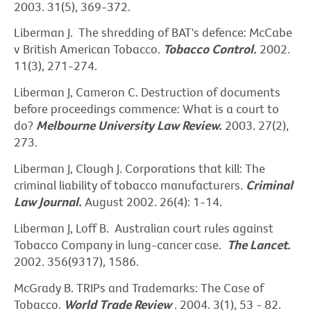
2003. 31(5), 369-372.
Liberman J. The shredding of BAT's defence: McCabe
v British American Tobacco.
Tobacco Control.
2002.
11(3), 271-274.
Liberman J, Cameron C. Destruction of documents
before proceedings commence: What is a court to
do?
Melbourne University Law Review.
2003. 27(2),
273.
Liberman J, Clough J. Corporations that kill: The
criminal liability of tobacco manufacturers.
Criminal
Law Journal.
August 2002. 26(4): 1-14.
Liberman J, Loff B. Australian court rules against
Tobacco Company in lung-cancer case.
The Lancet.
2002. 356(9317), 1586.
McGrady B. TRIPs and Trademarks: The Case of
Tobacco.
World Trade Review
. 2004. 3(1), 53 - 82.