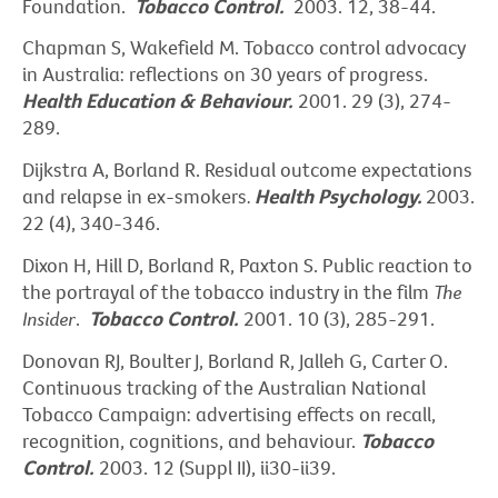
Foundation.
Tobacco Control.
2003. 12, 38-44.
Chapman S, Wakefield M. Tobacco control advocacy
in Australia: reflections on 30 years of progress.
Health Education & Behaviour.
2001. 29 (3), 274-
289.
Dijkstra A, Borland R. Residual outcome expectations
and relapse in ex-smokers
.
Health Psychology.
2003.
22 (4), 340-346.
Dixon H, Hill D, Borland R, Paxton S. Public reaction to
the portrayal of the tobacco industry in the film
The
Insider
.
Tobacco Control.
2001. 10 (3), 285-291.
Donovan RJ, Boulter J, Borland R, Jalleh G, Carter O.
Continuous tracking of the Australian National
Tobacco Campaign: advertising effects on recall,
recognition, cognitions, and behaviour.
Tobacco
Control.
2003. 12 (Suppl II), ii30-ii39.