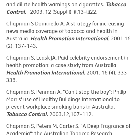
and dilute health warnings on cigarettes.
Tobacco
Control.
2003. 12 (SupplII), iii13-iii22.
Chapman S Dominello A. A strategy for increasing
news media coverage of tobacco and health in
Australia.
Health Promotion International.
2001.16
(2), 137-143.
Chapman S, Leask JA. Paid celebrity endorsement in
health promotion: a case study from Australia.
Health Promotion International.
2001. 16 (4), 333-
338.
Chapman S, Penman A. "Can't stop the boy": Philip
Morris' use of Healthy Buildings International to
prevent workplace smoking bans in Australia
.
Tobacco Control.
2003.12,107-112.
Chapman S, Peters M, Carter S. "A Deep Fragrance of
Academia": the Australian Tobacco Research