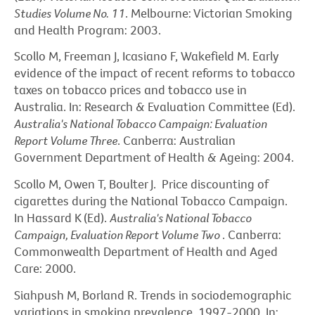
Studies Volume No. 11
. Melbourne: Victorian Smoking
and Health Program: 2003.
Scollo M, Freeman J, Icasiano F, Wakefield M. Early
evidence of the impact of recent reforms to tobacco
taxes on tobacco prices and tobacco use in
Australia. In: Research & Evaluation Committee (Ed).
Australia's National Tobacco Campaign: Evaluation
Report Volume Three
. Canberra: Australian
Government Department of Health & Ageing: 2004.
Scollo M, Owen T, Boulter J. Price discounting of
cigarettes during the National Tobacco Campaign.
In Hassard K (Ed).
Australia's National Tobacco
Campaign, Evaluation Report Volume Two
. Canberra:
Commonwealth Department of Health and Aged
Care: 2000.
Siahpush M, Borland R. Trends in sociodemographic
variations in smoking prevalence, 1997-2000. In: