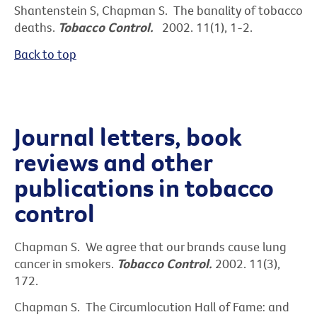
Shantenstein S, Chapman S. The banality of tobacco
deaths.
Tobacco Control.
2002. 11(1), 1-2.
Back to top
Journal letters, book
reviews and other
publications in tobacco
control
Chapman S. We agree that our brands cause lung
cancer in smokers.
Tobacco Control.
2002. 11(3),
172.
Chapman S. The Circumlocution Hall of Fame: and