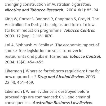
changing construction of Australian cigarettes.
Nicotine and Tobacco Research.
2004. 6(1): 85-94.
King W, Carter S, Borland R, Chapman S, Gray N. The
Australian Tar Derby: the origins and fate of a low-
tar harm reduction programme.
Tobacco Control.
2003. 12 (sup III), iii61 iii70.
Lal A, Siahpush M, Scollo M. The economic impact of
smoke-free legislation on sales turnover in
restaurants and pubs in Tasmania.
Tobacco Control.
2004. 13(4), 454-455.
Liberman J. Where to for tobacco regulation: time for
new approaches?
Drug and Alcohol Review.
2003.
22 (4), 461-469.
Liberman J. When evidence is destroyed before
proceedings are commenced: Civil and criminal
consequences.
Australian Business Law Review.