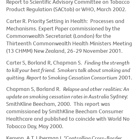
Report to Scientific Advisory Committee on Tobacco
Product Regulation (SACtob) or WHO, March 2002.
Carter R. Priority Setting in Health: Processes and
Mechanisms. Expert Paper commissioned by the
Commonwealth Secretariat (London) for the
Thirteenth Commonwealth Health Ministers Meeting
(13 CHMM) New Zealand, 26-29 November 2001.
Carter S, Borland R, Chapman S.
Finding the strength
to kill your best friend. Smokers talk about smoking and
quitting. Report to Smoking Cessation Consortium
2001.
Chapman S, Borland R.
Relapse and other realities: An
update on smoking cessation rates in Australia
Sydney:
SmithKline Beecham, 2000. This report was
commissioned by SmithKline Beecham Consumer
Healthcare and published to coincide with World No
Tobacco Day, May 2000.
Kenyon, A T, Liberman J,
"Controlling Cross-Border