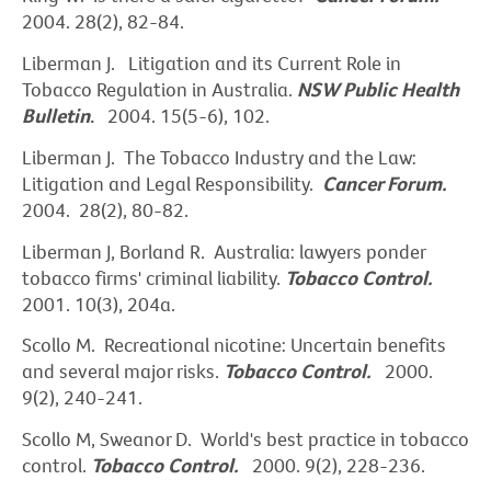
2004. 28(2), 82-84.
Liberman J.
Litigation and its Current Role in
Tobacco Regulation in Australia.
NSW Public Health
Bulletin
.
2004. 15(5-6), 102.
Liberman J. The Tobacco Industry and the Law:
Litigation and Legal Responsibility.
Cancer Forum.
2004. 28(2), 80-82.
Liberman J, Borland R. Australia: lawyers ponder
tobacco firms' criminal liability.
Tobacco Control.
2001. 10(3), 204a.
Scollo M. Recreational nicotine: Uncertain benefits
and several major risks.
Tobacco Control.
2000.
9(2), 240-241.
Scollo M, Sweanor D. World's best practice in tobacco
control.
Tobacco Control.
2000. 9(2), 228-236.