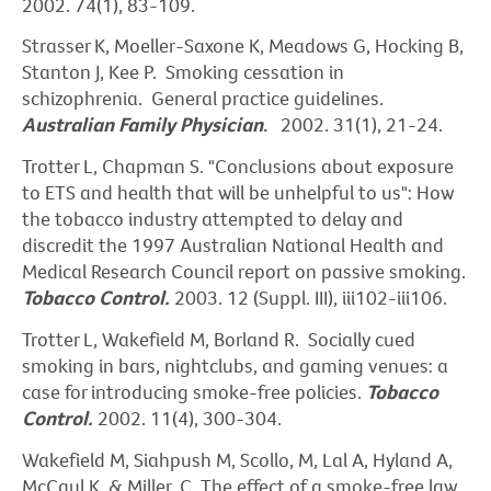
2002. 74(1), 83-109.
Strasser K, Moeller-Saxone K, Meadows G, Hocking B,
Stanton J, Kee P. Smoking cessation in
schizophrenia. General practice guidelines.
Australian Family Physician
.
2002. 31(1), 21-24.
Trotter L, Chapman S. "Conclusions about exposure
to ETS and health that will be unhelpful to us": How
the tobacco industry attempted to delay and
discredit the 1997 Australian National Health and
Medical Research Council report on passive smoking.
Tobacco Control.
2003. 12 (Suppl. III), iii102-iii106.
Trotter L, Wakefield M, Borland R. Socially cued
smoking in bars, nightclubs, and gaming venues: a
case for introducing smoke-free policies.
Tobacco
Control.
2002. 11(4), 300-304.
Wakefield M, Siahpush M, Scollo, M, Lal A, Hyland A,
McCaul K, & Miller, C. The effect of a smoke-free law