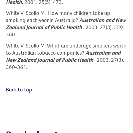
Health.
2001. 25(5), 473.
White V, Scollo M. How many children take up
smoking each year in Australia?
Australian and New
Zealand Journal of Public Health
. 2003. 27(3), 359-
360.
White V, Scollo M. What are underage smokers worth
to Australian tobacco companies?
Australian and
New Zealand Journal of Public Health
. 2003. 27(3),
360-361.
Back to top