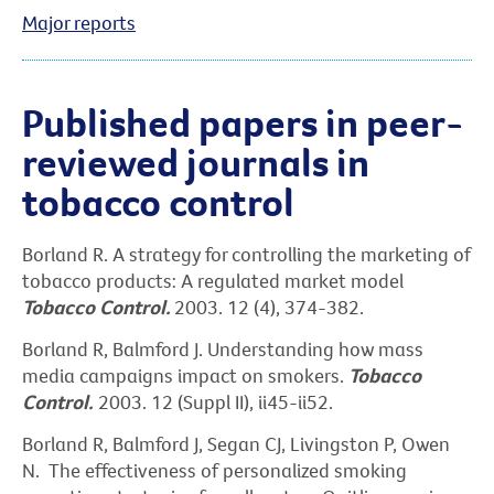
Major reports
Published papers in peer-
reviewed journals in
tobacco control
Borland R. A strategy for controlling the marketing of
tobacco products: A regulated market model
Tobacco Control.
2003. 12 (4), 374-382.
Borland R, Balmford J. Understanding how mass
media campaigns impact on smokers.
Tobacco
Control.
2003. 12 (Suppl II), ii45-ii52.
Borland R, Balmford J, Segan CJ, Livingston P, Owen
N. The effectiveness of personalized smoking