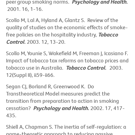
peer group smoking norms.
Psychology and Health.
2001. 16, 1-16.
Scollo M, Lal A, Hyland A, Glantz S. Review of the
quality of studies on the economic effects of smoke-
free policies on the hospitality industry,
Tobacco
Control.
2003. 12, 13-20.
Scollo M, Younie S, Wakefield M, Freeman J, Icasiano F.
Impact of tobacco tax reforms on tobacco prices and
tobacco use in Australia.
Tobacco Control.
2003.
12(Suppl II), ii59-ii66.
Segan CJ, Borland R, Greenwood K. Do
Transtheoretical Model measures predict the
transition from preparation to action in smoking
cessation?
Psychology and Health.
2002. 17, 417-
435.
Shiell A, Chapman S. The inertia of self-regulation: a
game-theoretic approach to reducing passive