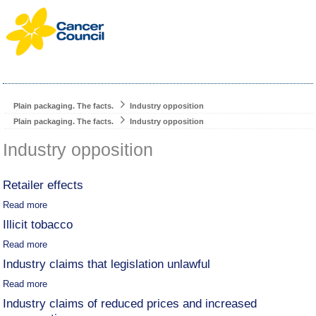
Plain packaging. The facts.
Industry opposition
Plain packaging. The facts.
Industry opposition
Industry opposition
Retailer effects
Read more
Illicit tobacco
Read more
Industry claims that legislation unlawful
Read more
Industry claims of reduced prices and increased