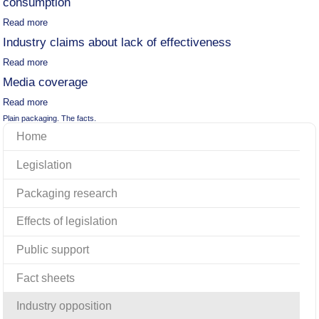
consumption
Read more
Industry claims about lack of effectiveness
Read more
Media coverage
Read more
Plain packaging. The facts.
Home
Legislation
Packaging research
Effects of legislation
Public support
Fact sheets
Industry opposition