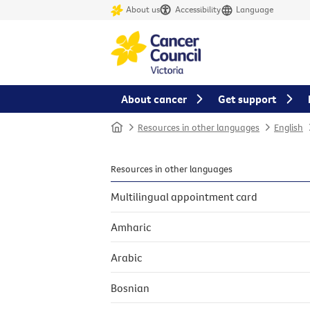
About us
Accessibility
Language
About cancer
Get support
Home
Resources in other languages
English
Resources in other languages
Multilingual appointment card
Amharic
Arabic
Bosnian