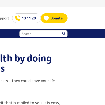
upport
13 11 20
Donate
lth by doing
ts
sts – they could save your life.
that is mailed to you. It is easy,