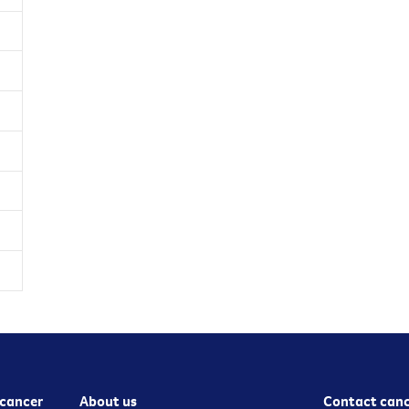
cancer
About us
Contact canc