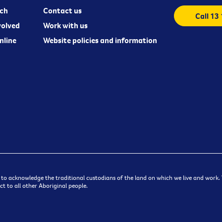
ch
Contact us
Call 13
volved
Work with us
nline
Website policies and information
 to acknowledge the traditional custodians of the land on which we live and work. W
t to all other Aboriginal people.