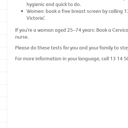
hygienic and quick to do.
Women: book a free breast screen by calling 1
Victoria’.
If you’re a woman aged 25–74 years: Book a Cervical
nurse.
Please do these tests for you and your family to sta
For more information in your language, call 13 14 50 