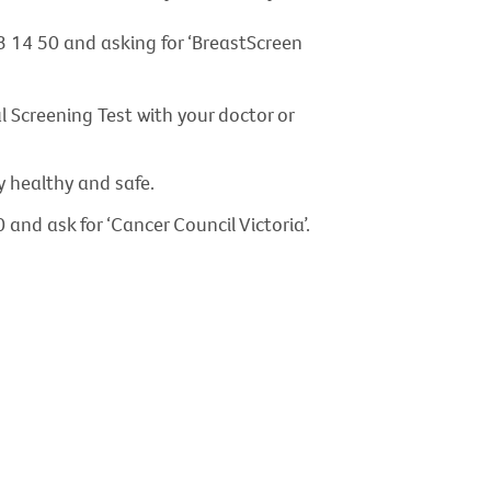
3 14 50 and asking for ‘BreastScreen
 Screening Test with your doctor or
y healthy and safe.
and ask for ‘Cancer Council Victoria’.