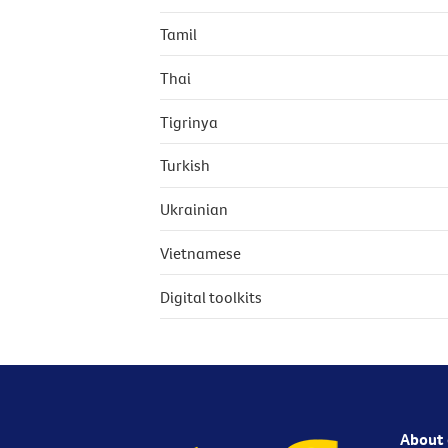
Tamil
Thai
Tigrinya
Turkish
Ukrainian
Vietnamese
Digital toolkits
About 