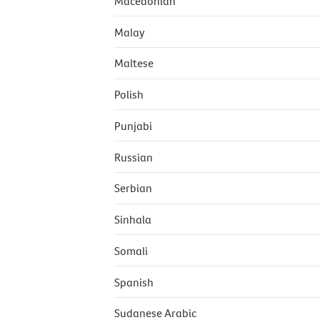
Macedonian
Malay
Maltese
Polish
Punjabi
Russian
Serbian
Sinhala
Somali
Spanish
Sudanese Arabic