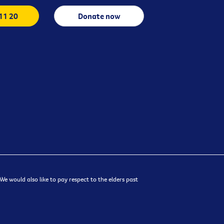
 11 20
Donate now
e would also like to pay respect to the elders past