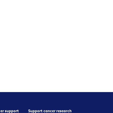
er support
Support cancer research