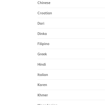
Chinese
Croatian
Dari
Dinka
Filipino
Greek
Hindi
Italian
Karen
Khmer