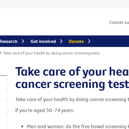
Cancer s
Research
Get involved
Donate
Take care of your health by doing cancer screening tests
Take care of your hea
cancer screening tes
Take care of your health by doing cancer screening te
If you’re aged 50–74 years:
Men and women: do the free bowel screening kit 