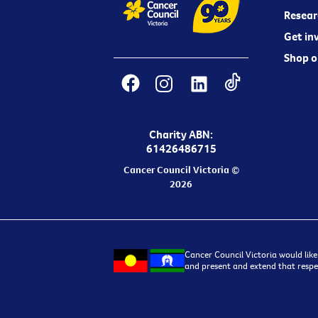
Resear
Get in
Shop o
Charity ABN:
61426486715
Cancer Council Victoria ©
2026
Cancer Council Victoria would like
and present and extend that respec