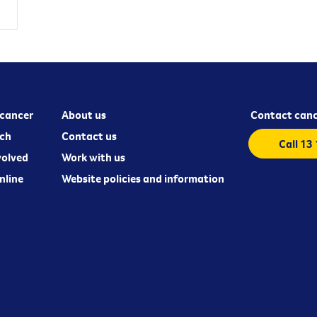
cancer
About us
Contact canc
ch
Contact us
Call 13
volved
Work with us
nline
Website policies and information