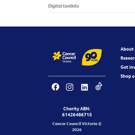
Digital toolkits
About 
Resear
Get in
Shop o
Charity ABN:
61426486715
Cancer Council Victoria ©
2026