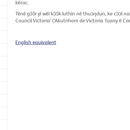
kërac.
Tënë gɔ̈ɔ̈r yï wël kɔ̈ɔ̈k luthin në thuɔŋdun, ke cɔɔl
Council Victoria’ (‘Akutnhom de Victoria Tuany ë Can
English equivalent