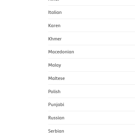
Italian
Karen
Khmer
Macedonian
Malay
Maltese
Polish
Punjabi
Russian
Serbian