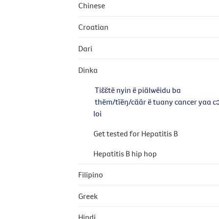
Chinese
Croatian
Dari
Dinka
Tiɛ̈ɛ̈të nyin ë piälwëidu ba
thëm/tïëŋ/cäär ë tuany cancer yaa c
loi
Get tested for Hepatitis B
Hepatitis B hip hop
Filipino
Greek
Hindi