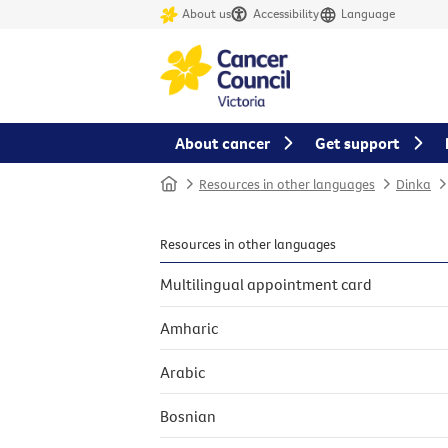
About us
Accessibility
Language
About cancer
Get support
Home
Resources in other languages
Dinka
Resources in other languages
Multilingual appointment card
Amharic
Arabic
Bosnian