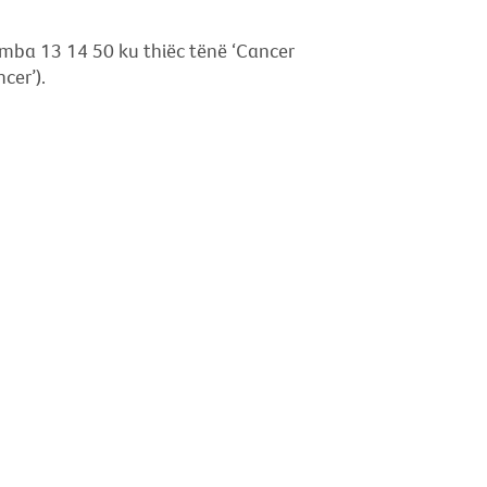
 namba 13 14 50 ku thiëc tënë ‘Cancer
cer’).