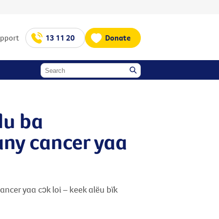
upport
13 11 20
Donate
idu ba
uany cancer yaa
cancer yaa cɔk loi – keek alëu bïk