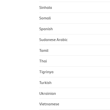
Sinhala
Somali
Spanish
Sudanese Arabic
Tamil
Thai
Tigrinya
Turkish
Ukrainian
Vietnamese