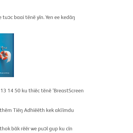
ee tuɔc baai tënë yïn. Yen ee kedäŋ
a 13 14 50 ku thiëc tënë ‘BreastScreen
athëm Tiëŋ Adhiëëth kek akïïmdu
hok bäk rëër we puɔl gup ku cïn