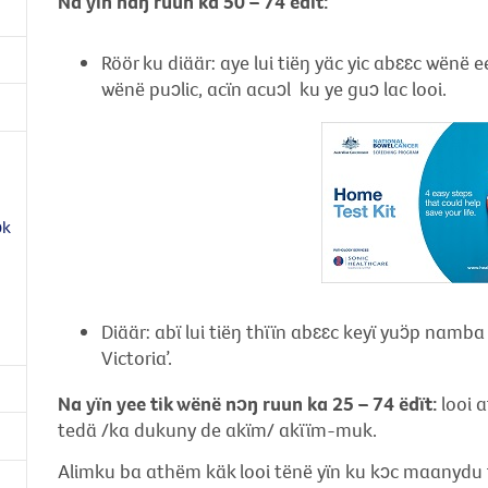
Na
yïn
naŋ ruun ka 50 – 74 ëdït:
Röör ku diäär: aye lui tiëŋ yäc yic abɛɛc wënë 
wënë puɔlic, acïn acuɔl ku ye guɔ lac looi.
ɔk
Diäär: abï lui tiëŋ thïïn abɛɛc keyï yuɔ̈p namb
Victoria’.
Na yïn yee tik wënë nɔŋ ruun ka 25 – 74 ëdït:
looi 
tedä /ka dukuny de akïm/ akïïm-muk.
Alimku ba athëm käk looi tënë yïn ku kɔc maanydu t