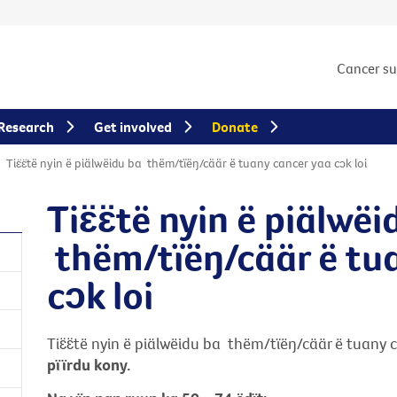
Cancer s
Research
Get involved
Donate
Tiɛ̈ɛ̈të nyin ë piälwëidu ba thëm/tïëŋ/cäär ë tuany cancer yaa cɔk loi
Tiɛ̈ɛ̈të nyin ë piälwë
thëm/tïëŋ/cäär ë t
cɔk loi
Tiɛ̈ɛ̈të nyin ë piälwëidu ba thëm/tïëŋ/cäär ë tuany 
pïïrdu kony.