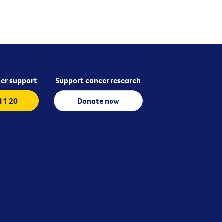
er support
Support cancer research
 11 20
Donate now