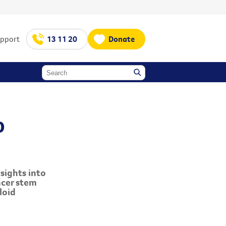
upport
13 11 20
Donate
o
sights into
ncer stem
loid