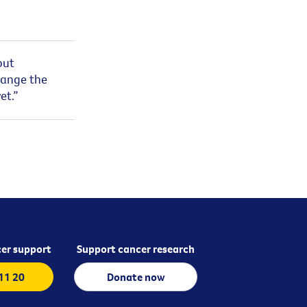
out
hange the
et.”
er support
Support cancer research
 11 20
Donate now