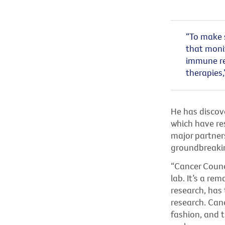
“To make s
that monit
immune re
therapies,
He has discov
which have res
major partner
groundbreaki
“Cancer Counci
lab. It’s a re
research, has
research. Canc
fashion, and 