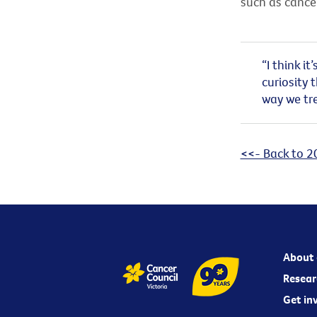
such as cancer
“I think i
curiosity 
way we tre
<<- Back to 2
About 
Resear
Get in