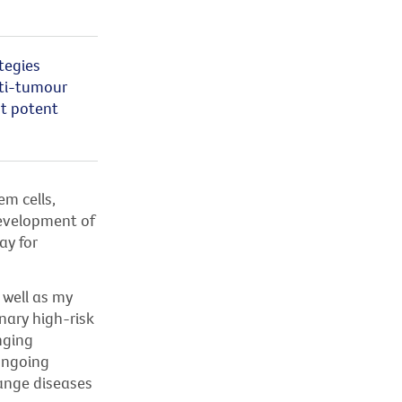
tegies
nti-tumour
t potent
m cells,
 development of
ay for
 well as my
nary high-risk
nging
 ongoing
ange diseases