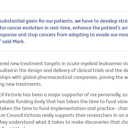
ubstantial gains for our patients, we have to develop stra
or cancer evolution in real-time, enhance the patient’s a
sponse and stop cancers from adapting to evade our mos
” said Mark.
ered new treatment targets in acute myeloid leukaemia ste
ulted in the design and delivery of clinical trials and the
ships with global pharmaceutical companies, paving the w
ng new treatments.
l Victoria has been a major supporter of me personally, as
markable funding body that has taken the time to fund visio
 taken the time to fund implementation and practice- cha
er Council Victoria really supports their researchers in an
they understand what it takes to make discoveries that ch