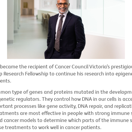
became the recipient of Cancer Council Victoria’s prestigiou
 Research Fellowship to continue his research into epigen
ents.
on type of genes and proteins mutated in the developme
genetic regulators. They control how DNA in our cells is acc
rtant processes like gene activity, DNA repair, and replicat
eatments are most effective in people with strong immune
 cancer models to determine which parts of the immune 
ese treatments to work well in cancer patients.