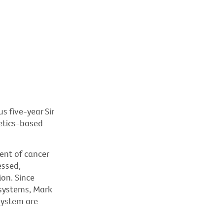
s five-year Sir
etics-based
nt of cancer
essed,
ion. Since
 systems, Mark
system are