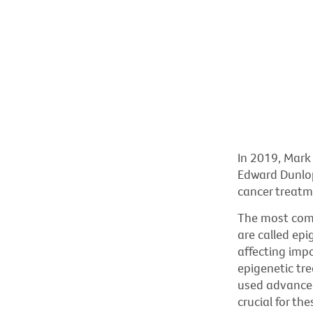
In 2019, Mark 
Edward Dunlop
cancer treatm
The most comm
are called epi
affecting impo
epigenetic tr
used advanced
crucial for th