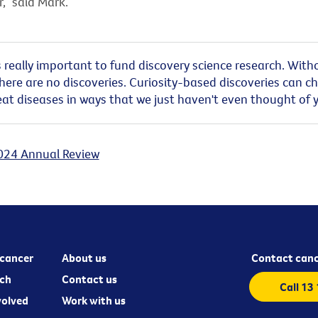
,” said Mark.
t’s really important to fund discovery science research. With
there are no discoveries. Curiosity-based discoveries can c
at diseases in ways that we just haven't even thought of y
024 Annual Review
cancer
About us
Contact canc
ch
Contact us
Call 13
volved
Work with us