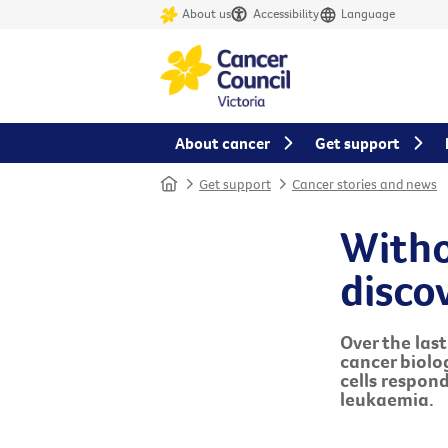
About us
Accessibility
Language
About cancer
Get support
Home
Get support
Cancer stories and news
Witho
disco
Over the las
cancer biolo
cells respond
leukaemia.