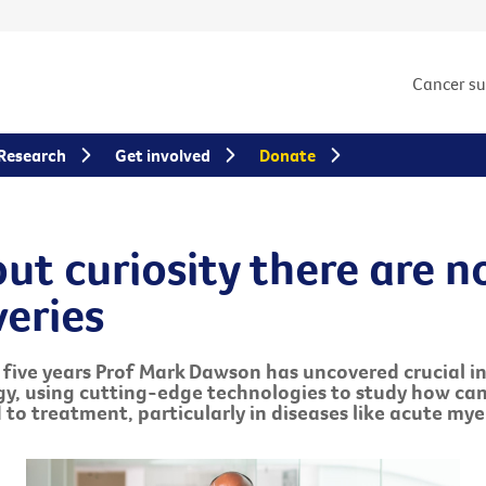
Cancer s
Research
Get involved
Donate
ut curiosity there are n
veries
t five years Prof Mark Dawson has uncovered crucial in
gy, using cutting-edge technologies to study how ca
 to treatment, particularly in diseases like acute mye