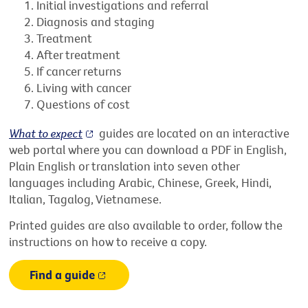
Initial investigations and referral
Diagnosis and staging
Treatment
After treatment
If cancer returns
Living with cancer
Questions of cost
What to expect
guides are located on an interactive
web portal where you can download a PDF in English,
Plain English or translation into seven other
languages including Arabic, Chinese, Greek, Hindi,
Italian, Tagalog, Vietnamese.
Printed guides are also available to order, follow the
instructions on how to receive a copy.
Find a guide