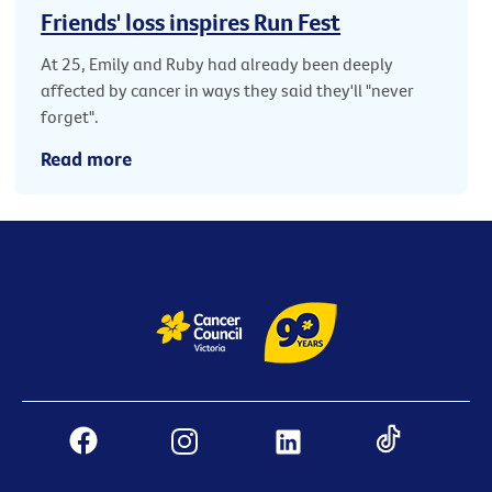
Friends' loss inspires Run Fest
At 25, Emily and Ruby had already been deeply
affected by cancer in ways they said they'll "never
forget".
Read more