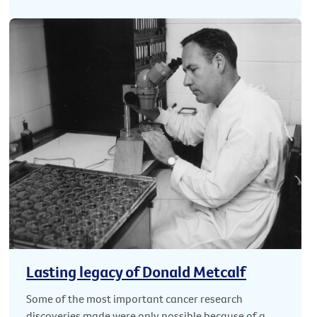
Lasting legacy of Donald Metcalf
Some of the most important cancer research
discoveries made were only possible because of a