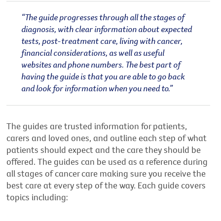
“The guide progresses through all the stages of
diagnosis, with clear information about expected
tests, post-treatment care, living with cancer,
financial considerations, as well as useful
websites and phone numbers. The best part of
having the guide is that you are able to go back
and look for information when you need to.”
The guides are trusted information for patients,
carers and loved ones, and outline each step of what
patients should expect and the care they should be
offered. The guides can be used as a reference during
all stages of cancer care making sure you receive the
best care at every step of the way. Each guide covers
topics including: