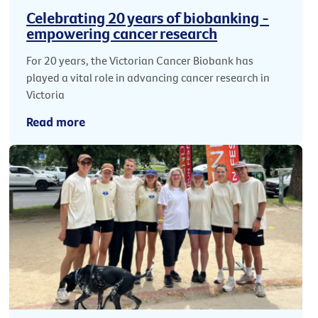
Celebrating 20 years of biobanking -
empowering cancer research
For 20 years, the Victorian Cancer Biobank has
played a vital role in advancing cancer research in
Victoria
Read more