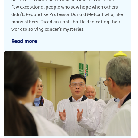
few exceptional people who saw hope when others
didn’t. People like Professor Donald Metcalf who, like
many others, faced an uphill battle dedicating their
work to solving cancer’s mysteries.
Read more