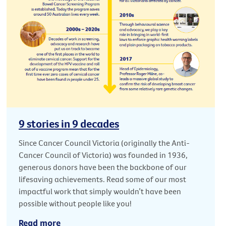
9 stories in 9 decades
Since Cancer Council Victoria (originally the Anti-
Cancer Council of Victoria) was founded in 1936,
generous donors have been the backbone of our
lifesaving achievements. Read some of our most
impactful work that simply wouldn’t have been
possible without people like you!
Read more