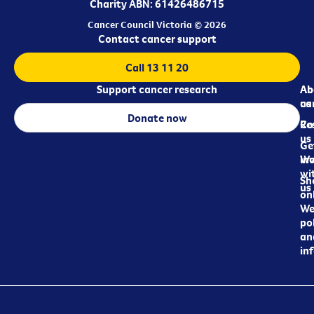
Charity ABN: 61426486715
Cancer Council Victoria © 2026
Contact cancer support
Call 13 11 20
Support cancer research
Ab
Ab
ca
us
Donate now
Re
Co
us
Ge
in
Wo
wi
Sh
us
on
We
pol
an
in