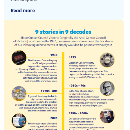
Read more