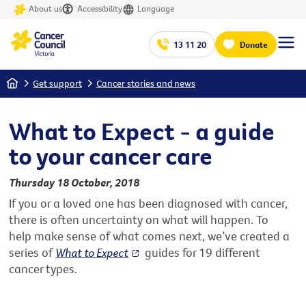
About us
Accessibility
Language
13 11 20
Donate
Home
Get support
Cancer stories and news
What to Expect - a guide
to your cancer care
Thursday 18 October, 2018
If you or a loved one has been diagnosed with cancer,
there is often uncertainty on what will happen. To
help make sense of what comes next, we’ve created a
series of
What to Expect
guides for 19 different
cancer types.