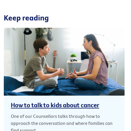
Keep reading
How to talk to kids about cancer
One of our Counsellors talks through how to
approach the conversation and where families can
find support.