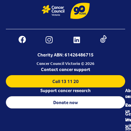
Charity ABN: 61426486715
Cancer Council Victoria © 2026
Contact cancer support
Call 13 11 20
Support cancer research
Ab
Ab
ca
us
Donate now
Re
Co
us
Ge
in
Wo
wi
Sh