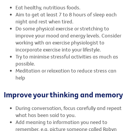
Eat healthy, nutritious foods.
Aim to get at least 7 to 8 hours of sleep each
night and rest when tired.
Do some physical exercise or stretching to
improve your mood and energy levels. Consider
working with an exercise physiologist to
incorporate exercise into your lifestyle.
Try to minimise stressful activities as much as
possible.
Meditation or relaxation to reduce stress can
help
Improve your thinking and memory
During conversation, focus carefully and repeat
what has been said to you.
Add meaning to information you need to
remember, e.g. picture someone called Robyn