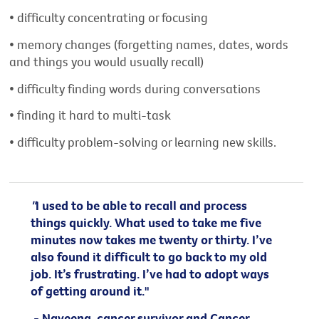
• difficulty concentrating or focusing
• memory changes (forgetting names, dates, words
and things you would usually recall)
• difficulty finding words during conversations
• finding it hard to multi-task
• difficulty problem-solving or learning new skills.
"
I used to be able to recall and process
things quickly. What used to take me five
minutes now takes me twenty or thirty. I’ve
also found it difficult to go back to my old
job. It’s frustrating. I’ve had to adopt ways
of getting around it."
- Naveena, cancer survivor and Cancer