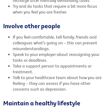
recharge after mentally demanding tasks.
Try and do tasks that require a bit more focus
when you feel you are fresher.
Involve other people
If you feel comfortable, tell family, friends and
colleagues what’s going on – this can prevent
misunderstandings.
Speak to your employer about reassigning your
tasks or deadlines.
Take a support person to appointments or
treatment.
Talk to your healthcare team about how you are
feeling – they can assess if you have other
concerns such as depression.
Maintain a healthy lifestyle