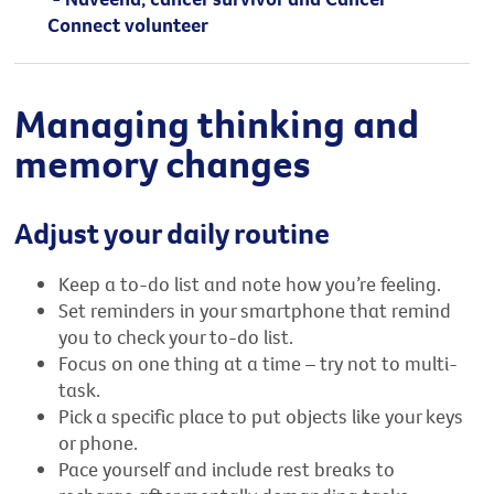
Connect volunteer
Managing thinking and
memory changes
Adjust your daily routine
Keep a to-do list and note how you’re feeling.
Set reminders in your smartphone that remind
you to check your to-do list.
Focus on one thing at a time – try not to multi-
task.
Pick a specific place to put objects like your keys
or phone.
Pace yourself and include rest breaks to