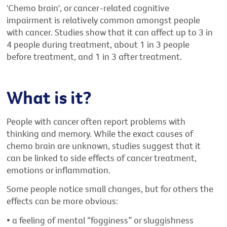
'Chemo brain', or cancer-related cognitive
impairment is relatively common amongst people
with cancer. Studies show that it can affect up to 3 in
4 people during treatment, about 1 in 3 people
before treatment, and 1 in 3 after treatment.
What is it?
People with cancer often report problems with
thinking and memory. While the exact causes of
chemo brain are unknown, studies suggest that it
can be linked to side effects of cancer treatment,
emotions or inflammation.
Some people notice small changes, but for others the
effects can be more obvious:
• a feeling of mental “fogginess” or sluggishness