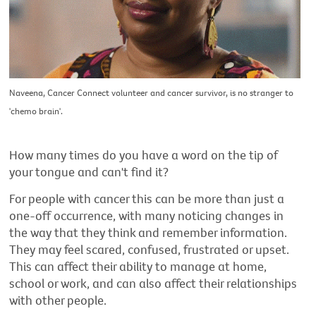
Naveena, Cancer Connect volunteer and cancer survivor, is no stranger to
'chemo brain'.
How many times do you have a word on the tip of
your tongue and can't find it?
For people with cancer this can be more than just a
one-off occurrence, with many noticing changes in
the way that they think and remember information.
They may feel scared, confused, frustrated or upset.
This can affect their ability to manage at home,
school or work, and can also affect their relationships
with other people.