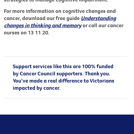
For more information on cognitive changes and
cancer, download our free guide
Understanding
changes in thinking and memory
or call our cancer
nurses on 13 11 20.
Support services like this are 100% funded
by Cancer Council supporters. Thank you.
You’ve made a real difference to Victorians
impacted by cancer.