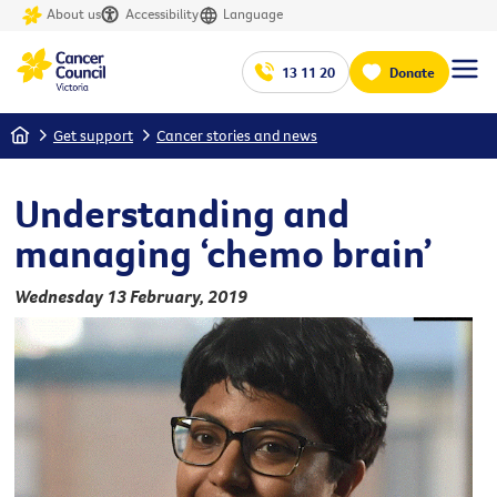
About us
Accessibility
Language
13 11 20
Donate
Home
Get support
Cancer stories and news
Understanding and
managing ‘chemo brain’
Wednesday 13 February, 2019