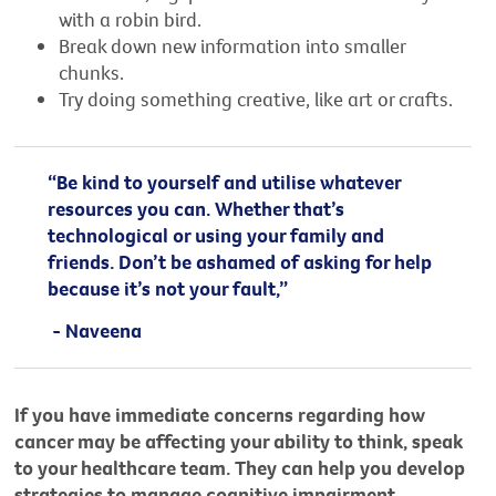
with a robin bird.
Break down new information into smaller
chunks.
Try doing something creative, like art or crafts.
“Be kind to yourself and utilise whatever
resources you can. Whether that’s
technological or using your family and
friends. Don’t be ashamed of asking for help
because it’s not your fault,”
- Naveena
If you have immediate concerns regarding how
cancer may be affecting your ability to think, speak
to your healthcare team. They can help you develop
strategies to manage cognitive impairment.