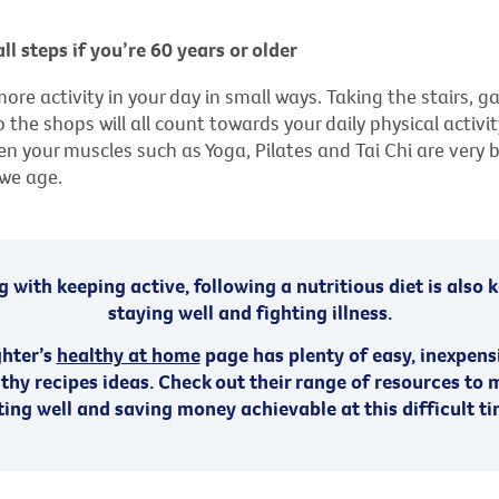
ll steps if you’re 60 years or older
more activity in your day in small ways. Taking the stairs, g
 the shops will all count towards your daily physical activity
n your muscles such as Yoga, Pilates and Tai Chi are very b
 we age.
 with keeping active, following a nutritious diet is also 
staying well and fighting illness.
ghter’s
healthy at home
page has plenty of easy, inexpens
thy recipes ideas. Check out their range of resources to
ting well and saving money achievable at this difficult ti