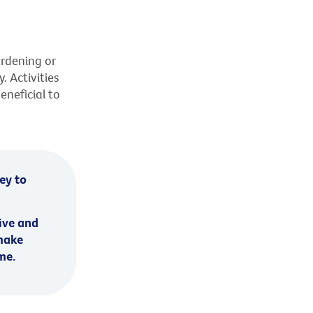
ardening or
. Activities
eneficial to
key to
ive and
 make
me.