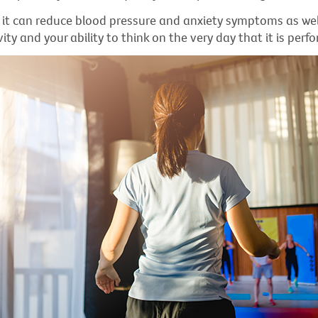
s it can reduce blood pressure and anxiety symptoms as we
vity and your ability to think on the very day that it is perf