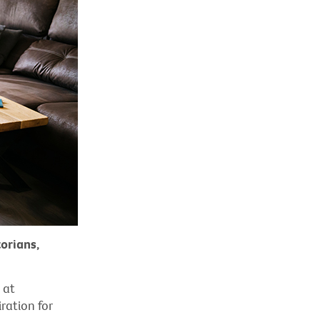
orians,
 at
ration for