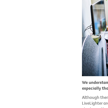
We understan
especially th
Although ther
LiveLighter ar