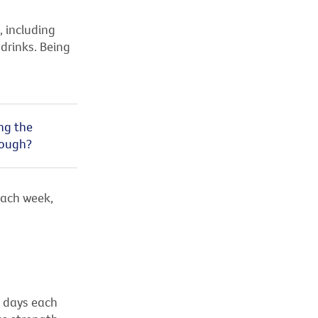
, including
drinks. Being
ing the
nough?
ach week,
o days each