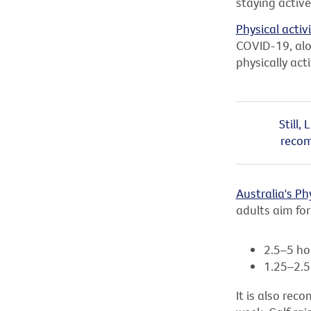
staying active
Physical activ
COVID-19, alo
physically act
Still,
recom
Australia's Ph
adults aim for
2.5–5 ho
1.25–2.5 
It is also re