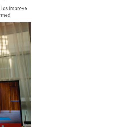
ll as improve
ormed.