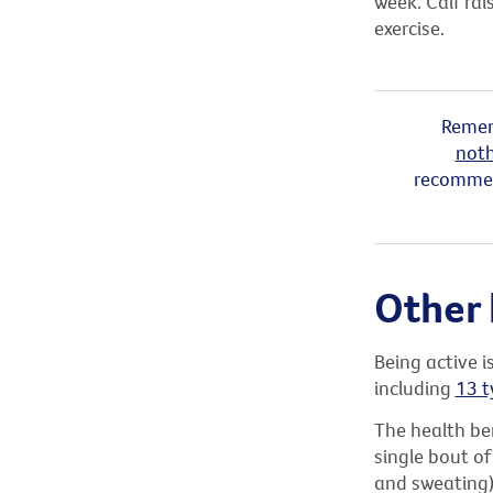
week. Calf rai
exercise.
Remem
noth
recommend
Other 
Being active i
including
13 t
The health ben
single bout of
and sweating) 