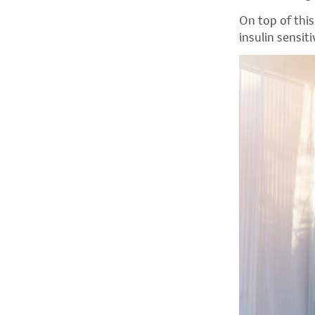
On top of thi
insulin sensiti