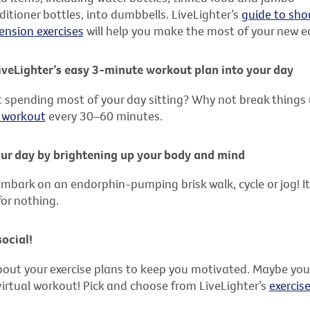
tioner bottles, into dumbbells. LiveLighter’s
guide to sho
ension exercises
will help you make the most of your new
veLighter’s easy 3-minute workout plan into your day
 spending most of your day sitting? Why not break things
 workout
every 30–60 minutes.
our day by brightening up your body and mind
mbark on an endorphin-pumping brisk walk, cycle or jog! It’
for nothing.
social!
about your exercise plans to keep you motivated. Maybe your 
 virtual workout! Pick and choose from LiveLighter’s
exercis