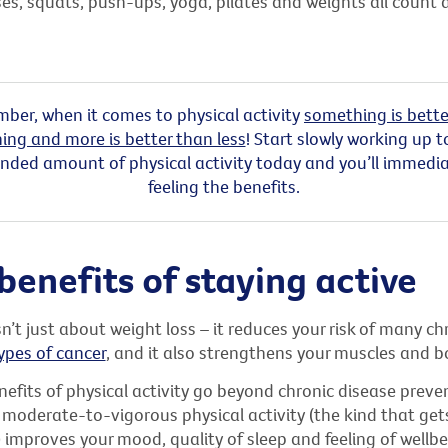
ses, squats, push-ups, yoga, pilates and weights all count 
ber, when it comes to physical activity
something is bette
ing and more is better than less
! Start slowly working up t
ed amount of physical activity today and you’ll immediat
feeling the benefits.
benefits of staying active
sn’t just about weight loss – it reduces your risk of many ch
ypes of cancer
, and it also strengthens your muscles and b
efits of physical activity go beyond chronic disease preven
 moderate-to-vigorous physical activity (the kind that get
improves your mood, quality of sleep and feeling of wellbe