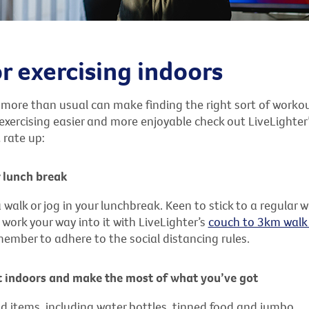
or exercising indoors
 more than usual can make finding the right sort of workou
xercising easier and more enjoyable check out LiveLighter’
 rate up:
 lunch break
 walk or jog in your lunchbreak. Keen to stick to a regular 
work your way into it with LiveLighter’s
couch to 3km walk 
emember to adhere to the social distancing rules.
 indoors and make the most of what you’ve got
d items, including water bottles, tinned food and jumbo