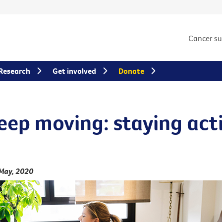
Cancer s
Research
Get involved
Donate
keep moving: staying act
May, 2020