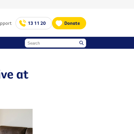
upport
13 11 20
Donate
ive at