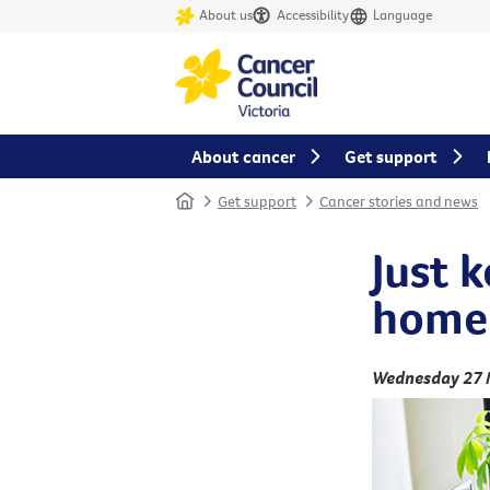
About us
Accessibility
Language
About cancer
Get support
Home
Get support
Cancer stories and news
Just 
home
Wednesday 27 