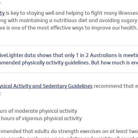
.
ity
is key to staying well and helping to fight many illnesses
ng with maintaining a nutritious diet and avoiding sugary 
ive is one of the most effective ways to improve our health.
 LiveLighter data shows that only 1 in 2 Australians is meet
mended physically activity guidelines. But how much is e
ysical Activity and Sedentary Guidelines
recommend that e
:
urs of moderate physical activity
hours of vigorous physical activity
commended that adults do strength exercises on at least tw