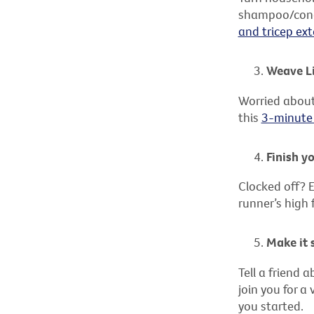
shampoo/condi
and tricep ext
Weave Li
Worried about
this
3-minute
Finish y
Clocked off? E
runner’s high 
Make it 
Tell a friend 
join you for a
you started.