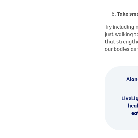
Take sma
Try including 
just walking to
that strengthe
our bodies as
Along
LiveLi
heal
ea