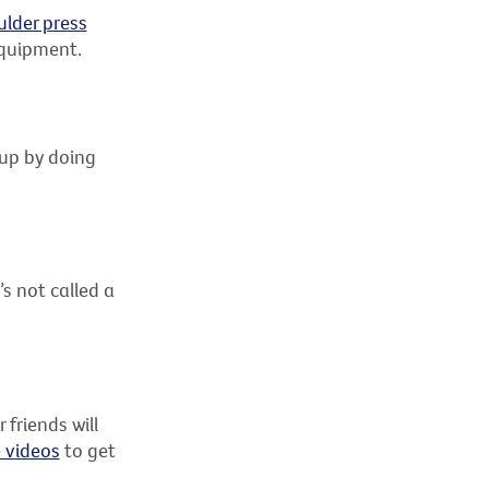
ulder press
 equipment.
 up by doing
s not called a
friends will
e videos
to get