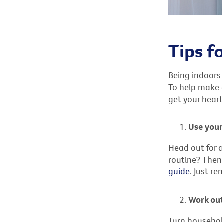
Tips f
Being indoors
To help make e
get your heart
Use your
Head out for a
routine? Then 
guide
. Just r
Work out
Turn househol