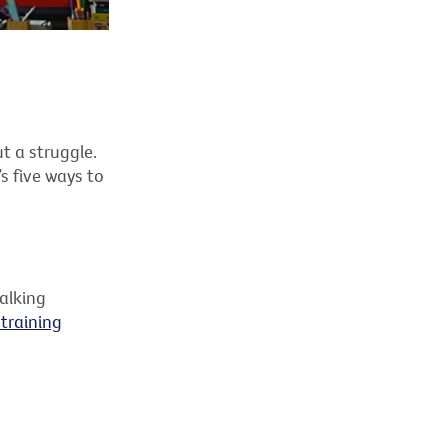
t a struggle.
s five ways to
walking
training