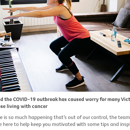
d the COVID-19 outbreak has caused worry for many Vict
ose living with cancer
e is so much happening that’s out of our control, the team
e here to help keep you motivated with some tips and inspi