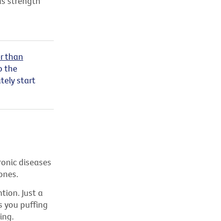
as strength
r than
o the
ely start
ronic diseases
ones.
tion. Just a
s you puffing
ing.