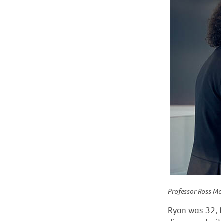
Professor Ross M
Ryan was 32, f