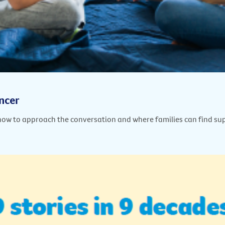
ancer
how to approach the conversation and where families can find su