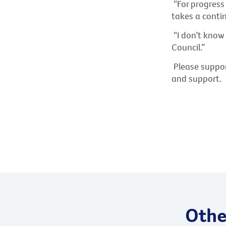
“For progres
takes a contin
“I don’t know
Council.”
Please suppor
and support.
Other