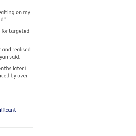
waiting on my
d.”
 for targeted
 and realised
yan said.
ths later I
uced by over
ificant