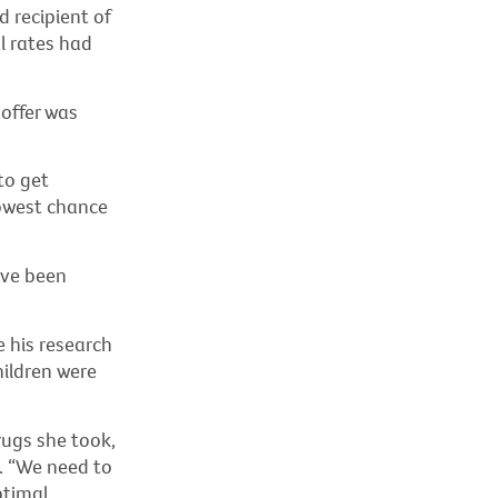
d recipient of
l rates had
 offer was
to get
owest chance
ave been
e his research
hildren were
drugs she took,
d. “We need to
ptimal