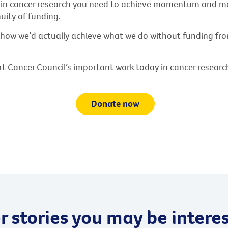
s in cancer research you need to achieve momentum and
uity of funding.
 how we’d actually achieve what we do without funding fr
t Cancer Council’s important work today in cancer researc
Donate now
 stories you may be interes