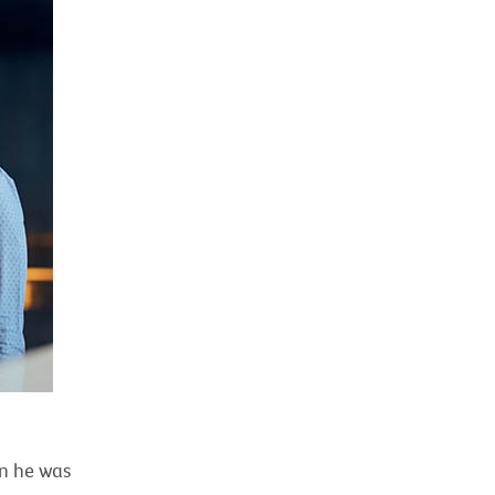
en he was