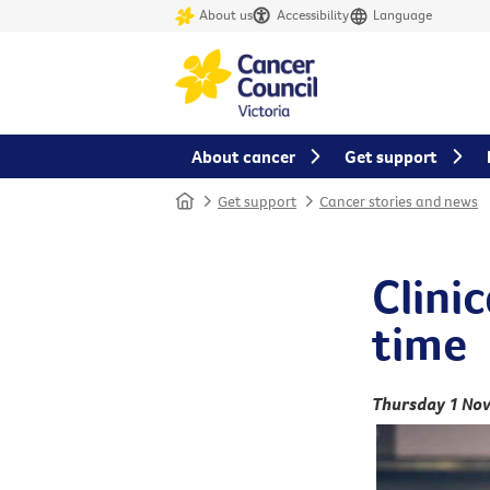
About us
Accessibility
Language
About cancer
Get support
Home
Get support
Cancer stories and news
Clinic
time
Thursday 1 No