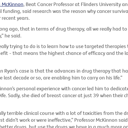
s McKinnon
, Beat Cancer Professor at Flinders University an
l funding, said research was the reason why cancer surviva
 recent years.
 long ago, that in terms of drug therapy, all we really had to
” he said.
ally trying to do is to learn how to use targeted therapies 
it - that means the highest chance of efficacy and the l
in Ryan’s case is that the advances in drug therapy that h
e last decade or so, are enabling him to carry on his life.”
nnon’s personal experience with cancer led him to dedicat
wife. Sadly, she died of breast cancer at just 39 when their c
ly terrible clinical course with a lot of toxicities from the 
t didn’t work or were ineffective,” Professor McKinnon sai
 better drugs, but use the drugs we have in a much more o