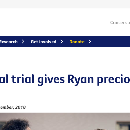
Cancer s
Research
Get involved
Donate
al trial gives Ryan preci
vember, 2018