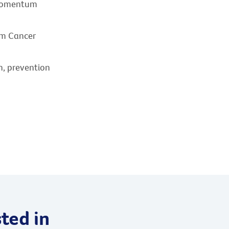
 momentum
om Cancer
h, prevention
ted in