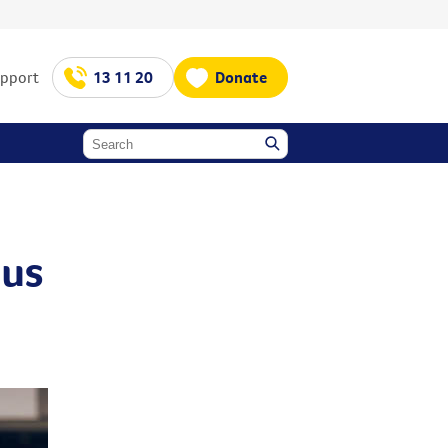
upport
13 11 20
Donate
ous