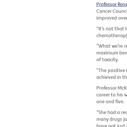
Professor Ros
Cancer Counci
improved over
“It’s not that
chemotherapy,
“What we’re re
maximum benef
of toxicity.
“The positive 
achieved in th
Professor McKi
career to his 
one and five.
“She had a real
many drugs jus
have not just