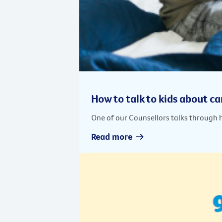
How to talk to kids about c
One of our Counsellors talks through 
Read more