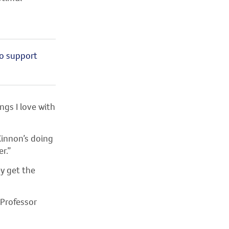
to support
gs I love with
innon’s doing
r.”
y get the
 Professor