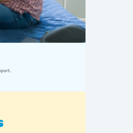
pport.