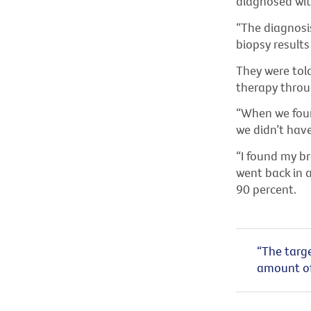
diagnosed wit
“The diagnosi
biopsy results
They were tol
therapy throug
“When we foun
we didn’t have
“I found my br
went back in 
90 percent.
“The targe
amount of 