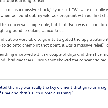
h stage four lung cancer.
s came as a massive shock,” Ryan said. “We were actually 
 when we found out my wife was pregnant with our first chil
d his cancer was inoperable, but that Ryan was a candidate
h a ground-breaking clinical trial.
d out we were able to go into targeted therapy treatment
 to go onto chemo at that point, it was a massive relief,” R
eathing improved within a couple of days and then five mon
and I had another CT scan that showed the cancer had red
ted therapy was really the key element that gave us a sign
time and that’s such a precious thing.”