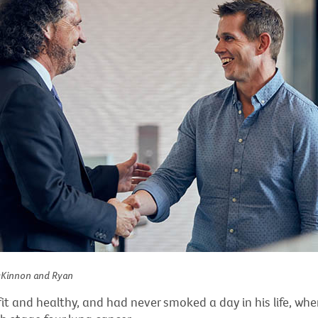
cKinnon and Ryan
it and healthy, and had never smoked a day in his life, wh