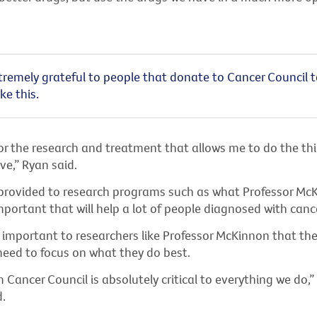
tremely grateful to people that donate to Cancer Council 
ke this.
r the research and treatment that allows me to do the thin
ve,” Ryan said.
provided to research programs such as what Professor McK
mportant that will help a lot of people diagnosed with cance
s important to researchers like Professor McKinnon that the
need to focus on what they do best.
Cancer Council is absolutely critical to everything we do,”
.