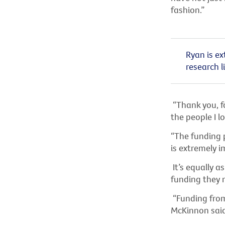
fashion.”
Ryan is ex
research li
“Thank you, fo
the people I lo
“The funding 
is extremely i
It’s equally a
funding they 
“Funding from 
McKinnon said