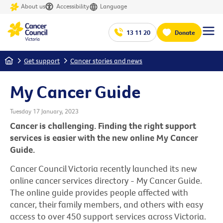
About us
Accessibility
Language
13 11 20
Donate
Home
Get support
Cancer stories and news
My Cancer Guide
Tuesday 17 January, 2023
Cancer is challenging. Finding the right support
services is easier with the new online My Cancer
Guide.
Cancer Council Victoria recently launched its new
online cancer services directory - My Cancer Guide.
The online guide provides people affected with
cancer, their family members, and others with easy
access to over 450 support services across Victoria.