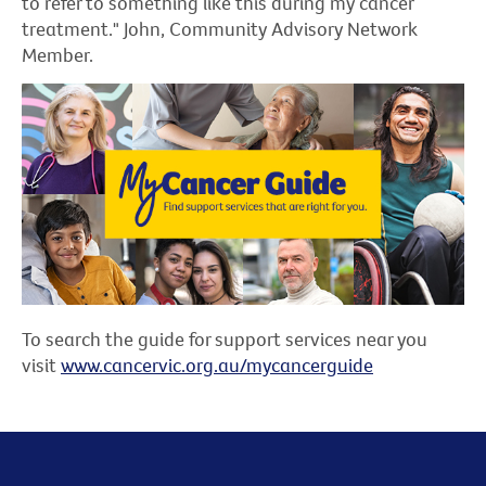
to refer to something like this during my cancer
treatment." John, Community Advisory Network
Member.
To search the guide for support services near you
visit
www.cancervic.org.au/mycancerguide