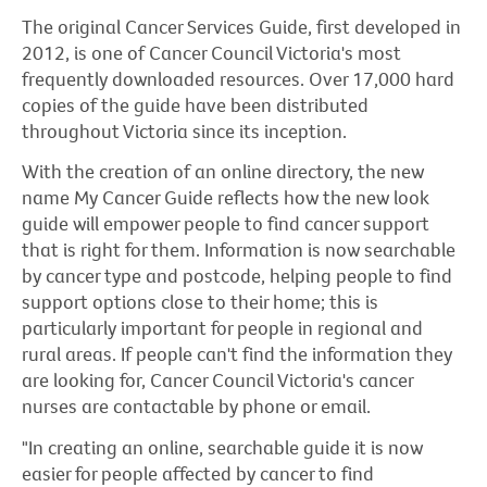
The original Cancer Services Guide, first developed in
2012, is one of Cancer Council Victoria's most
frequently downloaded resources. Over 17,000 hard
copies of the guide have been distributed
throughout Victoria since its inception.
With the creation of an online directory, the new
name My Cancer Guide reflects how the new look
guide will empower people to find cancer support
that is right for them. Information is now searchable
by cancer type and postcode, helping people to find
support options close to their home; this is
particularly important for people in regional and
rural areas. If people can't find the information they
are looking for, Cancer Council Victoria's cancer
nurses are contactable by phone or email.
"In creating an online, searchable guide it is now
easier for people affected by cancer to find