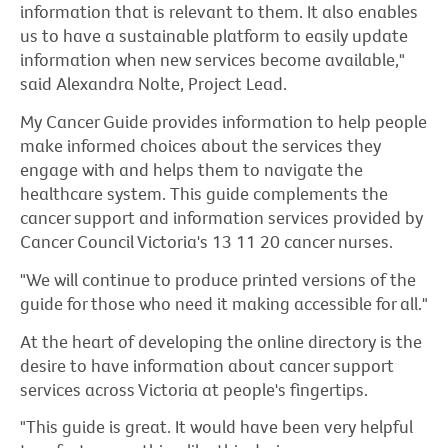
information that is relevant to them. It also enables
us to have a sustainable platform to easily update
information when new services become available,"
said Alexandra Nolte, Project Lead.
My Cancer Guide provides information to help people
make informed choices about the services they
engage with and helps them to navigate the
healthcare system. This guide complements the
cancer support and information services provided by
Cancer Council Victoria's 13 11 20 cancer nurses.
"We will continue to produce printed versions of the
guide for those who need it making accessible for all."
At the heart of developing the online directory is the
desire to have information about cancer support
services across Victoria at people's fingertips.
"This guide is great. It would have been very helpful