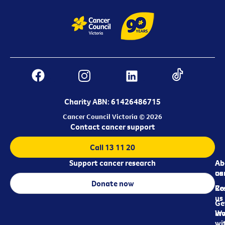
Charity ABN: 61426486715
Cancer Council Victoria © 2026
Contact cancer support
Call 13 11 20
Support cancer research
Ab
Ab
ca
us
Donate now
Re
Co
us
Ge
in
Wo
wi