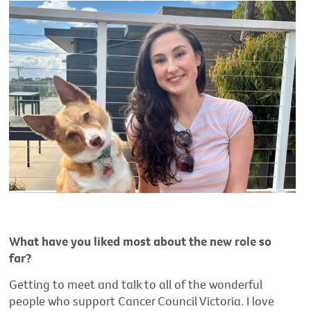
What have you liked most about the new role so
far?
Getting to meet and talk to all of the wonderful
people who support Cancer Council Victoria. I love