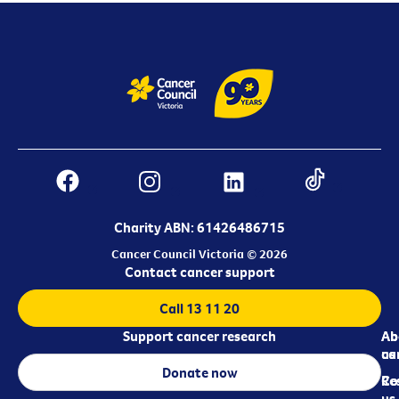
Charity ABN: 61426486715
Cancer Council Victoria © 2026
Contact cancer support
Call 13 11 20
Support cancer research
Ab
Ab
ca
us
Donate now
Re
Co
us