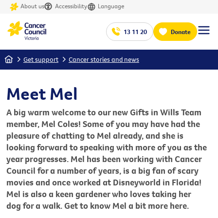
About us
Accessibility
Language
13 11 20
Donate
Home
Get support
Cancer stories and news
Meet Mel
A big warm welcome to our new Gifts in Wills Team
member, Mel Coles! Some of you may have had the
pleasure of chatting to Mel already, and she is
looking forward to speaking with more of you as the
year progresses. Mel has been working with Cancer
Council for a number of years, is a big fan of scary
movies and once worked at Disneyworld in Florida!
Mel is also a keen gardener who loves taking her
dog for a walk. Get to know Mel a bit more here.