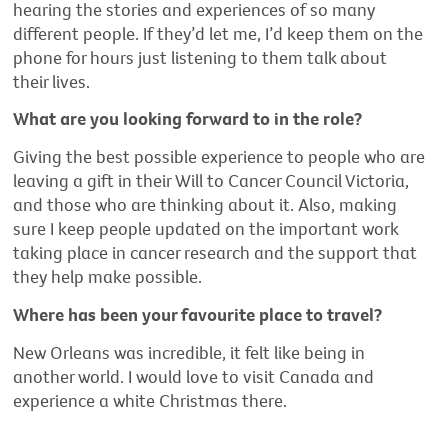
hearing the stories and experiences of so many
different people. If they’d let me, I’d keep them on the
phone for hours just listening to them talk about
their lives.
What are you looking forward to in the role?
Giving the best possible experience to people who are
leaving a gift in their Will to Cancer Council Victoria,
and those who are thinking about it. Also, making
sure I keep people updated on the important work
taking place in cancer research and the support that
they help make possible.
Where has been your favourite place to travel?
New Orleans was incredible, it felt like being in
another world. I would love to visit Canada and
experience a white Christmas there.