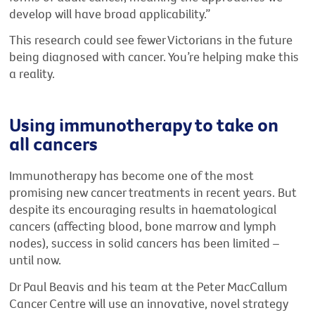
develop will have broad applicability.”
This research could see fewer Victorians in the future
being diagnosed with cancer. You’re helping make this
a reality.
Using immunotherapy to take on
all cancers
Immunotherapy has become one of the most
promising new cancer treatments in recent years. But
despite its encouraging results in haematological
cancers (affecting blood, bone marrow and lymph
nodes), success in solid cancers has been limited –
until now.
Dr Paul Beavis and his team at the Peter MacCallum
Cancer Centre will use an innovative, novel strategy