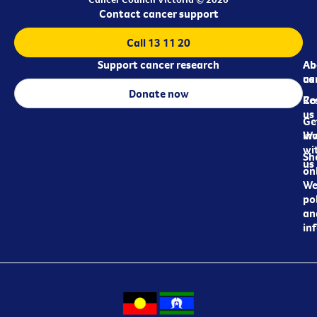
Contact cancer support
Call 13 11 20
Support cancer research
Ab
Ab
ca
us
Donate now
Re
Co
us
Ge
in
Wo
wi
Sh
us
on
We
pol
an
in