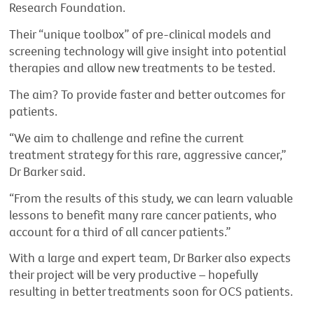
Research Foundation.
Their “unique toolbox” of pre-clinical models and
screening technology will give insight into potential
therapies and allow new treatments to be tested.
The aim? To provide faster and better outcomes for
patients.
“We aim to challenge and refine the current
treatment strategy for this rare, aggressive cancer,”
Dr Barker said.
“From the results of this study, we can learn valuable
lessons to benefit many rare cancer patients, who
account for a third of all cancer patients.”
With a large and expert team, Dr Barker also expects
their project will be very productive – hopefully
resulting in better treatments soon for OCS patients.