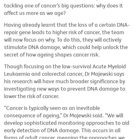
tackling one of cancer’s big questions: why does it
affect us more as we age?
Having already learnt that the loss of a certain DNA-
repair gene leads to higher risk of cancer, the team
will now focus on why. To do this, they will actively
stimulate DNA damage, which could help unlock the
secret of how ageing shapes cancer risk.
Though focusing on the low-survival Acute Myeloid
Leukaemia and colorectal cancer, Dr Majewski says
his research will have much broader significance by
investigating new ways to prevent DNA damage to
lower the risk of cancer.
“Cancer is typically seen as an inevitable
consequence of ageing,” Dr Majewski said. “We will
develop sophisticated monitoring approaches to aid
early detection of DNA damage. This occurs in all
forms of adult cancer, meaning the approaches we