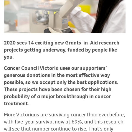
2020 sees 14 exciting new Grants-in-Aid research
projects getting underway, funded by people like
you.
Cancer Council Victoria uses our supporters’
generous donations in the most effective way
possible, so we accept only the best applications.
These projects have been chosen for their high
probability of a major breakthrough in cancer
treatment.
More Victorians are surviving cancer than ever before,
with five-year survival now at 69%, and this research
will see that number continue to rise. That’s only