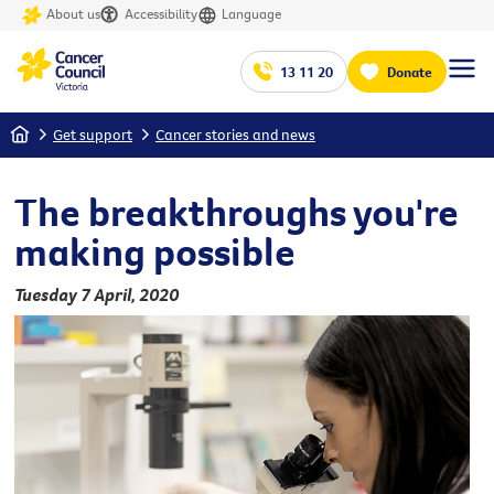
About us
Accessibility
Language
13 11 20
Donate
Home
Get support
Cancer stories and news
The breakthroughs you're
making possible
Tuesday 7 April, 2020