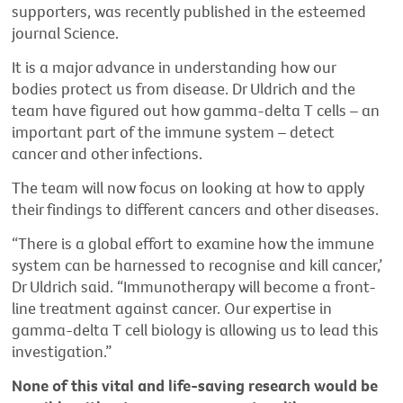
supporters, was recently published in the esteemed
journal Science.
It is a major advance in understanding how our
bodies protect us from disease. Dr Uldrich and the
team have figured out how gamma-delta T cells – an
important part of the immune system – detect
cancer and other infections.
The team will now focus on looking at how to apply
their findings to different cancers and other diseases.
“There is a global effort to examine how the immune
system can be harnessed to recognise and kill cancer,’
Dr Uldrich said. “Immunotherapy will become a front-
line treatment against cancer. Our expertise in
gamma-delta T cell biology is allowing us to lead this
investigation.”
None of this vital and life-saving research would be