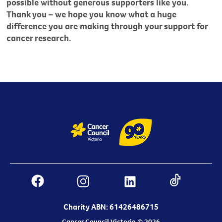
possible without generous supporters like you.
Thank you – we hope you know what a huge
difference you are making through your support for
cancer research.
Charity ABN: 61426486715
Cancer Council Victoria © 2026