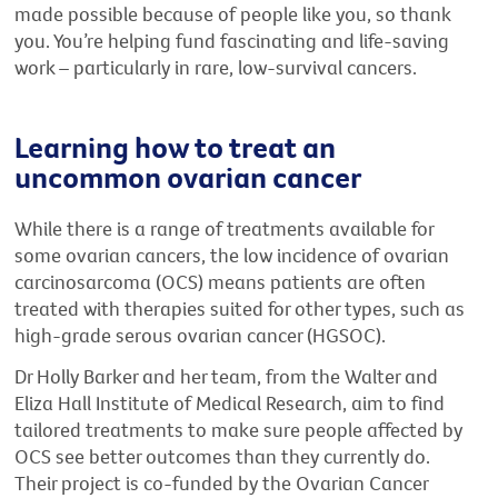
made possible because of people like you, so thank
you. You’re helping fund fascinating and life-saving
work – particularly in rare, low-survival cancers.
Learning how to treat an
uncommon ovarian cancer
While there is a range of treatments available for
some ovarian cancers, the low incidence of ovarian
carcinosarcoma (OCS) means patients are often
treated with therapies suited for other types, such as
high-grade serous ovarian cancer (HGSOC).
Dr Holly Barker and her team, from the Walter and
Eliza Hall Institute of Medical Research, aim to find
tailored treatments to make sure people affected by
OCS see better outcomes than they currently do.
Their project is co-funded by the Ovarian Cancer