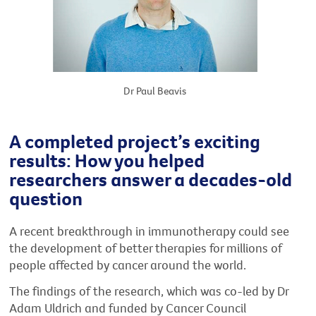
Dr Paul Beavis
A completed project’s exciting
results: How you helped
researchers answer a decades-old
question
A recent breakthrough in immunotherapy could see
the development of better therapies for millions of
people affected by cancer around the world.
The findings of the research, which was co-led by Dr
Adam Uldrich and funded by Cancer Council