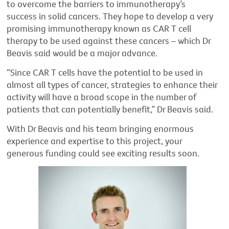
to overcome the barriers to immunotherapy’s
success in solid cancers. They hope to develop a very
promising immunotherapy known as CAR T cell
therapy to be used against these cancers – which Dr
Beavis said would be a major advance.
“Since CAR T cells have the potential to be used in
almost all types of cancer, strategies to enhance their
activity will have a broad scope in the number of
patients that can potentially benefit,” Dr Beavis said.
With Dr Beavis and his team bringing enormous
experience and expertise to this project, your
generous funding could see exciting results soon.