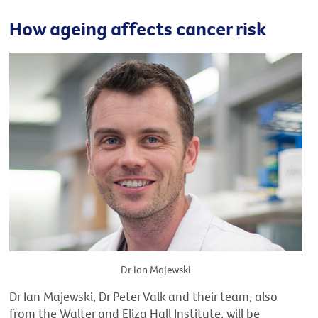
How ageing affects cancer risk
Dr Ian Majewski
Dr Ian Majewski, Dr Peter Valk and their team, also
from the Walter and Eliza Hall Institute, will be