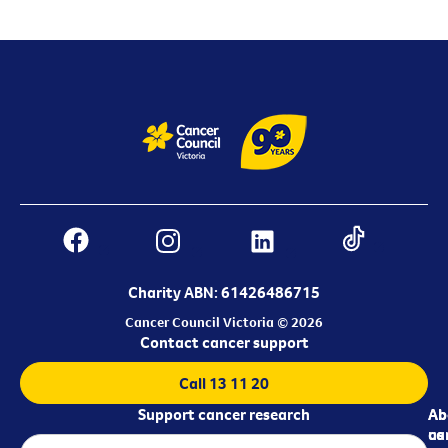
Charity ABN: 61426486715
Cancer Council Victoria © 2026
Contact cancer support
Call 13 11 20
Support cancer research
Ab
Ab
ca
us