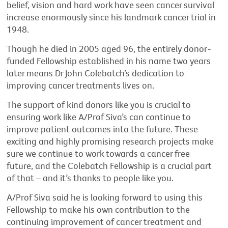
belief, vision and hard work have seen cancer survival
increase enormously since his landmark cancer trial in
1948.
Though he died in 2005 aged 96, the entirely donor-
funded Fellowship established in his name two years
later means Dr John Colebatch’s dedication to
improving cancer treatments lives on.
The support of kind donors like you is crucial to
ensuring work like A/Prof Siva’s can continue to
improve patient outcomes into the future. These
exciting and highly promising research projects make
sure we continue to work towards a cancer free
future, and the Colebatch Fellowship is a crucial part
of that – and it’s thanks to people like you.
A/Prof Siva said he is looking forward to using this
Fellowship to make his own contribution to the
continuing improvement of cancer treatment and