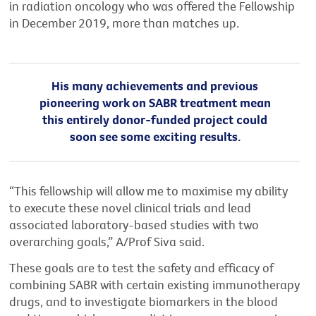
in radiation oncology who was offered the Fellowship
in December 2019, more than matches up.
His many achievements and previous
pioneering work on SABR treatment mean
this entirely donor-funded project could
soon see some exciting results.
“This fellowship will allow me to maximise my ability
to execute these novel clinical trials and lead
associated laboratory-based studies with two
overarching goals,” A/Prof Siva said.
These goals are to test the safety and efficacy of
combining SABR with certain existing immunotherapy
drugs, and to investigate biomarkers in the blood