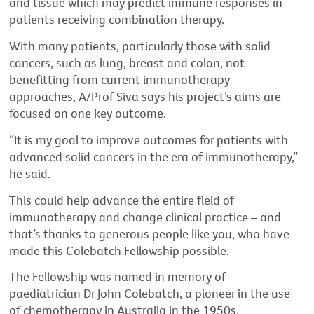
and tissue which may predict immune responses in
patients receiving combination therapy.
With many patients, particularly those with solid
cancers, such as lung, breast and colon, not
benefitting from current immunotherapy
approaches, A/Prof Siva says his project’s aims are
focused on one key outcome.
“It is my goal to improve outcomes for patients with
advanced solid cancers in the era of immunotherapy,”
he said.
This could help advance the entire field of
immunotherapy and change clinical practice – and
that’s thanks to generous people like you, who have
made this Colebatch Fellowship possible.
The Fellowship was named in memory of
paediatrician Dr John Colebatch, a pioneer in the use
of chemotherapy in Australia in the 1950s.