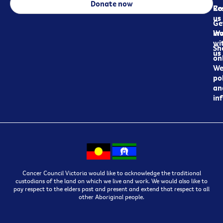
Donate now
Re
Co
us
Ge
in
Wo
wi
Sh
us
on
We
pol
an
in
Cancer Council Victoria would like to acknowledge the traditional
custodians of the land on which we live and work. We would also like to
pay respect to the elders past and present and extend that respect to all
other Aboriginal people.