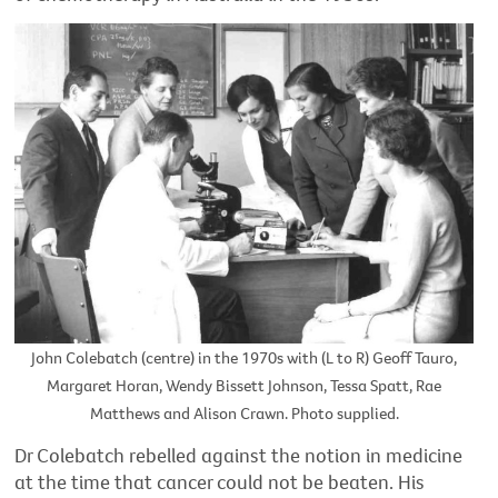
John Colebatch (centre) in the 1970s with (L to R) Geoff Tauro,
Margaret Horan, Wendy Bissett Johnson, Tessa Spatt, Rae
Matthews and Alison Crawn. Photo supplied.
Dr Colebatch rebelled against the notion in medicine
at the time that cancer could not be beaten. His