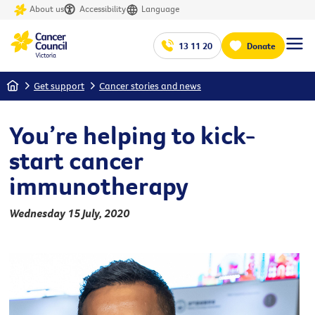
About us
Accessibility
Language
13 11 20
Donate
Home
Get support
Cancer stories and news
You’re helping to kick-
start cancer
immunotherapy
Wednesday 15 July, 2020