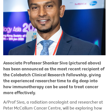
Associate Professor Shankar Siva (pictured above)
has been announced as the most recent recipient of
the Colebatch Clinical Research Fellowship, giving
the experienced researcher time to dig deep into
how immunotherapy can be used to treat cancer
more effectively.
A/Prof Siva, a radiation oncologist and researcher at
Peter McCallum Cancer Centre, will be exploring how