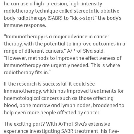
he can use a high-precision, high-intensity
radiotherapy technique called stereotatic ablative
body radiotherapy (SABR) to “kick-start” the body’s
immune response.
“Immunotherapy is a major advance in cancer
therapy, with the potential to improve outcomes in a
range of different cancers,” A/Prof Siva said.
“However, methods to improve the effectiveness of
immunotherapy are urgently needed. This is where
radiotherapy fits in.”
If the research is successful, it could see
immunotherapy, which has improved treatments for
haematological cancers such as those affecting
blood, bone marrow and lymph nodes, broadened to
help even more people affected by cancer.
The exciting part? With A/Prof Siva’s extensive
experience investigating SABR treatment, his five-