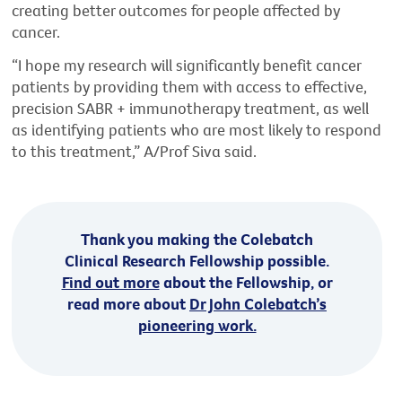
creating better outcomes for people affected by
cancer.
“I hope my research will significantly benefit cancer
patients by providing them with access to effective,
precision SABR + immunotherapy treatment, as well
as identifying patients who are most likely to respond
to this treatment,” A/Prof Siva said.
Thank you making the Colebatch
Clinical Research Fellowship possible.
Find out more
about the Fellowship, or
read more about
Dr John Colebatch’s
pioneering work.