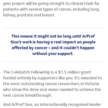
year project will be going straight to clinical trials for
patients with several types of cancer, including lung,
kidney, prostate and breast.
This means it might not be long until A/Prof
Siva’s work is having a real impact on people
affected by cancer – and it couldn’t happen
without your support.
The Colebatch Fellowship is a $1.5 million grant
funded entirely by supporters like you. It’s awarded to
the most outstanding cancer researchers in Victoria
who show the drive and vision needed to achieve the
next cancer breakthrough.
And A/Prof Siva, an internationally recognised leader