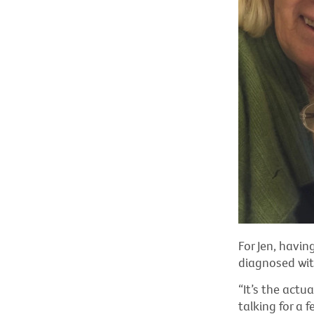
For Jen, havin
diagnosed wit
“It’s the actu
talking for a 