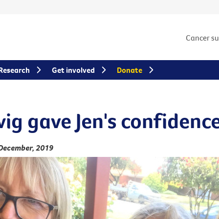
Cancer s
Research
Get involved
Donate
wig gave Jen's confidenc
December, 2019