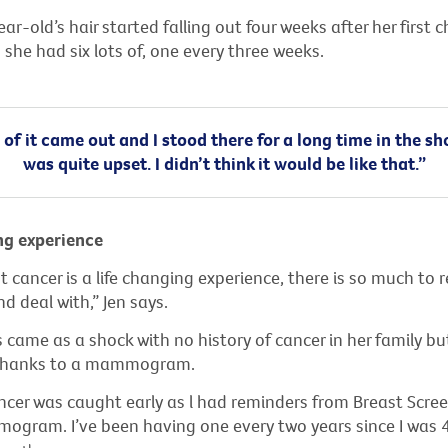
r-old’s hair started falling out four weeks after her first
she had six lots of, one every three weeks.
of it came out and I stood there for a long time in the s
was quite upset. I didn’t think it would be like that.”
ng experience
 cancer is a life changing experience, there is so much to
d deal with,” Jen says.
s came as a shock with no history of cancer in her family bu
 thanks to a mammogram.
ncer was caught early as l had reminders from Breast Scree
gram. I’ve been having one every two years since I was 4