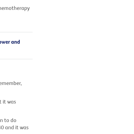
 chemotherapy
hower and
 remember,
t it was
n to do
0 and it was