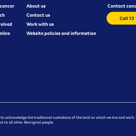
cancer
About us
Contact canc
ch
Contact us
Call 13
volved
Work with us
nline
Website policies and information
 to acknowledge the traditional custodians of the land on which we live and work. W
t to all other Aboriginal people.