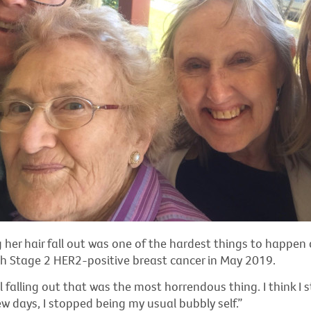
g her hair fall out was one of the hardest things to happen 
h Stage 2 HER2-positive breast cancer in May 2019.
al falling out that was the most horrendous thing. I think I
few days, I stopped being my usual bubbly self.”