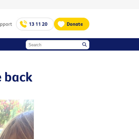
upport
13 11 20
Donate
e back