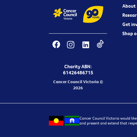
About 
Resear
Get in
Shop o
Charity ABN:
61426486715
Cancer Council Victoria ©
2026
Cancer Council Victoria would like
and present and extend that respec