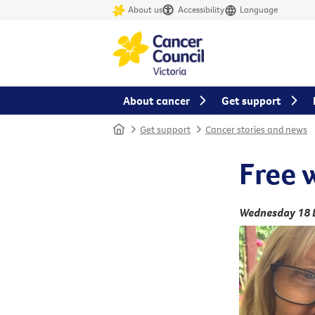
About us
Accessibility
Language
About cancer
Get support
Home
Get support
Cancer stories and news
Free 
Wednesday 18 