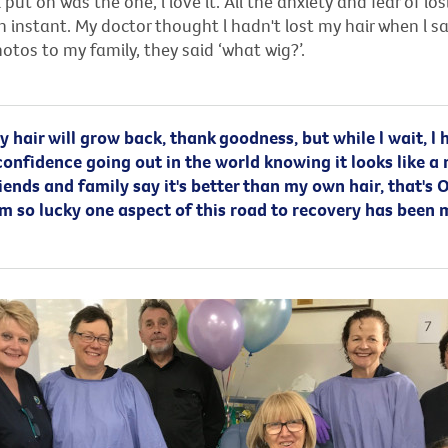
l put on was the one, l love it. All the anxiety and fear of lo
 instant. My doctor thought l hadn't lost my hair when l s
otos to my family, they said ‘what wig?’.
 hair will grow back, thank goodness, but while l wait, l 
confidence going out in the world knowing it looks like a
iends and family say it's better than my own hair, that's O
 am so lucky one aspect of this road to recovery has been