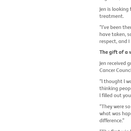
Jen is looking
treatment.
“I’ve been the
have taken, so
respect, and I
The gift of a 
Jen received g
Cancer Council
“l thought l w
thinking peopl
l filled out y
“They were so 
what was happ
difference.”