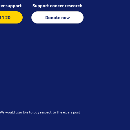
er support
Support cancer research
 11 20
Donate now
e would also like to pay respect to the elders past