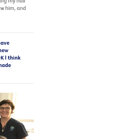
sing my hair
aw him, and
have
 new
K l think
 made