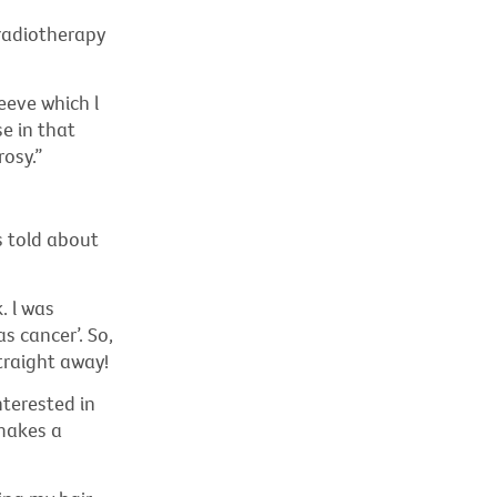
 radiotherapy
eeve which l
e in that
rosy.”
s told about
. l was
s cancer’. So,
straight away!
nterested in
makes a