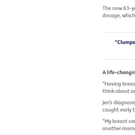
The now 63-yea
dosage, which 
“Clumps 
A life-changi
“Having breast
think about an
Jen’s diagnosi
caught early
“My breast ca
another mammo