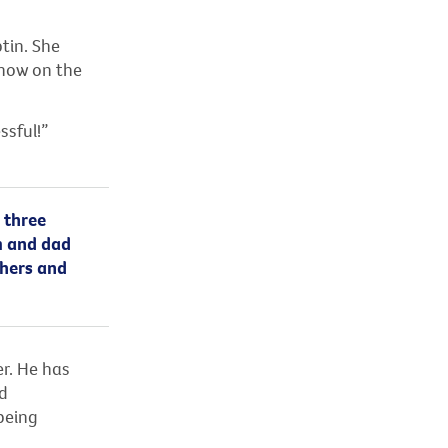
tin. She
 now on the
ssful!”
 three
um and dad
thers and
er. He has
d
being