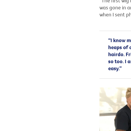
“The first wig 
was gone in an
when I sent ph
“I know my
heaps of 
hairdo. Fr
so too. I
easy.”