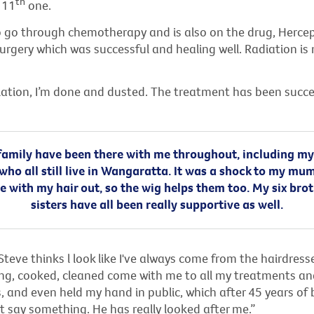
th
 11
one.
o go through chemotherapy and is also on the drug, Hercep
urgery which was successful and healing well. Radiation is
iation, I’m done and dusted. The treatment has been succe
amily have been there with me throughout, including my
who all still live in Wangaratta. It was a shock to my m
e with my hair out, so the wig helps them too. My six bro
sisters have all been really supportive as well.
eve thinks l look like I've always come from the hairdress
ng, cooked, cleaned come with me to all my treatments an
 and even held my hand in public, which after 45 years of 
 say something. He has really looked after me.”