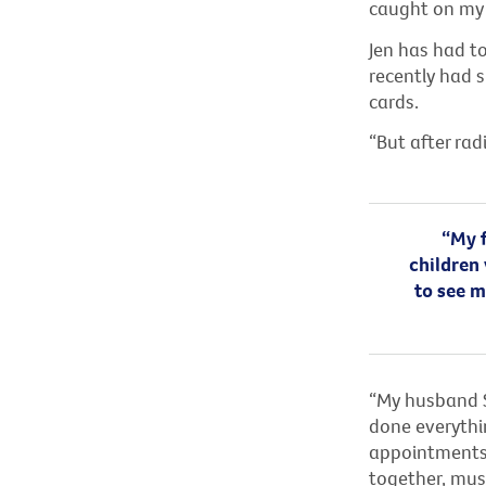
caught on my
Jen has had t
recently had s
cards.
“But after rad
“My f
children 
to see m
“My husband St
done everythi
appointments,
together, must