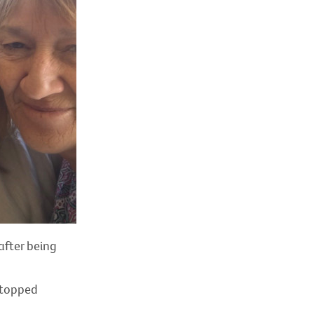
after being
 stopped