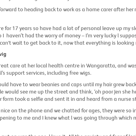
 forward to heading back to work as a home carer after her
re for 17 years so have had a lot of personal leave up my sl
 I haven’t had the worry of money – I’m very lucky l suppos
 can't wait to get back to it, now that everything is looking 
wig
reat care at her local health centre in Wangaratta, and wa
’s support services, including free wigs.
ould have to wear beanies and caps until my hair grew back
e would see me up the street and think, ‘oh poor Jen she ha
our form took a selfie and sent it in and heard from a nurse 
nice on the phone and we chatted for ages, they were so i
ening to me and I knew what l was going through which 