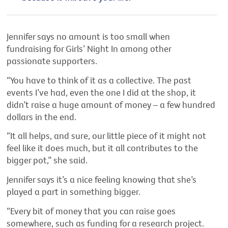
Jennifer says no amount is too small when
fundraising for Girls’ Night In among other
passionate supporters.
“You have to think of it as a collective. The past
events I’ve had, even the one I did at the shop, it
didn’t raise a huge amount of money – a few hundred
dollars in the end.
“It all helps, and sure, our little piece of it might not
feel like it does much, but it all contributes to the
bigger pot,” she said.
Jennifer says it’s a nice feeling knowing that she’s
played a part in something bigger.
“Every bit of money that you can raise goes
somewhere, such as funding for a research project.