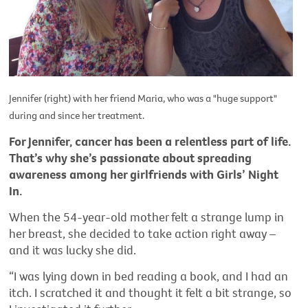
Jennifer (right) with her friend Maria, who was a "huge support"
during and since her treatment.
For Jennifer, cancer has been a relentless part of life.
That’s why she’s passionate about spreading
awareness among her girlfriends with Girls’ Night
In.
When the 54-year-old mother felt a strange lump in
her breast, she decided to take action right away –
and it was lucky she did.
“I was lying down in bed reading a book, and I had an
itch. I scratched it and thought it felt a bit strange, so