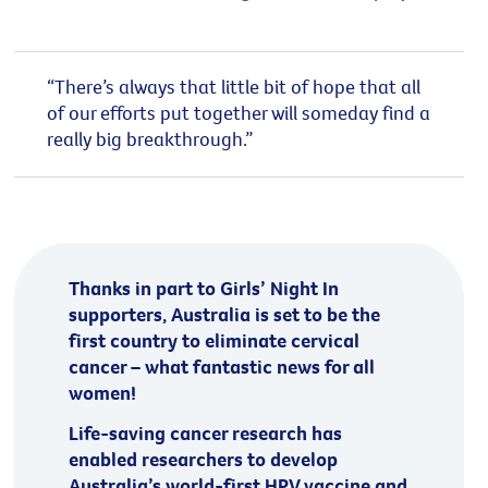
“There’s always that little bit of hope that all
of our efforts put together will someday find a
really big breakthrough.”
Thanks in part to Girls’ Night In
supporters, Australia is set to be the
first country to eliminate cervical
cancer – what fantastic news for all
women!
Life-saving cancer research has
enabled researchers to develop
Australia’s world-first HPV vaccine and