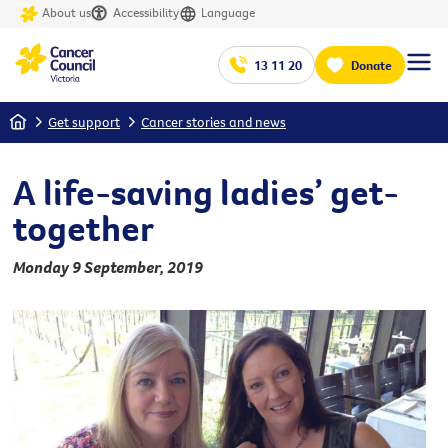
About us
Accessibility
Language
13 11 20
Donate
Home
Get support
Cancer stories and news
A life-saving ladies’ get-
together
Monday 9 September, 2019