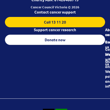
Cancer Council Victoria © 2026
Contact cancer support
Call 13 11 20
Support cancer research
Ab
Ab
ca
us
Donate now
Re
Co
us
Ge
in
Wo
wi
Sh
us
on
We
pol
an
in