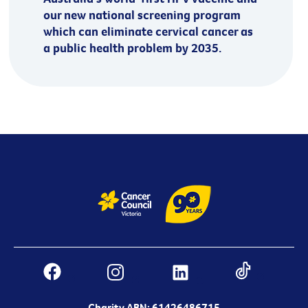
our new national screening program
which can eliminate cervical cancer as
a public health problem by 2035.
Charity ABN: 61426486715