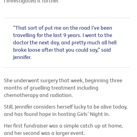
I investigated it further.
“That sort of put me on the road I’ve been
travelling for the last 9 years. I went to the
doctor the next day, and pretty much all hell
broke loose after that you could say,” said
Jennifer.
She underwent surgery that week, beginning three
months of gruelling treatment including
chemotherapy and radiation.
Still, Jennifer considers herself lucky to be alive today,
and has found hope in hosting Girls’ Night In.
Her first fundraiser was a simple catch up at home,
and her second was a larger event.