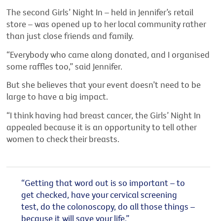
The second Girls’ Night In – held in Jennifer’s retail
store – was opened up to her local community rather
than just close friends and family.
“Everybody who came along donated, and I organised
some raffles too,” said Jennifer.
But she believes that your event doesn’t need to be
large to have a big impact.
“I think having had breast cancer, the Girls’ Night In
appealed because it is an opportunity to tell other
women to check their breasts.
“Getting that word out is so important – to
get checked, have your cervical screening
test, do the colonoscopy, do all those things –
because it will save your life.”