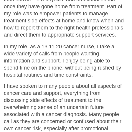
once they have gone home from treatment. Part of
my role was to empower patients to manage
treatment side effects at home and know when and
how to report them to the right health professionals
and direct them to appropriate support services.
In my role, as a 13 11 20 cancer nurse, I take a
wide variety of calls from people wanting
information and support. I enjoy being able to
spend time on the phone, without being rushed by
hospital routines and time constraints.
I have spoken to many people about all aspects of
cancer care and support, everything from
discussing side effects of treatment to the
overwhelming sense of an uncertain future
associated with a cancer diagnosis. Many people
call as they are concerned or confused about their
own cancer risk, especially after promotional