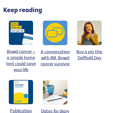
Keep reading
Bowel cancer –
A conversation
Buy a pin this
a simple home
with Bill, Bowel
Daffodil Day
test could save
cancer survivor
your life
Publication
Dates for diary