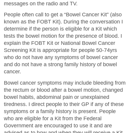
messages on the radio and TV.
People often call to get a “Bowel Cancer Kit” (also
known as the FOBT Kit). During the conversation I
determine if the person is eligible for a Kit which
tests the bowel motion for the presence of blood. I
explain the FOBT Kit or National Bowel Cancer
Screening Kit is appropriate for people 50-74yrs
who do not have any symptoms of bowel cancer
and do not have a strong family history of bowel
cancer.
Bowel cancer symptoms may include bleeding from
the rectum or blood after a bowel motion, changed
bowel habits, abdominal pain or unexplained
tiredness. I direct people to their GP if any of these
symptoms or a family history is present. People
who are eligible for a Kit from the Federal
Government are encouraged to use it and are
advised as to how and when they will receive a Kit