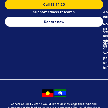
Call 13 11 20
Support cancer research
Ab
Ab
ca
us
Donate now
Re
Co
us
Ge
in
Wo
wi
Sh
us
on
We
pol
an
in
Cancer Council Victoria would like to acknowledge the traditional
custodians of the land on which we live and work. We would also like to