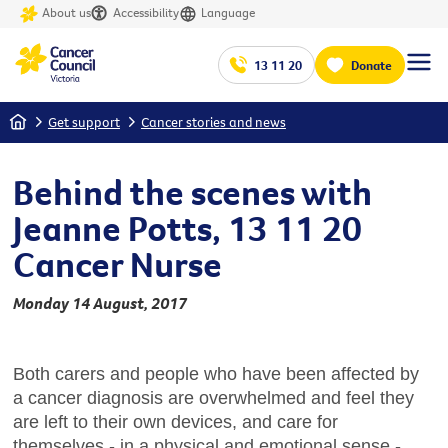
About us
Accessibility
Language
13 11 20
Donate
Home
Get support
Cancer stories and news
Behind the scenes with
Jeanne Potts, 13 11 20
Cancer Nurse
Monday 14 August, 2017
Both carers and people who have been affected by
a cancer diagnosis are overwhelmed and feel they
are left to their own devices, and care for
themselves - in a physical and emotional sense -