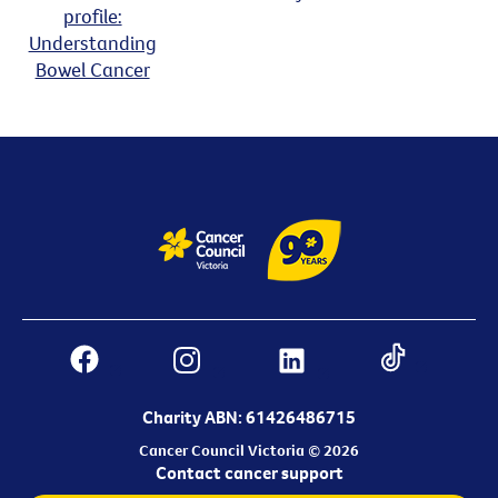
profile:
Understanding
Bowel Cancer
Charity ABN: 61426486715
Cancer Council Victoria © 2026
Contact cancer support