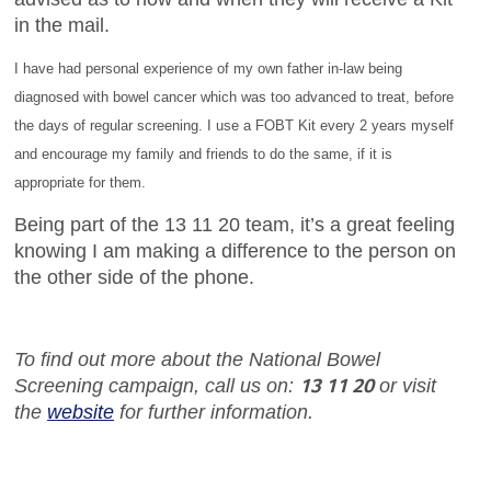
in the mail.
I have had personal experience of my own father in-law being
diagnosed with bowel cancer which was too advanced to treat, before
the days of regular screening. I use a FOBT Kit every 2 years myself
and encourage my family and friends to do the same, if it is
appropriate for them.
Being part of the 13 11 20 team, it’s a great feeling
knowing I am making a difference to the person on
the other side of the phone.
To find out more about the National Bowel
13 11 20
Screening campaign, call us on:
or visit
the
website
for further information.