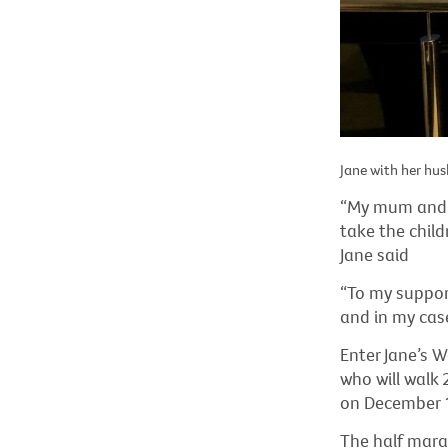
Jane with her hus
“My mum and m
take the child
Jane said
“To my supporte
and in my case
Enter Jane’s 
who will walk
on December 
The half mara