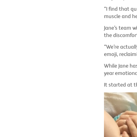
“I find that q
muscle and he 
Jane’s team wi
the discomfor
“We’re actuall
emoji, reclaim
While Jane has
year emotional
It started at 