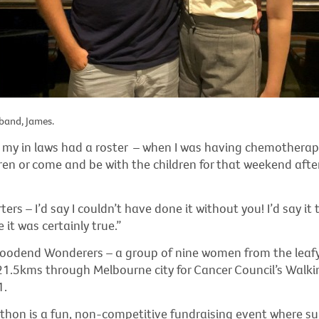
band, James.
y in laws had a roster – when I was having chemotherap
ren or come and be with the children for that weekend aft
rs – I’d say I couldn’t have done it without you! I’d say it 
 it was certainly true.”
Woodend Wonderers – a group of nine women from the leaf
 21.5kms through Melbourne city for Cancer Council’s Walki
1.
thon is a fun, non-competitive fundraising event where su