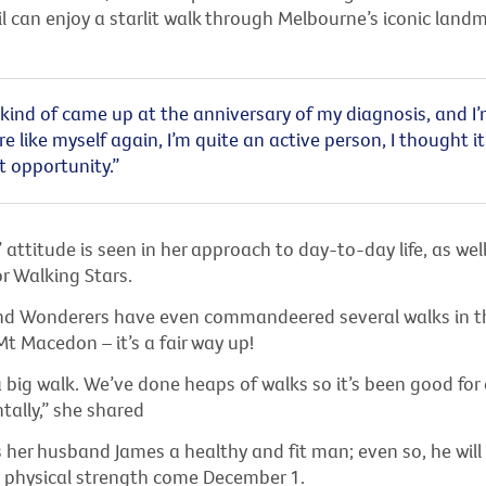
 can enjoy a starlit walk through Melbourne’s iconic landm
kind of came up at the anniversary of my diagnosis, and I’
re like myself again, I’m quite an active person, I thought i
t opportunity.”
’ attitude is seen in her approach to day-to-day life, as well
r Walking Stars.
d Wonderers have even commandeered several walks in th
Mt Macedon – it’s a fair way up!
a big walk. We’ve done heaps of walks so it’s been good for 
ally,” she shared
 her husband James a healthy and fit man; even so, he will
s physical strength come December 1.