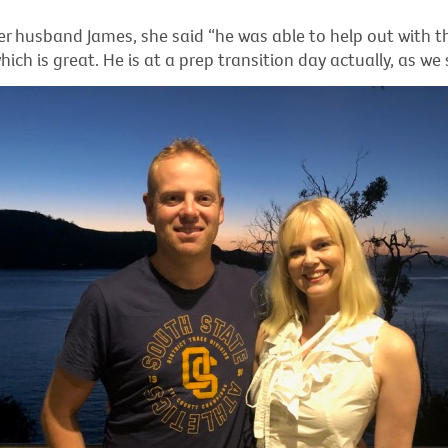
r husband James, she said “he was able to help out with the
which is great. He is at a prep transition day actually, as we