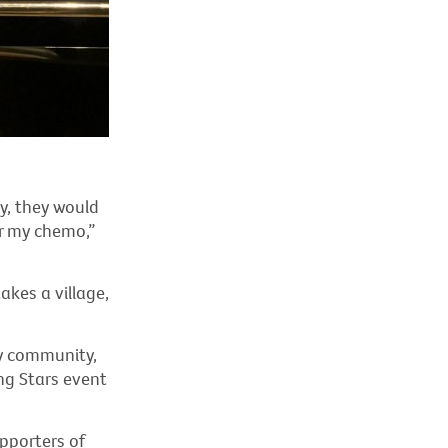
y, they would
er my chemo,”
takes a village,
y community,
ng Stars event
pporters of