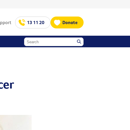
upport
13 11 20
Donate
-
cer