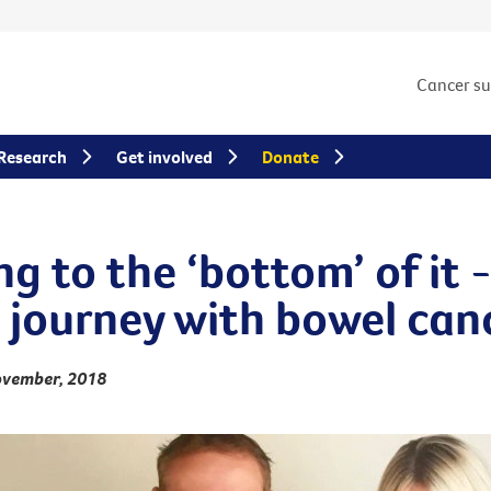
Cancer s
Research
Get involved
Donate
g to the ‘bottom’ of it 
s journey with bowel can
ovember, 2018