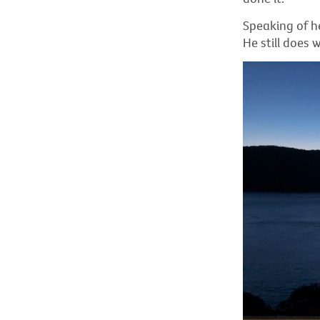
Speaking of he
He still does 