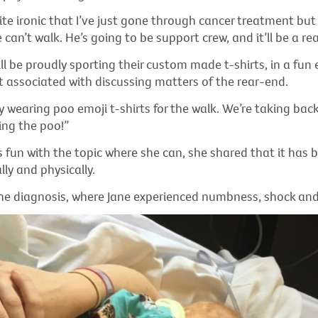
uite ironic that I’ve just gone through cancer treatment but 
can’t walk. He’s going to be support crew, and it’ll be a real
ll be proudly sporting their custom made t-shirts, in a fun 
t associated with discussing matters of the rear-end.
y wearing poo emoji t-shirts for the walk. We’re taking bac
ing the poo!”
 fun with the topic where she can, she shared that it has 
ly and physically.
the diagnosis, where Jane experienced numbness, shock and 