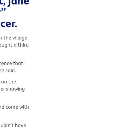
, Jane
y”
cer.
n the village
ought a third
tence that I
he said.
s on the
her showing
end come with
ouldn’t have