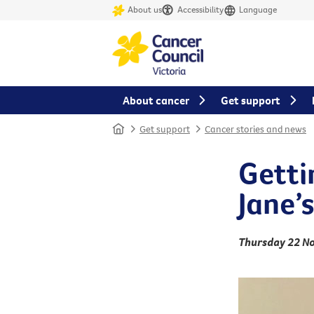
About us
Accessibility
Language
About cancer
Get support
Home
Get support
Cancer stories and news
Gettin
Jane’
Thursday 22 N