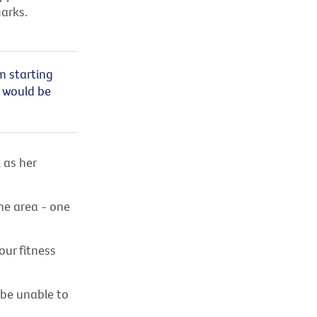
arks.
m starting
t would be
 as her
e area - one
our fitness
 be unable to