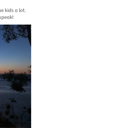
 kids a lot.
 speak!