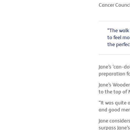
Cancer Council
“The walk 
to feel mo
the perfec
Jane’s ‘can-do
preparation fo
Jane’s Wooden
to the top of 
“It was quite 
and good ment
Jane considers
surpass Jane’