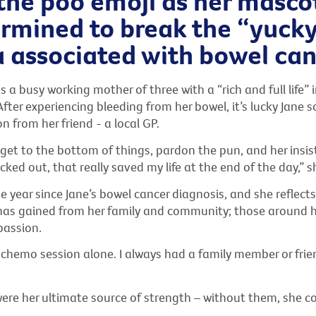
the poo emoji as her mascot
ermined to break the “yuck
 associated with bowel can
s a busy working mother of three with a “rich and full life” i
ter experiencing bleeding from her bowel, it’s lucky Jane s
n from her friend - a local GP.
get to the bottom of things, pardon the pun, and her insis
ecked out, that really saved my life at the end of the day,” s
e year since Jane’s bowel cancer diagnosis, and she reflect
has gained from her family and community; those around 
passion.
a chemo session alone. I always had a family member or fri
were her ultimate source of strength – without them, she c