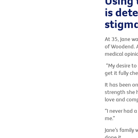
Using 
is det
stigma
At 35, Jane wa
of Woodend. Af
medical opinio
“My desire to 
get it fully ch
It has been on
strength she 
love and com
“I never had 
me.”
Jane’s family 
done it.