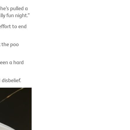
he’s pulled a
ly fun night.”
effort to end
k the poo
been a hard
disbelief.