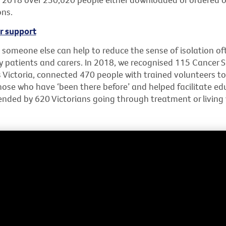
ons.
r support
 someone else can help to reduce the sense of isolation of
y patients and carers. In 2018, we recognised 115 Cancer 
 Victoria, connected 470 people with trained volunteers t
hose who have ‘been there before’ and helped facilitate ed
nded by 620 Victorians going through treatment or living 