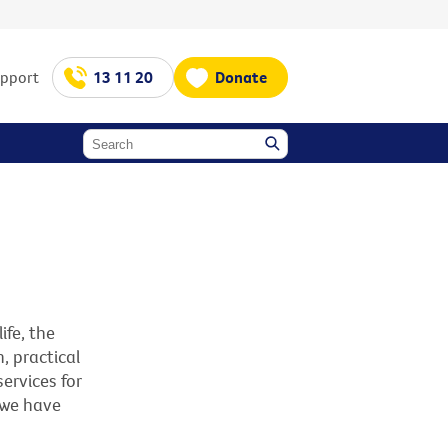
upport
13 11 20
Donate
ife, the
, practical
ervices for
 we have