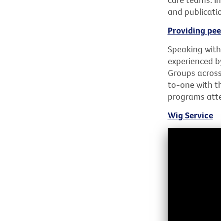
and publicati
Providing pee
Speaking with
experienced b
Groups across
to-one with t
programs atte
Wig Service