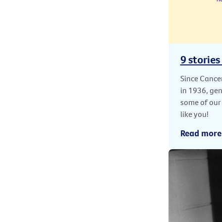
9 stories
Since Cancer
in 1936, ge
some of our
like you!
Read more