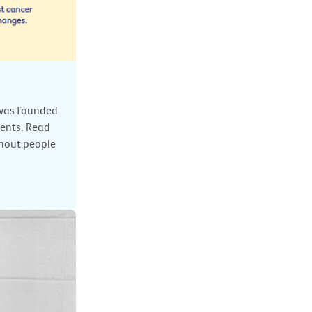
) was founded
ents. Read
thout people