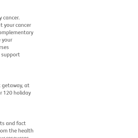
y cancer.
t your cancer
s complementary
 your
rses
d support
t getaway, at
r 120 holiday
ts and fact
rom the health
ur resources