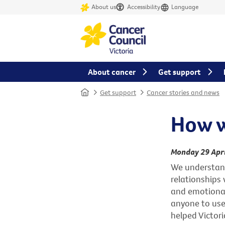
About us
Accessibility
Language
About cancer
Get support
Home
Get support
Cancer stories and news
How w
Monday 29 Apri
We understand 
relationships w
and emotional
anyone to use
helped Victori