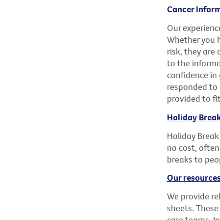
Cancer Inform
Our experience
Whether you h
risk, they are
to the inform
confidence in 
responded to 
provided to fi
Holiday Brea
Holiday Break
no cost, often
breaks to peop
Our resources
We provide re
sheets. These
care teams. I