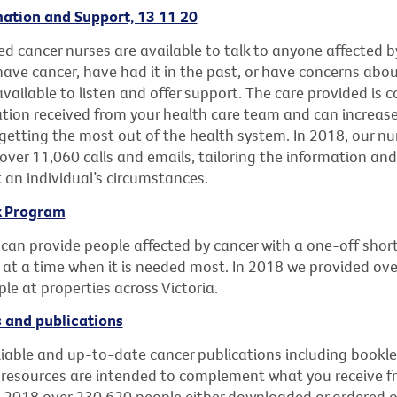
ation and Support, 13 11 20
d cancer nurses are available to talk to anyone affected b
ave cancer, have had it in the past, or have concerns abou
 available to listen and offer support. The care provided i
ation received from your health care team and can increase
getting the most out of the health system. In 2018, our nu
over 11,060 calls and emails, tailoring the information an
t an individual’s circumstances.
k Program
 can provide people affected by cancer with a one-off shor
 at a time when it is needed most. In 2018 we provided ove
le at properties across Victoria.
 and publications
liable and up-to-date cancer publications including bookle
 resources are intended to complement what you receive f
n 2018 over 230,620 people either downloaded or ordered o