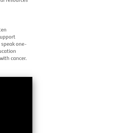
ten
Support
o speak one-
ucation
with cancer.