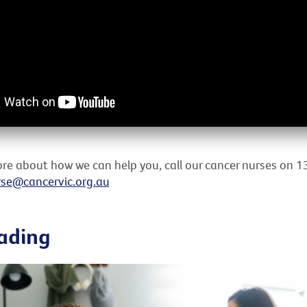
re about how we can help you, call our cancer nurses on 1
se@cancervic.org.au
ading