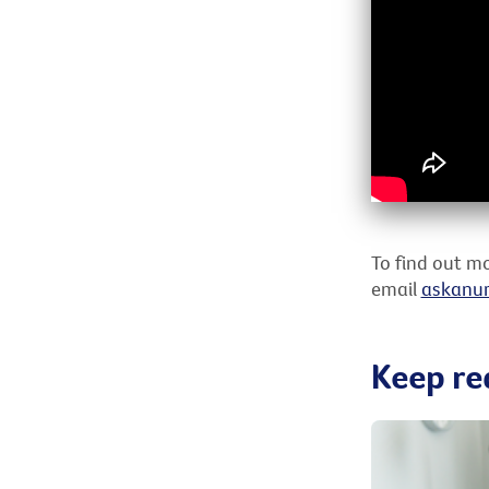
To find out mo
email
askanur
Keep re