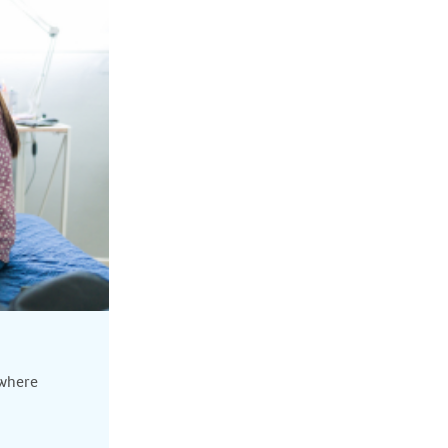
 where