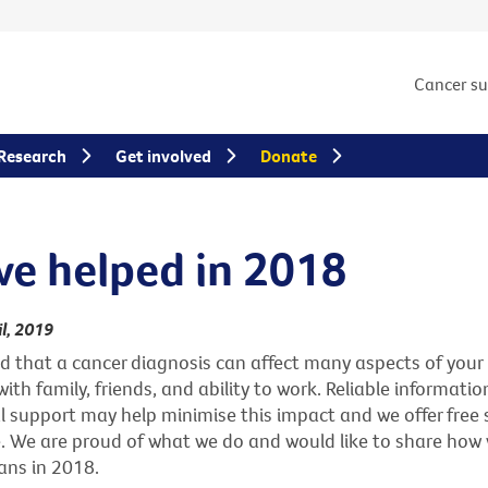
Cancer s
Research
Get involved
Donate
e helped in 2018
l, 2019
that a cancer diagnosis can affect many aspects of your l
ith family, friends, and ability to work. Reliable information
 support may help minimise this impact and we offer free s
. We are proud of what we do and would like to share how
ans in 2018.