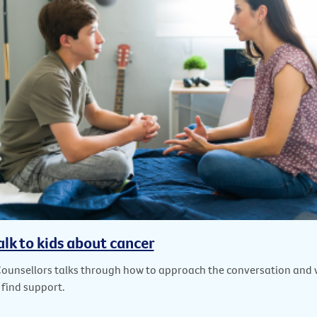
alk to kids about cancer
Counsellors talks through how to approach the conversation and
 find support.