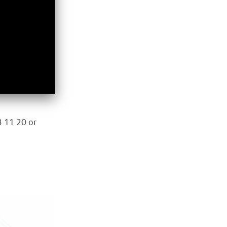
3 11 20 or