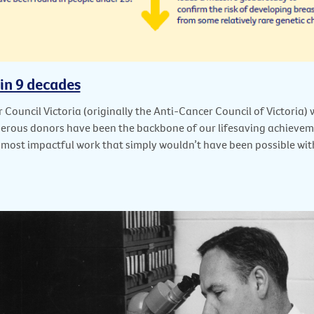
 in 9 decades
 Council Victoria (originally the Anti-Cancer Council of Victoria
nerous donors have been the backbone of our lifesaving achievem
 most impactful work that simply wouldn’t have been possible wi