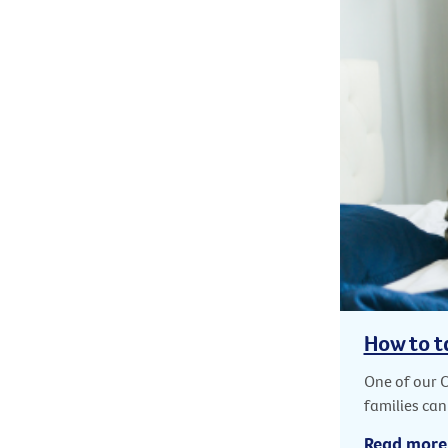
How to t
One of our 
families can
Read more