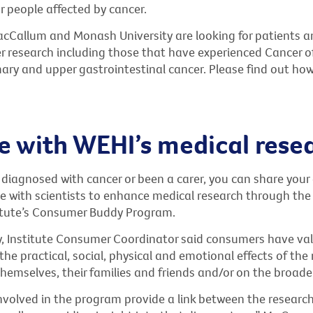
r people affected by cancer.
cCallum and Monash University are looking for patients a
r research including those that have experienced Cancer o
ry and upper gastrointestinal cancer. Please find out ho
 with WEHI’s medical rese
 diagnosed with cancer or been a carer, you can share your
 with scientists to enhance medical research through the
stitute’s Consumer Buddy Program.
, Institute Consumer Coordinator said consumers have va
he practical, social, physical and emotional effects of the
themselves, their families and friends and/or on the broad
volved in the program provide a link between the research