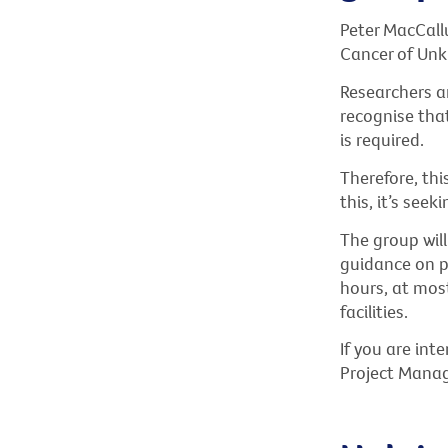
Peter MacCallu
Cancer of Unk
Researchers ar
recognise that
is required.
Therefore, thi
this, it’s seek
The group wil
guidance on p
hours, at mos
facilities.
If you are int
Project Manag