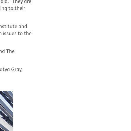
aid. “They are
ing to their
nstitute and
h issues to the
and The
atya Gray,