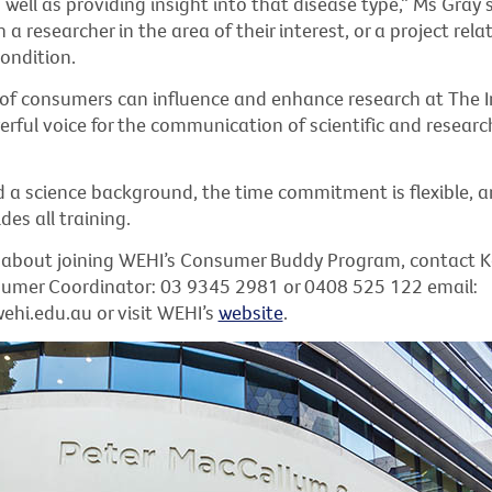
ell as providing insight into that disease type,” Ms Gray s
a researcher in the area of their interest, or a project relat
ondition.
of consumers can influence and enhance research at The I
rful voice for the communication of scientific and researc
d a science background, the time commitment is flexible, 
des all training.
 about joining WEHI’s Consumer Buddy Program, contact K
sumer Coordinator: 03 9345 2981 or 0408 525 122 email:
i.edu.au or visit WEHI’s
website
.