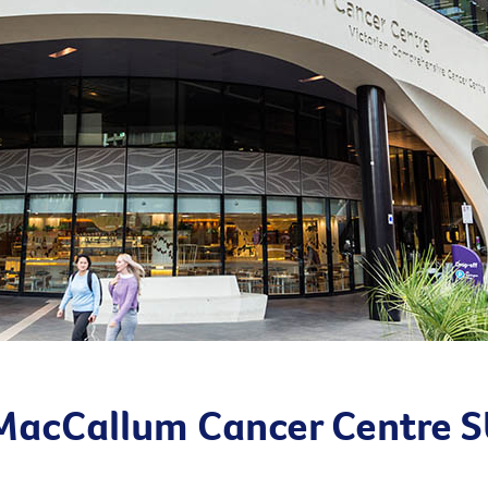
 MacCallum Cancer Centre 