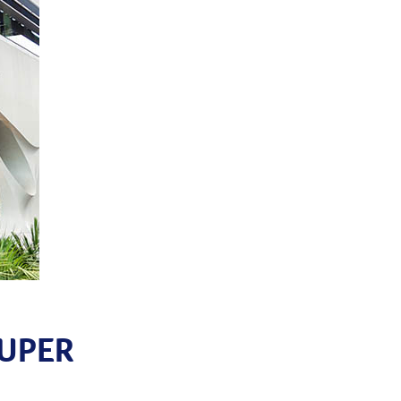
SUPER