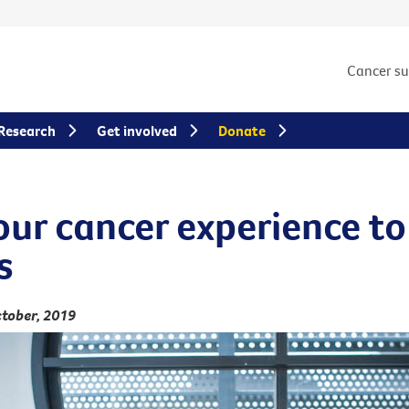
Cancer s
Research
Get involved
Donate
our cancer experience to
s
tober, 2019