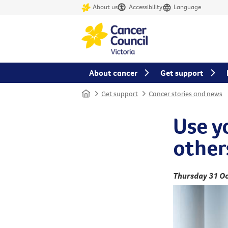
About us
Accessibility
Language
About cancer
Get support
Home
Get support
Cancer stories and news
Use y
other
Thursday 31 Oc