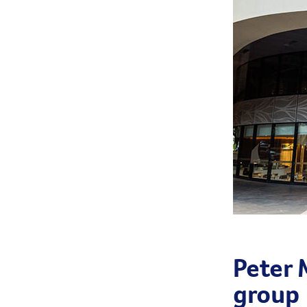
Peter
group