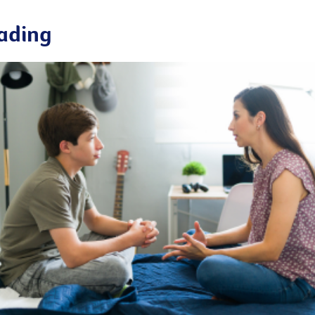
ading