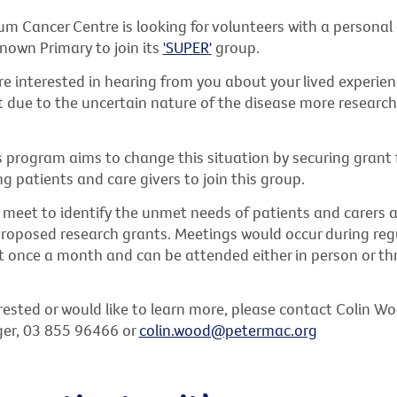
m Cancer Centre is looking for volunteers with a personal
nown Primary to join its
'SUPER'
group.
e interested in hearing from you about your lived experien
 due to the uncertain nature of the disease more research 
s program aims to change this situation by securing grant 
ing patients and care givers to join this group.
l meet to identify the unmet needs of patients and carers 
roposed research grants. Meetings would occur during regu
t once a month and can be attended either in person or th
erested or would like to learn more, please contact Colin W
er, 03 855 96466 or
colin.wood@petermac.org