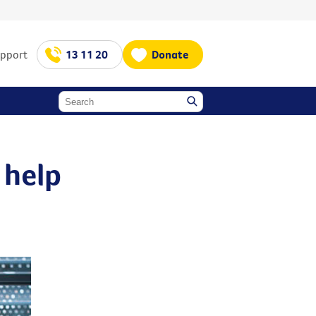
upport
13 11 20
Donate
 help