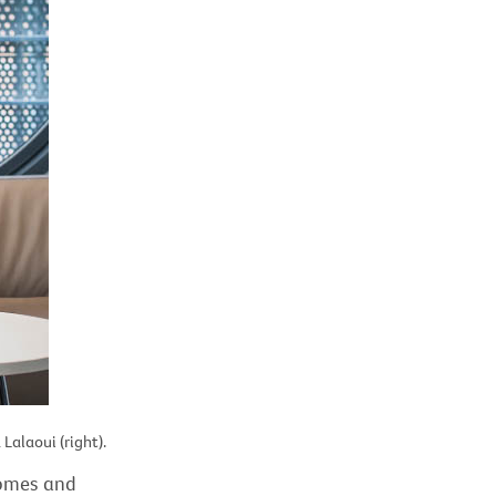
Lalaoui (right).
comes and