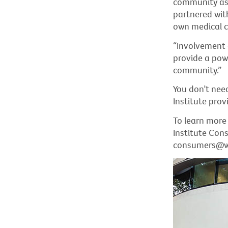
community as w
partnered with 
own medical c
“Involvement 
provide a powe
community.”
You don’t nee
Institute provi
To learn more
Institute Con
consumers@weh