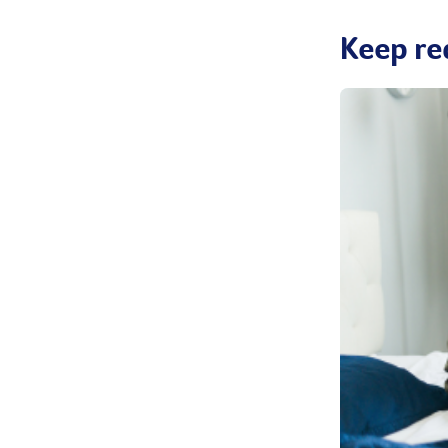
Keep re