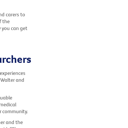
nd carers to
f the
w you can get
archers
 experiences
 Walter and
luable
 medical
er community.
er and the