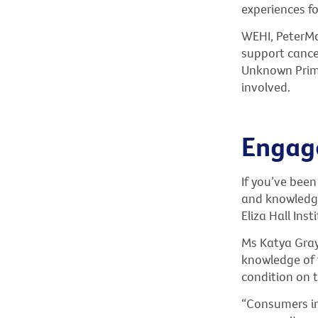
experiences fo
WEHI, PeterMa
support cance
Unknown Prima
involved.
Engage
If you’ve been
and knowledge
Eliza Hall In
Ms Katya Gray
knowledge of t
condition on 
“Consumers in