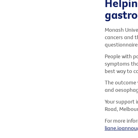
Helpin
gastro
Monash Univers
cancers and th
questionnaire
People with p
symptoms that 
best way to c
The outcome wi
and oesophago
Your support i
Road, Melbourn
For more infor
liane.ioanno