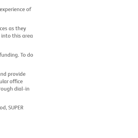
 experience of
ces as they
into this area
funding. To do
and provide
lar office
rough dial-in
ood, SUPER