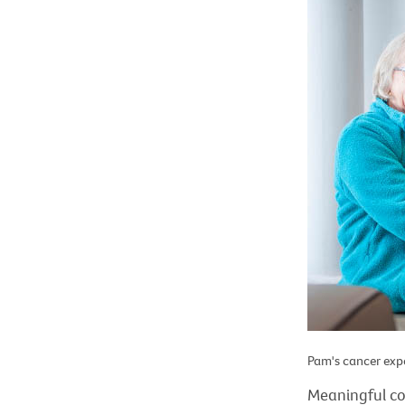
Pam's cancer expe
Meaningful c