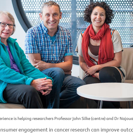
rience is helping researchers Professor John Silke (centre) and Dr Najoua 
onsumer engagement in cancer research can improve out