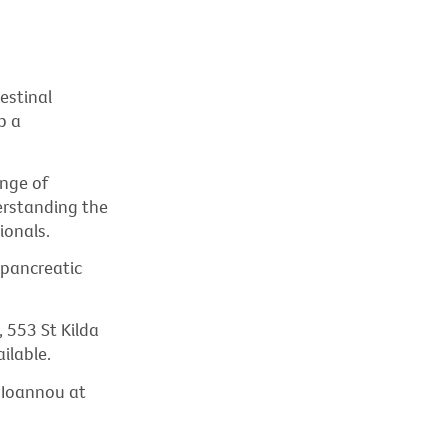
estinal
p a
nge of
erstanding the
ionals.
 pancreatic
 553 St Kilda
ilable.
e Ioannou at