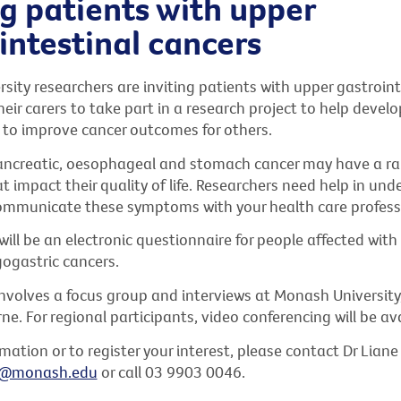
g patients with upper
intestinal cancers
ity researchers are inviting patients with upper gastroint
eir carers to take part in a research project to help develo
 to improve cancer outcomes for others.
ancreatic, oesophageal and stomach cancer may have a ra
impact their quality of life. Researchers need help in und
ommunicate these symptoms with your health care profess
ll be an electronic questionnaire for people affected with
gastric cancers.
nvolves a focus group and interviews at Monash University,
e. For regional participants, video conferencing will be ava
mation or to register your interest, please contact Dr Lian
u@monash.edu
or call 03 9903 0046.