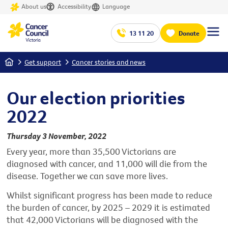
About us
Accessibility
Language
13 11 20
Donate
Home
Get support
Cancer stories and news
Our election priorities
2022
Thursday 3 November, 2022
Every year, more than 35,500 Victorians are
diagnosed with cancer, and 11,000 will die from the
disease. Together we can save more lives.
Whilst significant progress has been made to reduce
the burden of cancer, by 2025 – 2029 it is estimated
that 42,000 Victorians will be diagnosed with the