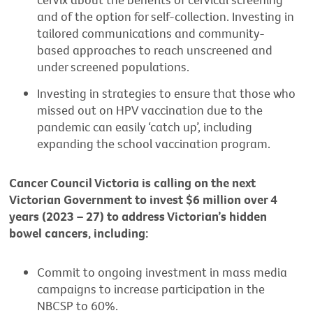
and of the option for self-collection. Investing in
tailored communications and community-
based approaches to reach unscreened and
under screened populations.
Investing in strategies to ensure that those who
missed out on HPV vaccination due to the
pandemic can easily ‘catch up’, including
expanding the school vaccination program.
Cancer Council Victoria is calling on the next
Victorian Government to invest $6 million over 4
years (2023 – 27) to address Victorian’s hidden
bowel cancers, including:
Commit to ongoing investment in mass media
campaigns to increase participation in the
NBCSP to 60%.