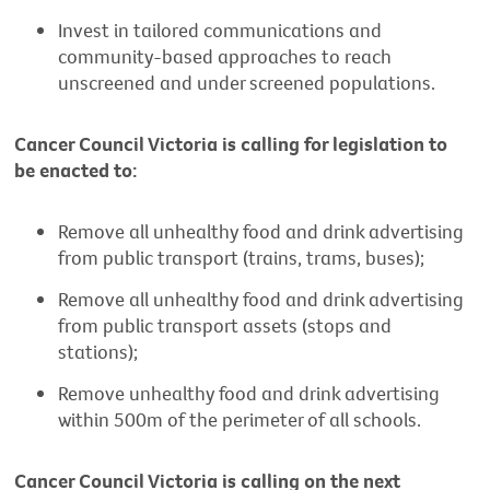
Invest in tailored communications and
community-based approaches to reach
unscreened and under screened populations.
Cancer Council Victoria is calling for legislation to
be enacted to:
Remove all unhealthy food and drink advertising
from public transport (trains, trams, buses);
Remove all unhealthy food and drink advertising
from public transport assets (stops and
stations);
Remove unhealthy food and drink advertising
within 500m of the perimeter of all schools.
Cancer Council Victoria is calling on the next