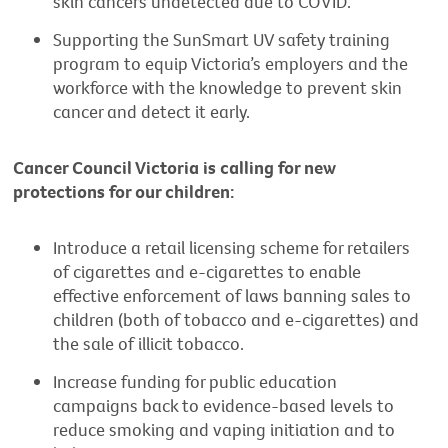
skin cancers undetected due to COVID.
Supporting the SunSmart UV safety training
program to equip Victoria’s employers and the
workforce with the knowledge to prevent skin
cancer and detect it early.
Cancer Council Victoria is calling for new
protections for our children:
Introduce a retail licensing scheme for retailers
of cigarettes and e-cigarettes to enable
effective enforcement of laws banning sales to
children (both of tobacco and e-cigarettes) and
the sale of illicit tobacco.
Increase funding for public education
campaigns back to evidence-based levels to
reduce smoking and vaping initiation and to