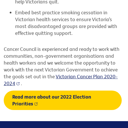
help Victorians quit.
Embed best practice smoking cessation in
Victorian health services to ensure Victoria’s
most disadvantaged groups are provided with
effective quitting support.
Cancer Council is experienced and ready to work with
communities, non-government organisations and
health workers and we welcome the opportunity to
work with the next Victorian Government to achieve
the goals set out in the
Victorian Cancer Plan 2020-
2024
.
Read more about our 2022 Election
Priorities