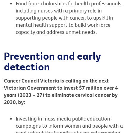
Fund four scholarships for health professionals,
including nurses with a primary role in
supporting people with cancer, to upskill in
mental health support to build work force
capacity and address unmet needs.
Prevention and early
detection
Cancer Council Victoria is calling on the next
Victorian Government to invest $7 million over 4
years (2023 – 27) to eliminate cervical cancer by
2030, by:
Investing in mass media public education
campaigns to inform women and people with a
cervix about the benefits of cervical screening