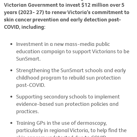
Victorian Government to invest $12 million over 5
years (2023- 27) to renew Victoria’s commitment to
skin cancer prevention and early detection post-
COVID, including:
Investment in a new mass-media public
education campaign to support Victorians to be
SunSmart.
Strengthening the SunSmart schools and early
childhood program to rebuild sun protection
post-COVID.
Supporting secondary schools to implement
evidence-based sun protection policies and
practices.
Training GPs in the use of dermoscopy,
particularly in regional Victoria, to help find the