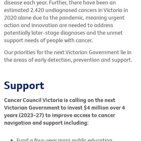
disease each year. Further, there have been an
estimated 2,420 undiagnosed cancers in Victoria in
2020 alone due to the pandemic, meaning urgent
action and innovation are needed to address
potentially later-stage diagnoses and the unmet
support needs of people with cancer.
Our priorities for the next Victorian Government lie in
the areas of early detection, prevention and support.
Support
Cancer Council Victoria is calling on the next
Victorian Government to invest $4 million over 4
years (2023-27) to improve access to cancer
navigation and support including:
Fund a four-year mass public education