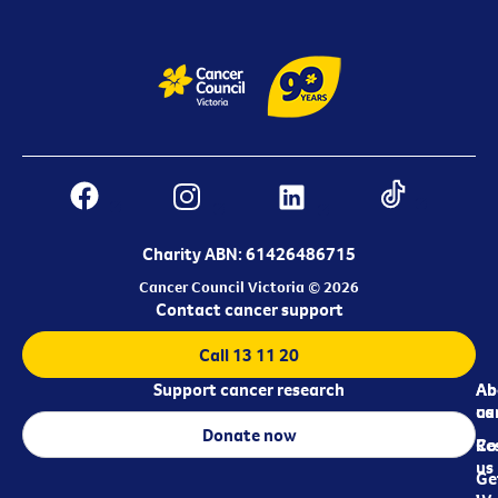
Charity ABN: 61426486715
Cancer Council Victoria © 2026
Contact cancer support
Call 13 11 20
Support cancer research
Ab
Ab
ca
us
Donate now
Re
Co
us
Ge