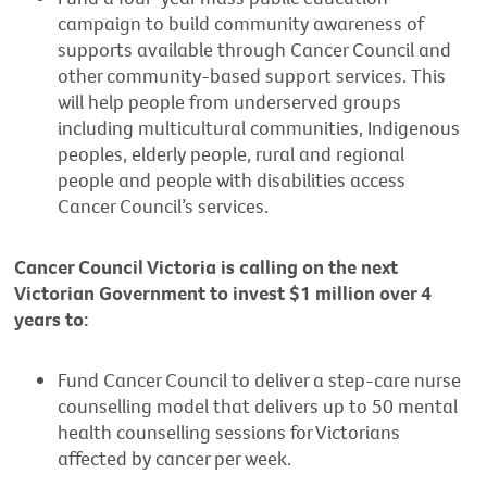
campaign to build community awareness of
supports available through Cancer Council and
other community-based support services. This
will help people from underserved groups
including multicultural communities, Indigenous
peoples, elderly people, rural and regional
people and people with disabilities access
Cancer Council’s services.
Cancer Council Victoria is calling on the next
Victorian Government to invest $1 million over 4
years to:
Fund Cancer Council to deliver a step-care nurse
counselling model that delivers up to 50 mental
health counselling sessions for Victorians
affected by cancer per week.