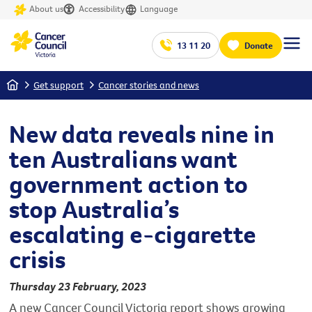
About us
Accessibility
Language
13 11 20
Donate
Home
Get support
Cancer stories and news
New data reveals nine in
ten Australians want
government action to
stop Australia’s
escalating e-cigarette
crisis
Thursday 23 February, 2023
A new Cancer Council Victoria report shows growing