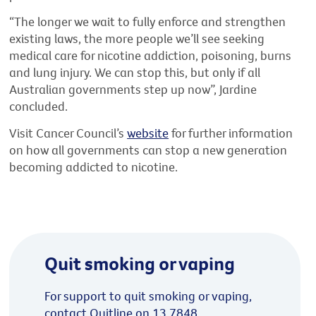
“The longer we wait to fully enforce and strengthen
existing laws, the more people we’ll see seeking
medical care for nicotine addiction, poisoning, burns
and lung injury. We can stop this, but only if all
Australian governments step up now”, Jardine
concluded.
Visit Cancer Council’s
website
for further information
on how all governments can stop a new generation
becoming addicted to nicotine.
Quit smoking or vaping
For support to quit smoking or vaping,
contact Quitline on 13 7848.