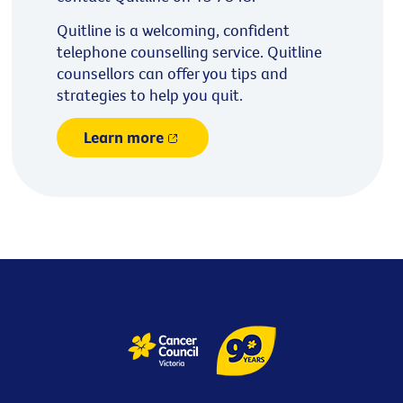
Quitline is a welcoming, confident
telephone counselling service. Quitline
counsellors can offer you tips and
strategies to help you quit.
Learn more