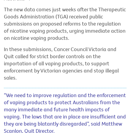
The new data comes just weeks after the Therapeutic
Goods Administration (TGA) received public
submissions on proposed reforms to the regulation
of nicotine vaping products, urging immediate action
on nicotine vaping products.
In these submissions, Cancer Council Victoria and
Quit called for strict border controls on the
importation of all vaping products, to support
enforcement by Victorian agencies and stop illegal
sales.
“We need to improve regulation and the enforcement
of vaping products to protect Australians from the
many immediate and future health impacts of
vaping. The laws that are in place are insufficient and
they are being blatantly disregarded”, said Matthew
Scanlon, Quit Director.