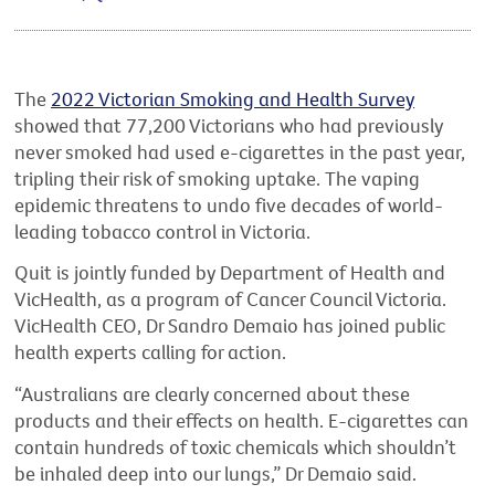
The
2022 Victorian Smoking and Health Survey
showed that 77,200 Victorians who had previously
never smoked had used e-cigarettes in the past year,
tripling their risk of smoking uptake. The vaping
epidemic threatens to undo five decades of world-
leading tobacco control in Victoria.
Quit is jointly funded by Department of Health and
VicHealth, as a program of Cancer Council Victoria.
VicHealth CEO, Dr Sandro Demaio has joined public
health experts calling for action.
“Australians are clearly concerned about these
products and their effects on health. E-cigarettes can
contain hundreds of toxic chemicals which shouldn’t
be inhaled deep into our lungs,” Dr Demaio said.