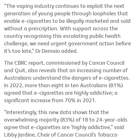
“The vaping industry continues to exploit the next
generation of young people through loopholes that
enable e-cigarettes to be illegally marketed and sold
without a prescription. With support across the
country recognising this escalating public health
challenge, we need urgent government action before
it’s too late,” Dr Demaio added.
The CBRC report, commissioned by Cancer Council
and Quit, also reveals that an increasing number of
Australians understand the dangers of e-cigarettes.
In 2022, more than eight in ten Australians (81%)
agreed that e-cigarettes are highly addictive; a
significant increase from 70% in 2021.
“Interestingly, this new data shows that the
overwhelming majority (83%) of 18 to 24-year-olds
agree that e-cigarettes are ‘highly addictive,” said
Libby Jardine, Chair of Cancer Council’s Tobacco