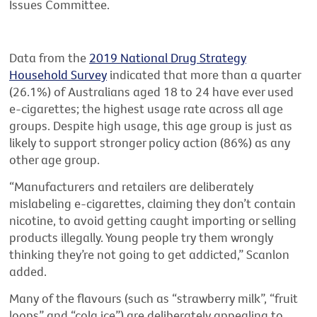
Issues Committee.
Data from the
2019 National Drug Strategy
Household Survey
indicated that more than a quarter
(26.1%) of Australians aged 18 to 24 have ever used
e-cigarettes; the highest usage rate across all age
groups. Despite high usage, this age group is just as
likely to support stronger policy action (86%) as any
other age group.
“Manufacturers and retailers are deliberately
mislabeling e-cigarettes, claiming they don’t contain
nicotine, to avoid getting caught importing or selling
products illegally. Young people try them wrongly
thinking they’re not going to get addicted,” Scanlon
added.
Many of the flavours (such as “strawberry milk”, “fruit
loops” and “cola ice”) are deliberately appealing to