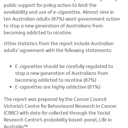
public support for policy action to limit the
availability and use of e-cigarettes. Almost nine in
ten Australian adults (87%) want government action
to stop a new generation of Australians from
becoming addicted to nicotine.
Other statistics from the report include Australian
adults’ agreement with the following statements:
E-cigarettes should be carefully regulated to
stop a new generation of Australians from
becoming addicted to nicotine (87%)
E-cigarettes are highly addictive (81%)
The report was prepared by the Cancer Council
Victoria’s Centre for Behavioural Research in Cancer
(CBRC) with data for collected through the Social
Research Centre’s probability based-panel, Life in
Australia™.