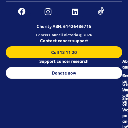
Charity ABN: 61426486715
Cancer Council Victoria © 2026
Contact cancer support
Call 13 11 20
Support cancer research
Ab
Ab
ca
us
Donate now
Re
Co
us
Ge
in
Wo
wi
Sh
us
on
We
pol
an
in