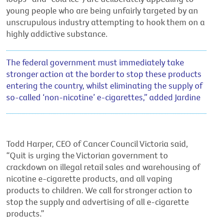
young people who are being unfairly targeted by an
unscrupulous industry attempting to hook them on a
highly addictive substance.
The federal government must immediately take
stronger action at the border to stop these products
entering the country, whilst eliminating the supply of
so-called ‘non-nicotine’ e-cigarettes,” added Jardine
Todd Harper, CEO of Cancer Council Victoria said,
“Quit is urging the Victorian government to
crackdown on illegal retail sales and warehousing of
nicotine e-cigarette products, and all vaping
products to children. We call for stronger action to
stop the supply and advertising of all e-cigarette
products.”