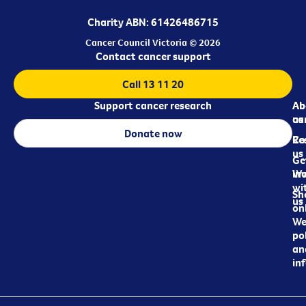
Charity ABN: 61426486715
Cancer Council Victoria © 2026
Contact cancer support
Call 13 11 20
Support cancer research
Ab
Ab
ca
us
Donate now
Re
Co
us
Ge
in
Wo
wi
Sh
us
on
We
pol
an
in