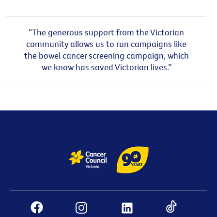
“The generous support from the Victorian
community allows us to run campaigns like
the bowel cancer screening campaign, which
we know has saved Victorian lives.”