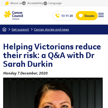
About us
Accessibility
Language
13 11 20
Donate
Home
Get support
Cancer stories and news
Helping Victorians reduce
their risk: a Q&A with Dr
Sarah Durkin
Monday 7 December, 2020