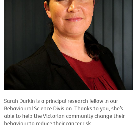
Sarah Durkin is a principal research fellow in our
Behavioural Science Division. Thanks to you, she’s
able to help the Victorian community change their
behaviour to reduce their cancer risk.