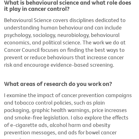
What is behavioural science and what role does
it play in cancer control?
Behavioural Science covers disciplines dedicated to
understanding human behaviour and can include
psychology, sociology, neurobiology, behavioural
economics, and political science. The work we do at
Cancer Council focuses on finding the best ways to
prevent or reduce behaviours that increase cancer
risk and encourage evidence-based screening.
What areas of research do you work on?
I examine the impact of cancer prevention campaigns
and tobacco control policies, such as plain
packaging, graphic health warnings, price increases
and smoke-free legislation. I also explore the effects
of e-cigarette ads, alcohol harm and obesity
prevention messages, and ads for bowel cancer