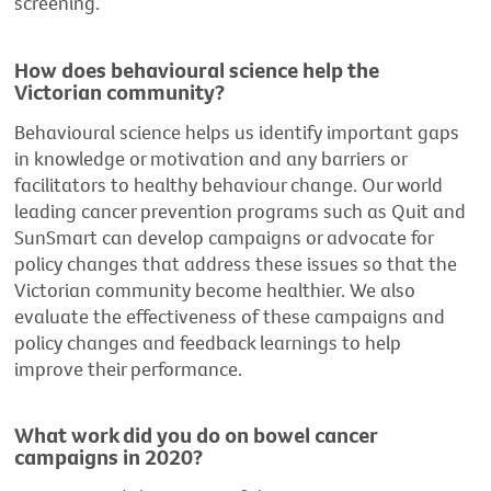
screening.
How does behavioural science help the
Victorian community?
Behavioural science helps us identify important gaps
in knowledge or motivation and any barriers or
facilitators to healthy behaviour change. Our world
leading cancer prevention programs such as Quit and
SunSmart can develop campaigns or advocate for
policy changes that address these issues so that the
Victorian community become healthier. We also
evaluate the effectiveness of these campaigns and
policy changes and feedback learnings to help
improve their performance.
What work did you do on bowel cancer
campaigns in 2020?