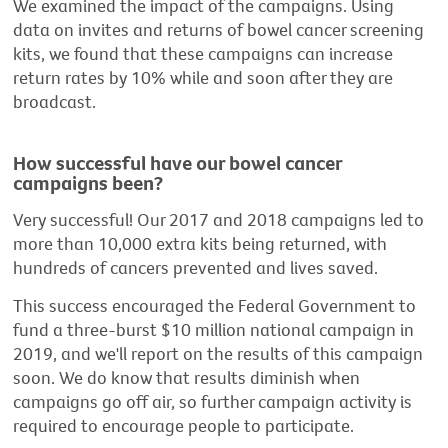
We examined the impact of the campaigns. Using
data on invites and returns of bowel cancer screening
kits, we found that these campaigns can increase
return rates by 10% while and soon after they are
broadcast.
How successful have our bowel cancer
campaigns been?
Very successful! Our 2017 and 2018 campaigns led to
more than 10,000 extra kits being returned, with
hundreds of cancers prevented and lives saved.
This success encouraged the Federal Government to
fund a three-burst $10 million national campaign in
2019, and we'll report on the results of this campaign
soon. We do know that results diminish when
campaigns go off air, so further campaign activity is
required to encourage people to participate.