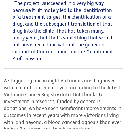
“The project...succeeded in a very big way,
because it ultimately led to the identification
of a treatment target, the identification of a
drug, and the subsequent translation of that
drug into the clinic. That has taken many,
many years, but that's something that would
not have been done without the generous
support of Cancer Council donors,” continued
Prof. Dawson.
A staggering one in eight Victorians are diagnosed
with a blood cancer each year according to the latest
Victorian Cancer Registry data. But thanks to
investment in research, funded by generous
donations, we have seen significant improvements in
outcomes in recent years with more Victorians living
with, and beyond, a blood cancer diagnosis than ever
before. But there is still work to be done.