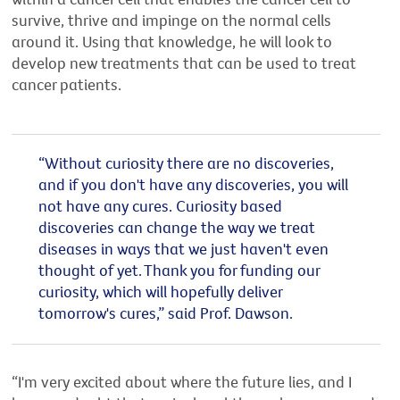
survive, thrive and impinge on the normal cells
around it. Using that knowledge, he will look to
develop new treatments that can be used to treat
cancer patients.
“Without curiosity there are no discoveries,
and if you don't have any discoveries, you will
not have any cures. Curiosity based
discoveries can change the way we treat
diseases in ways that we just haven't even
thought of yet.
Thank you for funding our
curiosity, which will hopefully deliver
tomorrow's cures,
” said Prof. Dawson.
“I'm very excited about where the future lies, and I