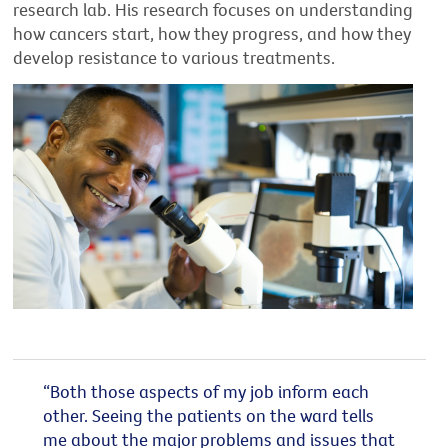
research lab. His research focuses on understanding
how cancers start, how they progress, and how they
develop resistance to various treatments.
“Both those aspects of my job inform each
other. Seeing the patients on the ward tells
me about the major problems and issues that