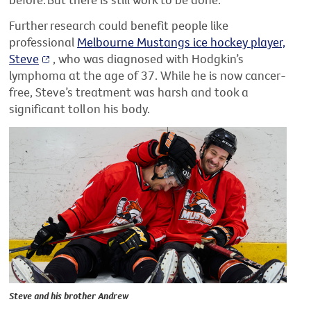
Further research could benefit people like
professional
Melbourne Mustangs ice hockey player,
Steve
, who was diagnosed with Hodgkin’s
lymphoma at the age of 37. While he is now cancer-
free, Steve’s treatment was harsh and took a
significant toll on his body.
Steve and his brother Andrew