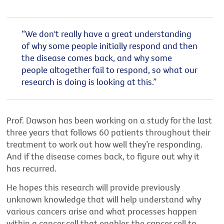
“We don't really have a great understanding
of why some people initially respond and then
the disease comes back, and why some
people altogether fail to respond, so what our
research is doing is looking at this.
”
Prof. Dawson has been working on a study for the last
three years that follows 60 patients throughout their
treatment to work out how well they’re responding.
And if the disease comes back, to figure out why it
has recurred.
He hopes this research will provide previously
unknown knowledge that will help understand why
various cancers arise and what processes happen
within a cancer cell that enables the cancer cell to