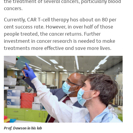
the treatment of several cancers, particularly blood
cancers.
Currently, CAR T-cell therapy has about an 80 per
cent success rate. However, in over half of those
people treated, the cancer returns. Further
investment in cancer research is needed to make
treatments more effective and save more lives.
Prof. Dawson in his lab