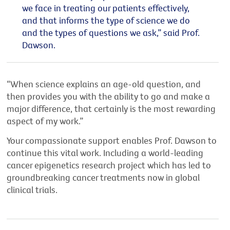
we face in treating our patients effectively,
and that informs the type of science we do
and the types of questions we ask,” said Prof.
Dawson.
“When science explains an age-old question, and
then provides you with the ability to go and make a
major difference, that certainly is the most rewarding
aspect of my work.”
Your compassionate support enables Prof. Dawson to
continue this vital work. Including a world-leading
cancer epigenetics research project which has led to
groundbreaking cancer treatments now in global
clinical trials.