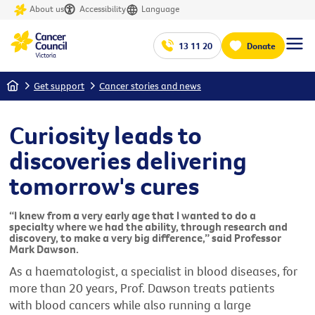
About us
Accessibility
Language
13 11 20
Donate
Home
Get support
Cancer stories and news
Curiosity leads to
discoveries delivering
tomorrow's cures
“I knew from a very early age that I wanted to do a
specialty where we had the ability, through research and
discovery, to make a very big difference,” said Professor
Mark Dawson.
As a haematologist, a specialist in blood diseases, for
more than 20 years, Prof. Dawson treats patients
with blood cancers while also running a large