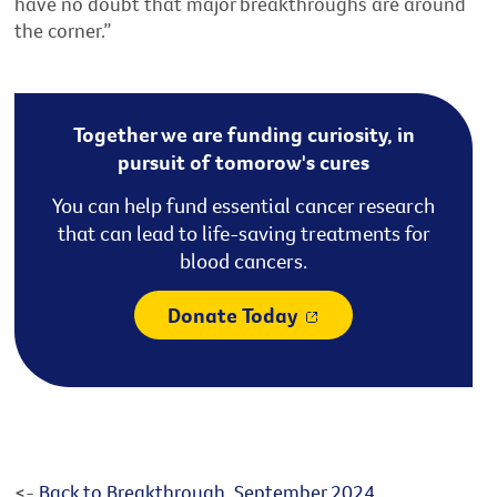
have no doubt that major breakthroughs are around
the corner.”
Together we are funding curiosity, in
pursuit of tomorow's cures
You can help fund essential cancer research
that can lead to life-saving treatments for
blood cancers.
Donate Today
<-
Back to Breakthrough, September 2024