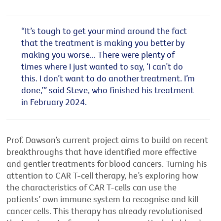
“It’s tough to get your mind around the fact
that the treatment is making you better by
making you worse... There were plenty of
times where I just wanted to say, ‘I can’t do
this. I don’t want to do another treatment. I’m
done,’” said Steve, who finished his treatment
in February 2024.
Prof. Dawson’s current project aims to build on recent
breakthroughs that have identified more effective
and gentler treatments for blood cancers. Turning his
attention to CAR T-cell therapy, he’s exploring how
the characteristics of CAR T-cells can use the
patients’ own immune system to recognise and kill
cancer cells. This therapy has already revolutionised