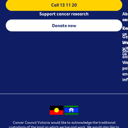
Call 13 11 20
Support cancer research
Ab
Ab
ca
us
Donate now
Re
Co
us
Ge
in
Wo
wi
Sh
us
on
We
pol
an
in
Cancer Council Victoria would like to acknowledge the traditional
custodians of the land on which we live and work. We would also like to