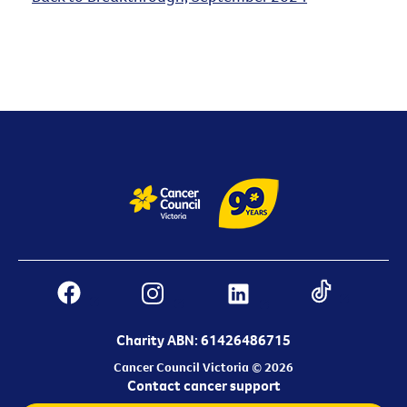
Charity ABN: 61426486715
Cancer Council Victoria © 2026
Contact cancer support