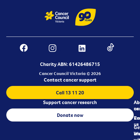
Charity ABN: 61426486715
Cancer Council Victoria © 2026
Contact cancer support
Call 13 11 20
Support cancer research
Ab
Ab
ca
us
Donate now
Re
Co
us
Ge
in
Wo
wi