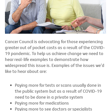
Cancer Council is advocating for those experiencing
greater out of pocket costs as a result of the COVID-
19 pandemic. To help us achieve change we need to
hear real-life examples to demonstrate how
widespread this issue is. Examples of the issues we’d
like to hear about are:
Paying more for tests or scans usually done in
the public system but as a result of COVID-19
need to be done in a private system
Paying more for medications
Paying more to see doctors or specialists