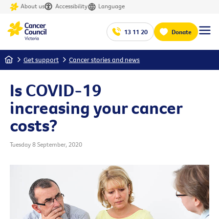
About us
Accessibility
Language
13 11 20
Donate
Home
Get support
Cancer stories and news
Is COVID-19
increasing your cancer
costs?
Tuesday 8 September, 2020