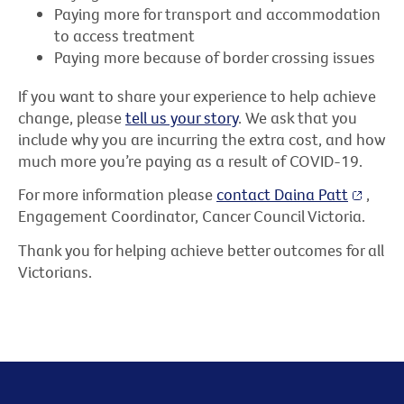
Paying more for transport and accommodation
to access treatment
Paying more because of border crossing issues
If you want to share your experience to help achieve
change, please
tell us your story
. We ask that you
include why you are incurring the extra cost, and how
much more you’re paying as a result of COVID-19.
For more information please
contact Daina Patt
,
Engagement Coordinator, Cancer Council Victoria.
Thank you for helping achieve better outcomes for all
Victorians.