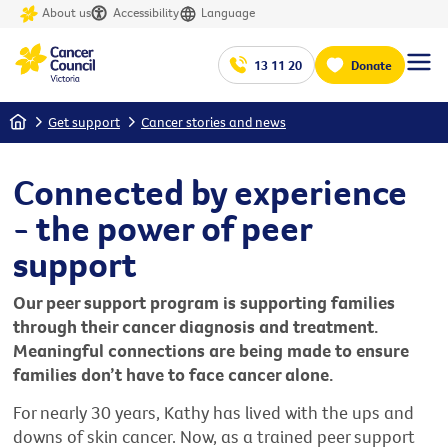
About us
Accessibility
Language
13 11 20
Donate
Home
Get support
Cancer stories and news
Connected by experience
- the power of peer
support
Our peer support program is supporting families
through their cancer diagnosis and treatment.
Meaningful connections are being made to ensure
families don’t have to face cancer alone.
For nearly 30 years, Kathy has lived with the ups and
downs of skin cancer. Now, as a trained peer support