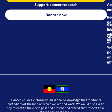
Support cancer research
Ab
Ab
ca
us
Donate now
Re
Co
us
Ge
in
Wo
wi
Sh
us
on
We
pol
an
in
Cancer Council Victoria would like to acknowledge the traditional
custodians of the land on which we live and work. We would also like to
pay respect to the elders past and present and extend that respect to all
other Aboriginal people.