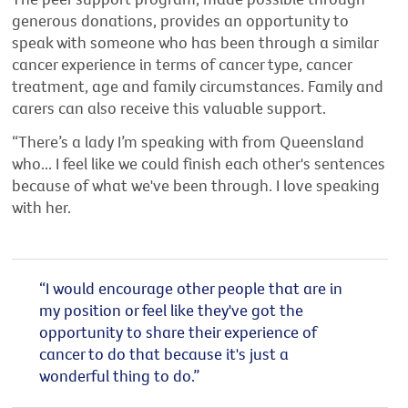
generous donations, provides an opportunity to
speak with someone who has been through a similar
cancer experience in terms of cancer type, cancer
treatment, age and family circumstances. Family and
carers can also receive this valuable support.
“There’s a lady I’m speaking with from Queensland
who... I feel like we could finish each other's sentences
because of what we've been through. I love speaking
with her.
“I would encourage other people that are in
my position or feel like they've got the
opportunity to share their experience of
cancer to do that because it's just a
wonderful thing to do.”