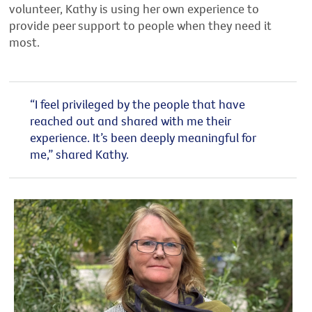
volunteer, Kathy is using her own experience to
provide peer support to people when they need it
most.
“I feel privileged by the people that have
reached out and shared with me their
experience. It’s been deeply meaningful for
me,” shared Kathy.