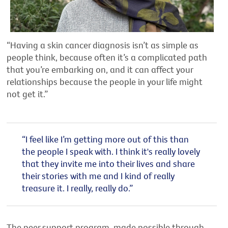
“Having a skin cancer diagnosis isn’t as simple as
people think, because often it’s a complicated path
that you’re embarking on, and it can affect your
relationships because the people in your life might
not get it.”
“I feel like I’m getting more out of this than
the people I speak with. I think it's really lovely
that they invite me into their lives and share
their stories with me and I kind of really
treasure it. I really, really do.”
The peer support program, made possible through