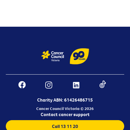
Charity ABN: 61426486715
Cancer Council Victoria © 2026
Contact cancer support
Call 13 11 20