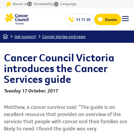
About us
Accessibility
Language
13 11 20
Donate
Home
Get support
Cancer stories and news
Cancer Council Victoria
introduces the Cancer
Services guide
Tuesday 17 October, 2017
Matthew, a cancer survivor said: “The guide is an
excellent resource that provides an overview of the
services that people with cancer and their families are
likely to need. I found the guide was very