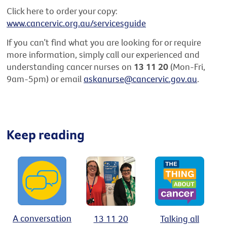
Click here to order your copy:
www.cancervic.org.au/servicesguide
If you can’t find what you are looking for or require
more information, simply call our experienced and
understanding cancer nurses on
13 11 20
(Mon-Fri,
9am-5pm) or email
askanurse@cancervic.gov.au
.
Keep reading
A conversation
13 11 20
Talking all