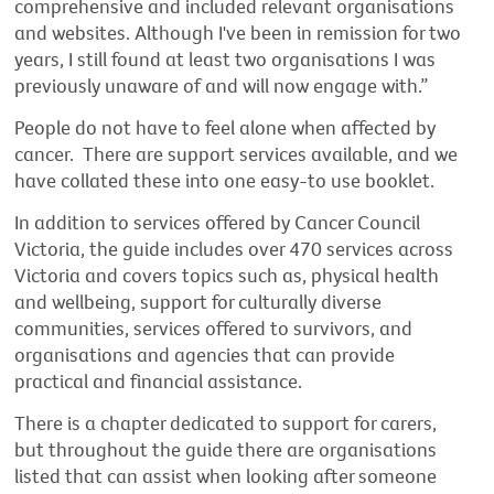
comprehensive and included relevant organisations
and websites. Although I've been in remission for two
years, I still found at least two organisations I was
previously unaware of and will now engage with.”
People do not have to feel alone when affected by
cancer. There are support services available, and we
have collated these into one easy-to use booklet.
In addition to services offered by Cancer Council
Victoria, the guide includes over 470 services across
Victoria and covers topics such as, physical health
and wellbeing, support for culturally diverse
communities, services offered to survivors, and
organisations and agencies that can provide
practical and financial assistance.
There is a chapter dedicated to support for carers,
but throughout the guide there are organisations
listed that can assist when looking after someone