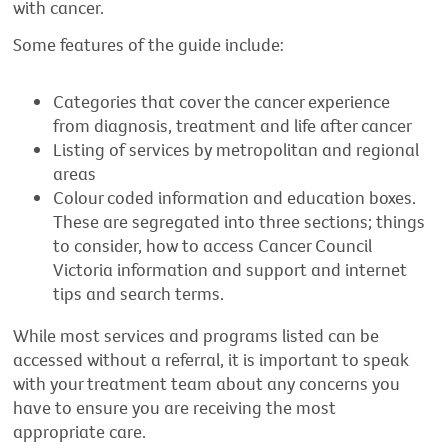
with cancer.
Some features of the guide include:
Categories that cover the cancer experience
from diagnosis, treatment and life after cancer
Listing of services by metropolitan and regional
areas
Colour coded information and education boxes.
These are segregated into three sections; things
to consider, how to access Cancer Council
Victoria information and support and internet
tips and search terms.
While most services and programs listed can be
accessed without a referral, it is important to speak
with your treatment team about any concerns you
have to ensure you are receiving the most
appropriate care.