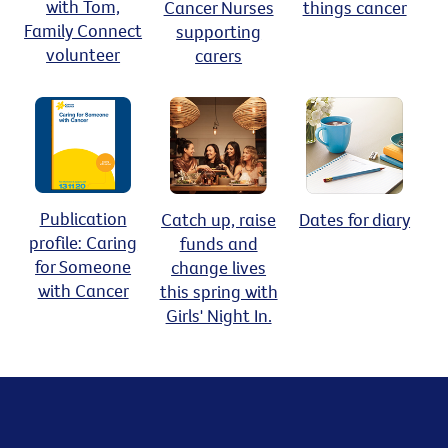
with Tom,
Cancer Nurses
things cancer
Family Connect
supporting
volunteer
carers
Publication
Catch up, raise
Dates for diary
profile: Caring
funds and
for Someone
change lives
with Cancer
this spring with
Girls' Night In.