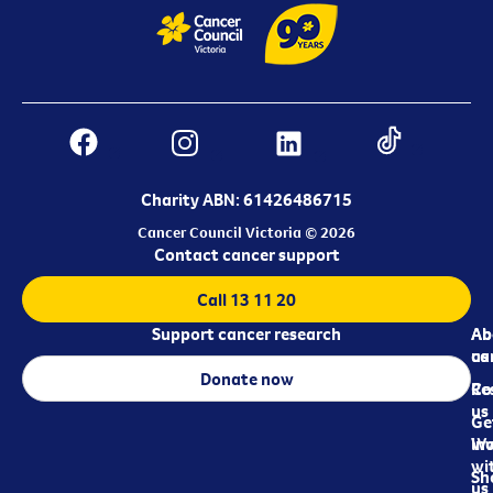
Charity ABN: 61426486715
Cancer Council Victoria © 2026
Contact cancer support
Call 13 11 20
Support cancer research
Ab
Ab
ca
us
Donate now
Re
Co
us
Ge
in
Wo
wi
Sh
us