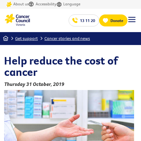
About us
Accessibility
Language
13 11 20
Donate
Home
Get support
Cancer stories and news
Help reduce the cost of
cancer
Thursday 31 October, 2019