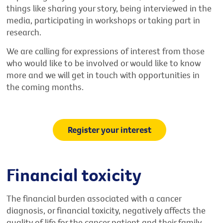
things like sharing your story, being interviewed in the
media, participating in workshops or taking part in
research.
We are calling for expressions of interest from those
who would like to be involved or would like to know
more and we will get in touch with opportunities in
the coming months.
Register your interest
Financial toxicity
The financial burden associated with a cancer
diagnosis, or financial toxicity, negatively affects the
quality of life for the cancer patient and their family.