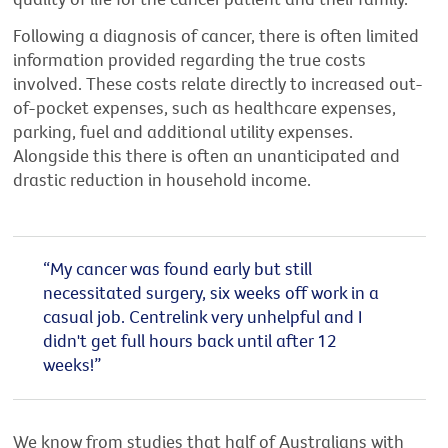
Following a diagnosis of cancer, there is often limited
information provided regarding the true costs
involved. These costs relate directly to increased out-
of-pocket expenses, such as healthcare expenses,
parking, fuel and additional utility expenses.
Alongside this there is often an unanticipated and
drastic reduction in household income.
“My cancer was found early but still
necessitated surgery, six weeks off work in a
casual job. Centrelink very unhelpful and I
didn't get full hours back until after 12
weeks!”
We know from studies that half of Australians with