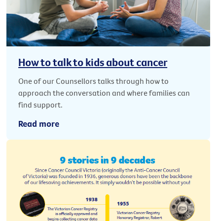
How to talk to kids about cancer
One of our Counsellors talks through how to
approach the conversation and where families can
find support.
Read more