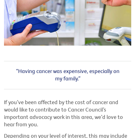
“Having cancer was expensive, especially on
my family.”
If you’ve been affected by the cost of cancer and
would like to contribute to Cancer Council’s
important advocacy work in this area, we’d love to
hear from you.
Depending on your level of interest, this may include