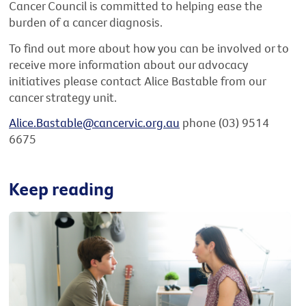
Cancer Council is committed to helping ease the
burden of a cancer diagnosis.
To find out more about how you can be involved or to
receive more information about our advocacy
initiatives please contact Alice Bastable from our
cancer strategy unit.
Alice.Bastable@cancervic.org.au
phone (03) 9514
6675
Keep reading