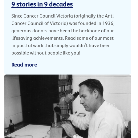
9 stories in 9 decades
Since Cancer Council Victoria (originally the Anti-
Cancer Council of Victoria) was founded in 1936,
generous donors have been the backbone of our
lifesaving achievements. Read some of our most
impactful work that simply wouldn’t have been
possible without people like you!
Read more