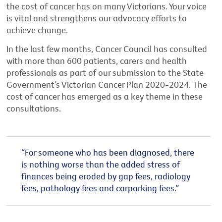
the cost of cancer has on many Victorians. Your voice
is vital and strengthens our advocacy efforts to
achieve change.
In the last few months, Cancer Council has consulted
with more than 600 patients, carers and health
professionals as part of our submission to the State
Government’s Victorian Cancer Plan 2020-2024. The
cost of cancer has emerged as a key theme in these
consultations.
“For someone who has been diagnosed, there
is nothing worse than the added stress of
finances being eroded by gap fees, radiology
fees, pathology fees and carparking fees.”