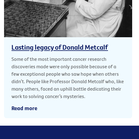
Lasting legacy of Donald Metcalf
Some of the most important cancer research
discoveries made were only possible because of a
few exceptional people who saw hope when others
didn’t. People like Professor Donald Metcalf who, like
many others, faced an uphill battle dedicating their
work to solving cancer’s mysteries.
Read more