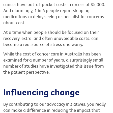
cancer have out-of-pocket costs in excess of $5,000.
And alarmingly, 1 in 6 people report skipping
medications or delay seeing a specialist for concerns
about cost.
At a time when people should be focused on their
recovery, extra, and often unavoidable costs, can
become a real source of stress and worry.
While the cost of cancer care in Australia has been
examined for a number of years, a surprisingly small
number of studies have investigated this issue from
the patient perspective.
Influencing change
By contributing to our advocacy initiatives, you really
can make a difference in reducing the impact that