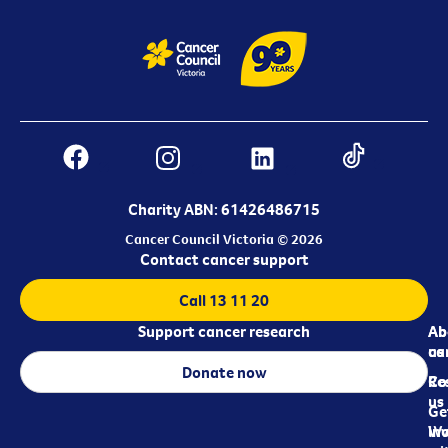
Charity ABN: 61426486715
Cancer Council Victoria © 2026
Contact cancer support
Call 13 11 20
Support cancer research
Ab
Ab
ca
us
Donate now
Re
Co
us
Ge
in
Wo