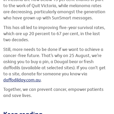
to the work of Quit Victoria, while melanoma rates
are decreasing, particularly amongst the generation
who have grown up with SunSmart messages.
This has all led to improving five-year survival rates,
which are up 20 percent to 67 per cent, in the last
two decades.
Still, more needs to be done if we want to achieve a
cancer-free future. That’s why on 25 August, we’re
asking you to buy a pin, a Dougal bear or fresh
daffodils (available at selected sites). If you can’t get
to a site, donate for someone you know via
daffodilday.com.au
.
Together, we can prevent cancer, empower patients
and save lives.
Keep reading