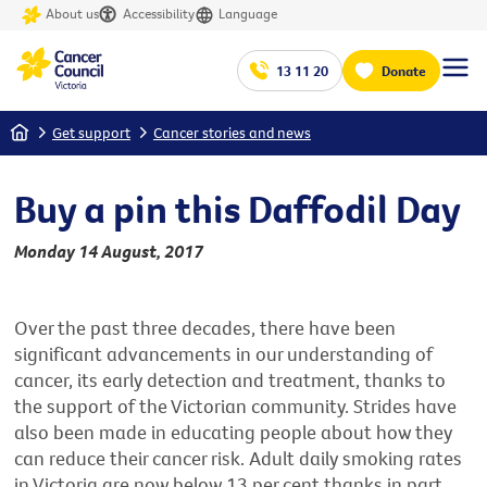
About us
Accessibility
Language
13 11 20
Donate
Home
Get support
Cancer stories and news
Buy a pin this Daffodil Day
Monday 14 August, 2017
Over the past three decades, there have been
significant advancements in our understanding of
cancer, its early detection and treatment, thanks to
the support of the Victorian community. Strides have
also been made in educating people about how they
can reduce their cancer risk. Adult daily smoking rates
in Victoria are now below 13 per cent thanks in part