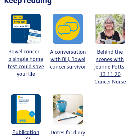
Bowel cancer –
A conversation
Behind the
a simple home
with Bill, Bowel
scenes with
test could save
cancer survivor
Jeanne Potts,
your life
13 11 20
Cancer Nurse
Publication
Dates for diary