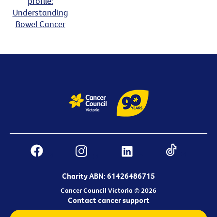
profile:
Understanding
Bowel Cancer
Charity ABN: 61426486715
Cancer Council Victoria © 2026
Contact cancer support