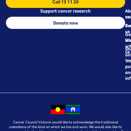
Call 13 11 20
Support cancer research
Ab
Ab
ca
us
Donate now
Re
Co
us
Ge
in
Wo
wi
Sh
us
on
We
pol
an
in
Cancer Council Victoria would like to acknowledge the traditional
custodians of the land on which we live and work. We would also like to