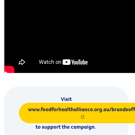
Visit
www.foodforhealthalliance.org.au/brandsof
to support the campaign
.