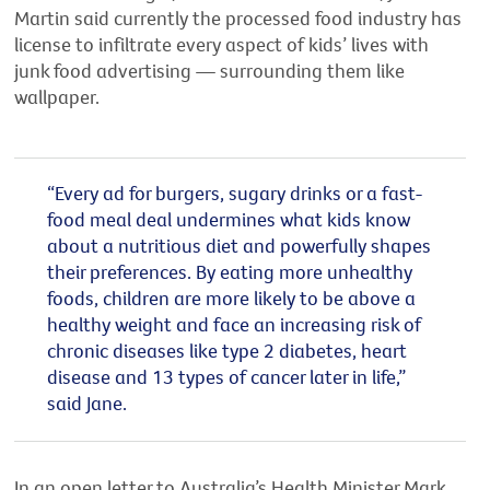
Martin said currently the processed food industry has
license to infiltrate every aspect of kids’ lives with
junk food advertising — surrounding them like
wallpaper.
“Every ad for burgers, sugary drinks or a fast-
food meal deal undermines what kids know
about a nutritious diet and powerfully shapes
their preferences. By eating more unhealthy
foods, children are more likely to be above a
healthy weight and face an increasing risk of
chronic diseases like type 2 diabetes, heart
disease and 13 types of cancer later in life,”
said Jane.
In an open letter to Australia’s Health Minister Mark