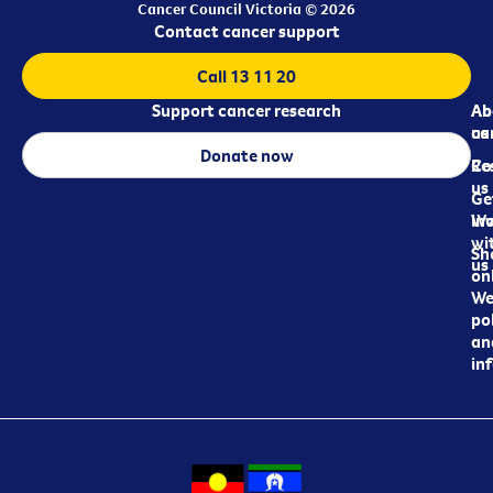
Cancer Council Victoria © 2026
Contact cancer support
Call 13 11 20
Support cancer research
Ab
Ab
ca
us
Donate now
Re
Co
us
Ge
in
Wo
wi
Sh
us
on
We
pol
an
in