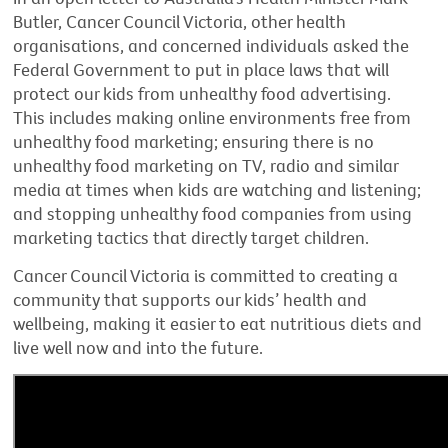
Butler, Cancer Council Victoria, other health
organisations, and concerned individuals asked the
Federal Government to put in place laws that will
protect our kids from unhealthy food advertising.
This includes making online environments free from
unhealthy food marketing; ensuring there is no
unhealthy food marketing on TV, radio and similar
media at times when kids are watching and listening;
and stopping unhealthy food companies from using
marketing tactics that directly target children.
Cancer Council Victoria is committed to creating a
community that supports our kids’ health and
wellbeing, making it easier to eat nutritious diets and
live well now and into the future.