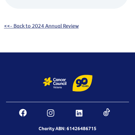
<<- Back to 2024 Annual Review
Charity ABN: 61426486715