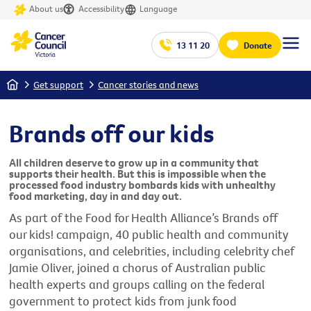
About us
Accessibility
Language
13 11 20
Donate
Home
Get support
Cancer stories and news
Brands off our kids
All children deserve to grow up in a community that
supports their health. But this is impossible when the
processed food industry bombards kids with unhealthy
food marketing, day in and day out.
As part of the Food for Health Alliance’s Brands off
our kids! campaign, 40 public health and community
organisations, and celebrities, including celebrity chef
Jamie Oliver, joined a chorus of Australian public
health experts and groups calling on the federal
government to protect kids from junk food