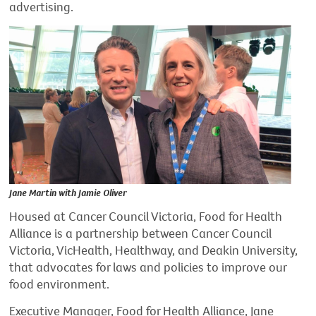
advertising.
Jane Martin with Jamie Oliver
Housed at Cancer Council Victoria, Food for Health
Alliance is a partnership between Cancer Council
Victoria, VicHealth, Healthway, and Deakin University,
that advocates for laws and policies to improve our
food environment.
Executive Manager, Food for Health Alliance, Jane