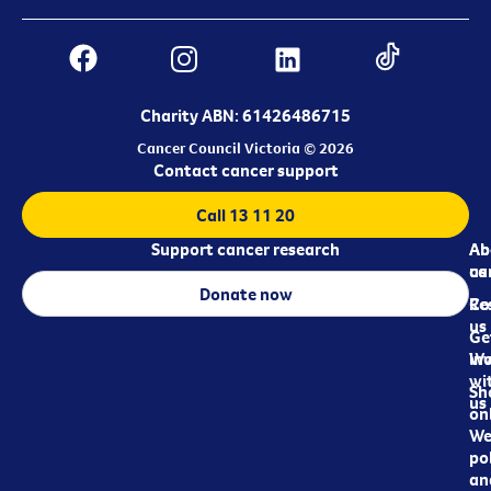
Charity ABN: 61426486715
Cancer Council Victoria © 2026
Contact cancer support
Call 13 11 20
Support cancer research
Ab
Ab
ca
us
Donate now
Re
Co
us
Ge
in
Wo
wi
Sh
us
on
We
pol
an