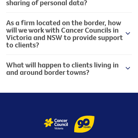
sharing of personal data?
As a firm located on the border, how
will we work with Cancer Councils in
Victoria and NSW to provide support
to clients?
What will happen to clients living in
and around border towns?