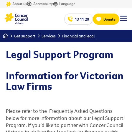
About us
Accessibility
Language
13 11 20
Donate
Home
Get support
Services
Financial and legal
Legal Support Program
Information for Victorian
Law Firms
Please refer to the Frequently Asked Questions
below for more information about our Legal Support
Program. If you’d like to partner with Cancer Council