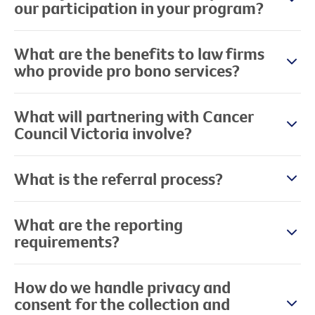
our participation in your program?
What are the benefits to law firms
who provide pro bono services?
What will partnering with Cancer
Council Victoria involve?
What is the referral process?
What are the reporting
requirements?
How do we handle privacy and
consent for the collection and