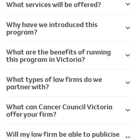
What services will be offered?
Why have we introduced this
program?
What are the benefits of running
this program in Victoria?
What types of law firms do we
partner with?
What can Cancer Council Victoria
offer your firm?
Will my law firm be able to publicise