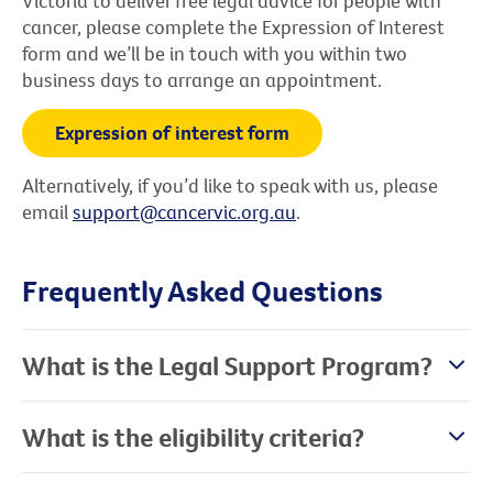
Victoria to deliver free legal advice for people with
cancer, please complete the Expression of Interest
form and we’ll be in touch with you within two
business days to arrange an appointment.
Expression of interest form
Alternatively, if you’d like to speak with us, please
email
support@cancervic.org.au
.
Frequently Asked Questions
What is the Legal Support Program?
What is the eligibility criteria?