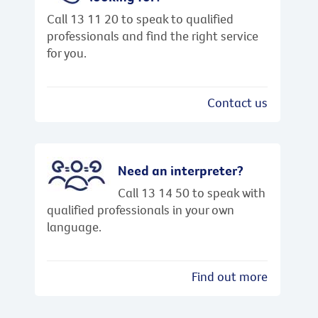
Call 13 11 20 to speak to qualified
professionals and find the right service
for you.
Contact us
Need an interpreter?
Call 13 14 50 to speak with
qualified professionals in your own
language.
Find out more