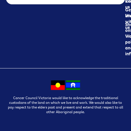
Re
Co
us
Ge
in
Wo
wi
Sh
us
on
We
pol
an
in
Cancer Council Victoria would like to acknowledge the traditional
custodians of the land on which we live and work. We would also like to
pay respect to the elders past and present and extend that respect to all
other Aboriginal people.