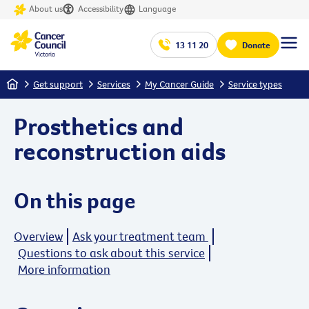
About us
Accessibility
Language
13 11 20
Donate
Home
Get support
Services
My Cancer Guide
Service types
Prosthetics and
reconstruction aids
On this page
Overview
Ask your treatment team
Questions to ask about this service
More information