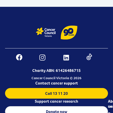
Charity ABN: 61426486715
Cancer Council Victoria © 2026
Contact cancer support
Call 13 11 20
Support cancer research
Ab
Ab
ca
us
Donate now