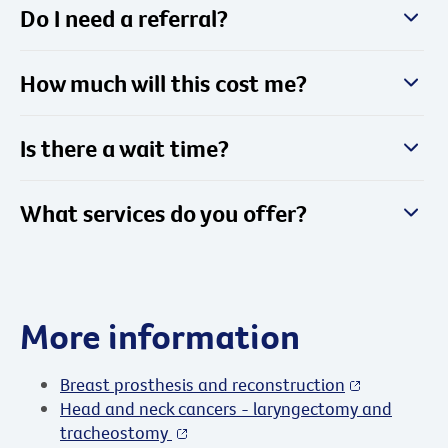
Do I need a referral?
How much will this cost me?
Is there a wait time?
What services do you offer?
More information
Breast prosthesis and reconstruction
Head and neck cancers - laryngectomy and
tracheostomy