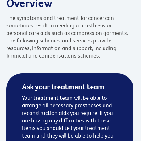
Overview
The symptoms and treatment for cancer can
sometimes result in needing a prosthesis or
personal care aids such as compression garments.
The following schemes and services provide
resources, information and support, including
financial and compensations schemes.
Ask your treatment team
Your treatment team will be able to
arrange all necessary prostheses and
reconstruction aids you require. If you
are having any difficulties with these
items you should tell your treatment
team and they will be able to help you