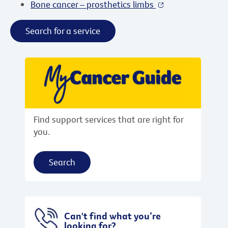
Bone cancer – prosthetics limbs
Search for a service
Find support services that are right for
you.
Search
Can't find what you’re
looking for?