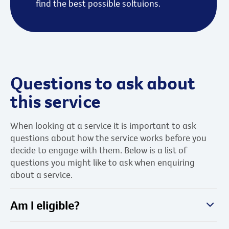
find the best possible soltuions.
Questions to ask about
this service
When looking at a service it is important to ask
questions about how the service works before you
decide to engage with them. Below is a list of
questions you might like to ask when enquiring
about a service.
Am I eligible?