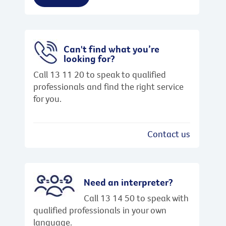
Can't find what you’re
looking for?
Call 13 11 20 to speak to qualified
professionals and find the right service
for you.
Contact us
Need an interpreter?
Call 13 14 50 to speak with
qualified professionals in your own
language.