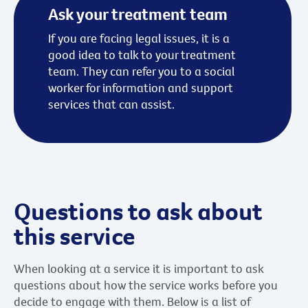
Ask your treatment team
If you are facing legal issues, it is a
good idea to talk to your treatment
team. They can refer you to a social
worker for information and support
services that can assist.
Questions to ask about
this service
When looking at a service it is important to ask
questions about how the service works before you
decide to engage with them. Below is a list of