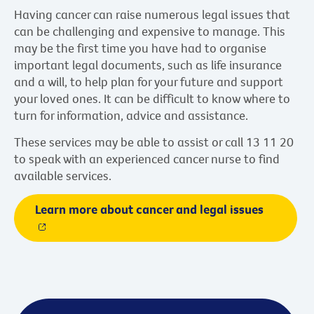
Having cancer can raise numerous legal issues that
can be challenging and expensive to manage. This
may be the first time you have had to organise
important legal documents, such as life insurance
and a will, to help plan for your future and support
your loved ones. It can be difficult to know where to
turn for information, advice and assistance.
These services may be able to assist or call 13 11 20
to speak with an experienced cancer nurse to find
available services.
Learn more about cancer and legal issues