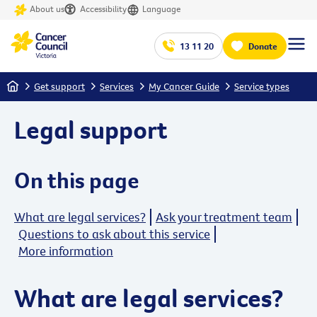
About us
Accessibility
Language
13 11 20
Donate
Home
Get support
Services
My Cancer Guide
Service types
Legal support
On this page
What are legal services?
Ask your treatment team
Questions to ask about this service
More information
What are legal services?