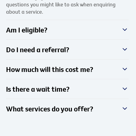
questions you might like to ask when enquiring
about a service.
Am I eligible?
Do I need a referral?
How much will this cost me?
Is there a wait time?
What services do you offer?