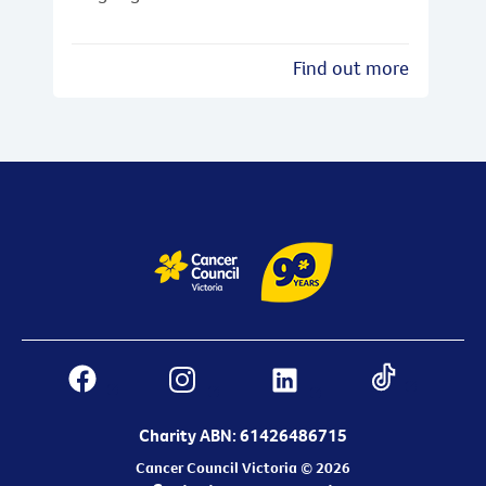
Find out more
Charity ABN: 61426486715
Cancer Council Victoria © 2026