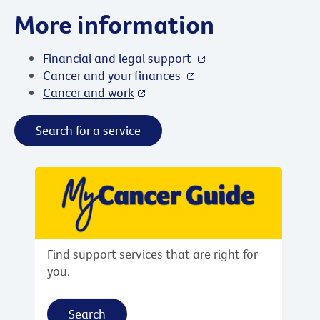
More information
Financial and legal support
Cancer and your finances
Cancer and work
Search for a service
Find support services that are right for
you.
Search