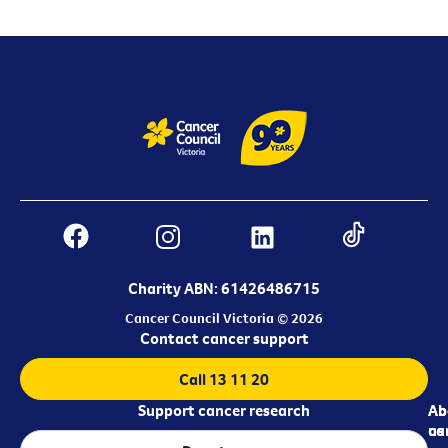
Charity ABN: 61426486715
Cancer Council Victoria © 2026
Contact cancer support
Call 13 11 20
Support cancer research
Ab
Ab
ca
us