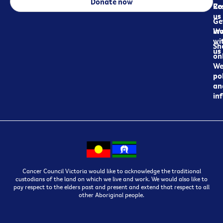
Donate now
Re
Co
us
Ge
in
Wo
wi
Sh
us
on
We
pol
an
in
Cancer Council Victoria would like to acknowledge the traditional
custodians of the land on which we live and work. We would also like to
pay respect to the elders past and present and extend that respect to all
other Aboriginal people.