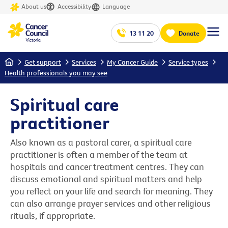
About us
Accessibility
Language
13 11 20
Donate
Home
Get support
Services
My Cancer Guide
Service types
Health professionals you may see
Spiritual care
practitioner
Also known as a pastoral carer, a spiritual care
practitioner is often a member of the team at
hospitals and cancer treatment centres. They can
discuss emotional and spiritual matters and help
you reflect on your life and search for meaning. They
can also arrange prayer services and other religious
rituals, if appropriate.