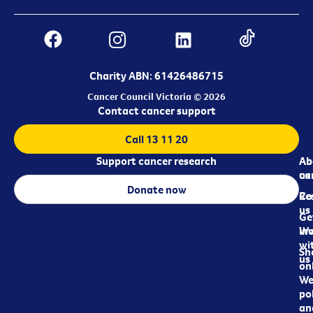
Charity ABN: 61426486715
Cancer Council Victoria © 2026
Contact cancer support
Call 13 11 20
Support cancer research
Ab
Ab
ca
us
Donate now
Re
Co
us
Ge
in
Wo
wi
Sh
us
on
We
pol
an