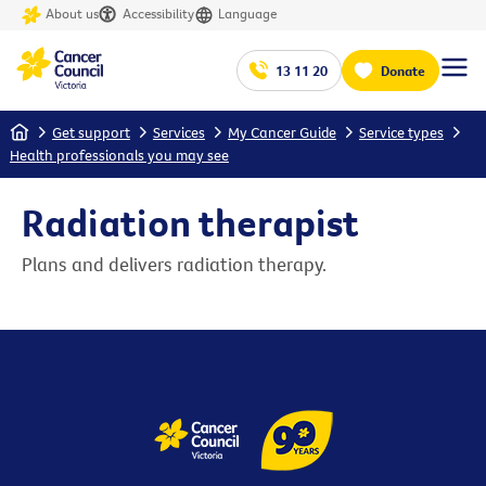
About us
Accessibility
Language
13 11 20
Donate
Home
Get support
Services
My Cancer Guide
Service types
Health professionals you may see
Radiation therapist
Plans and delivers radiation therapy.