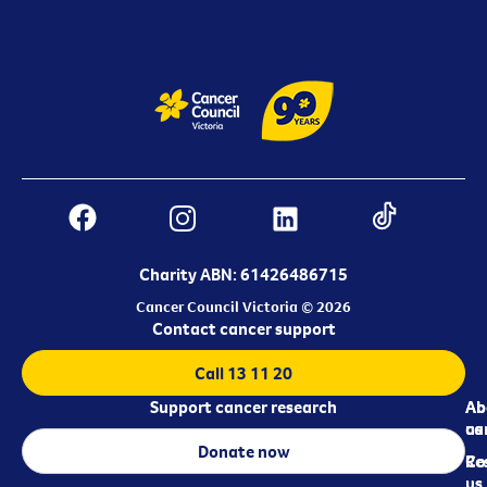
Charity ABN: 61426486715
Cancer Council Victoria © 2026
Contact cancer support
Call 13 11 20
Support cancer research
Ab
Ab
ca
us
Donate now
Re
Co
us