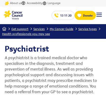
About us
Accessibility
Language
13 11 20
Donate
Home
Get support
Services
My Cancer Guide
Service types
Health professionals you may see
Psychiatrist
A psychiatrist is a trained medical doctor who
specialises in the diagnosis, treatment and
prevention of mental illness. As well as providing
psychological support and discussing issues with
patients, a psychiatrist may prescribe medicines to
help manage a range of emotional conditions. You
need a referral from your GP to see a psychiatrist.