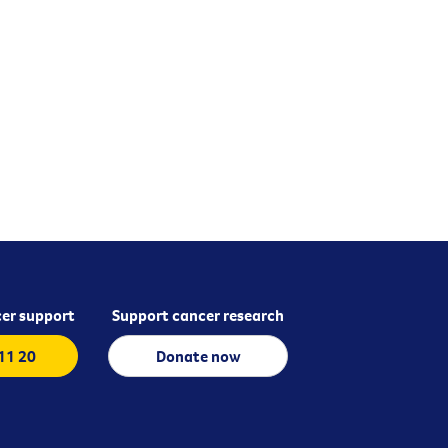
er support
Support cancer research
 11 20
Donate now