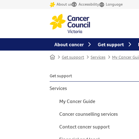
About us
Accessibility
Language
About cancer
Get support
Home
Get support
Services
My Cancer Gui
Get support
Services
My Cancer Guide
Cancer counselling services
Contact cancer support