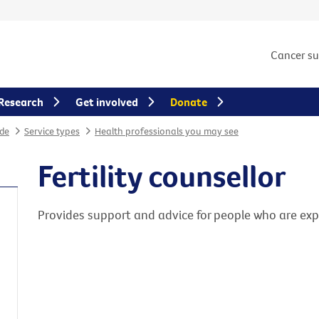
Cancer s
Research
Get involved
Donate
de
Service types
Health professionals you may see
Fertility counsellor
Provides support and advice for people who are exper