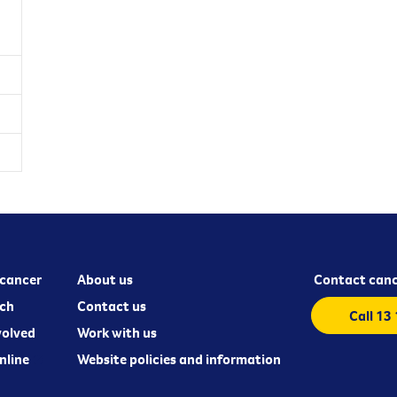
cancer
About us
Contact canc
ch
Contact us
Call 13
volved
Work with us
nline
Website policies and information