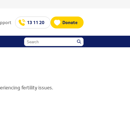
upport
13 11 20
Donate
iencing fertility issues.