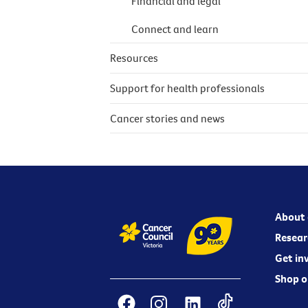
Financial and legal
Connect and learn
Resources
Support for health professionals
Cancer stories and news
About 
Resear
Get in
Shop o