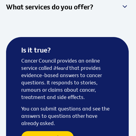
What services do you offer?
Is it true?
Cancer Council provides an online
service called
iHeard
that provides
evidence-based answers to cancer
questions. It responds to stories,
rumours or claims about cancer,
treatment and side effects.
You can submit questions and see the
answers to questions other have
already asked.