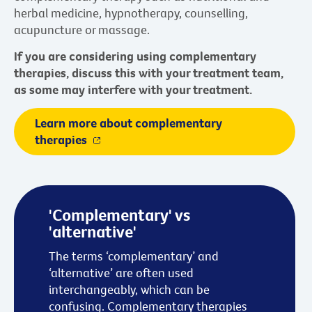
herbal medicine, hypnotherapy, counselling,
acupuncture or massage.
If you are considering using complementary
therapies, discuss this with your treatment team,
as some may interfere with your treatment.
Learn more about complementary
therapies
'Complementary' vs
'alternative'
The terms ‘complementary’ and
‘alternative’ are often used
interchangeably, which can be
confusing. Complementary therapies