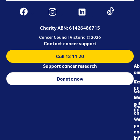
Charity ABN: 61426486715
Cancer Council Victoria © 2026
Contact cancer support
Call 13 11 20
Support cancer research
Ab
Ab
ca
us
Donate now
Re
Co
us
Ge
in
Wo
wi
Sh
us
on
We
pol
an
in