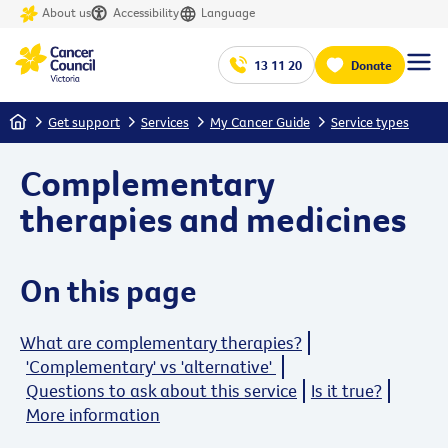
About us
Accessibility
Language
13 11 20
Donate
Home
Get support
Services
My Cancer Guide
Service types
Complementary
therapies and medicines
On this page
What are complementary therapies?
'Complementary' vs 'alternative'
Questions to ask about this service
Is it true?
More information