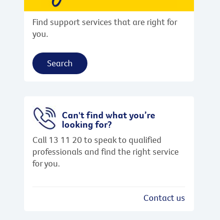
Find support services that are right for
you.
Search
Can't find what you’re
looking for?
Call 13 11 20 to speak to qualified
professionals and find the right service
for you.
Contact us