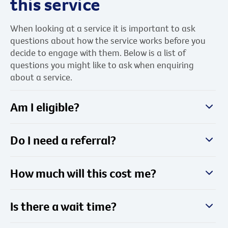
this service
When looking at a service it is important to ask
questions about how the service works before you
decide to engage with them. Below is a list of
questions you might like to ask when enquiring
about a service.
Am I eligible?
Do I need a referral?
How much will this cost me?
Is there a wait time?