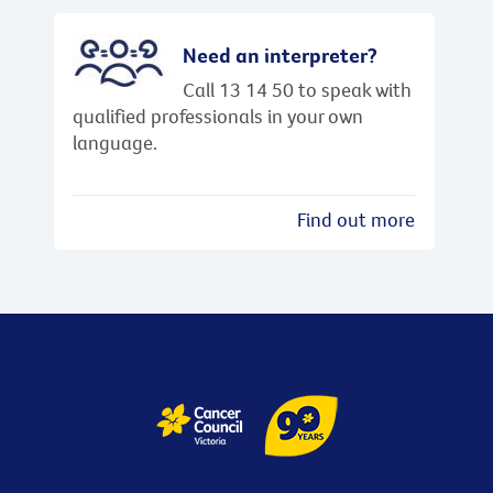
Need an interpreter?
Call 13 14 50 to speak with
qualified professionals in your own
language.
Find out more