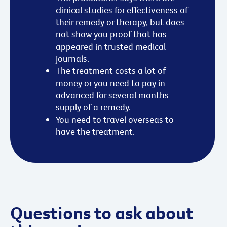
clinical studies for effectiveness of
their remedy or therapy, but does
not show you proof that has
appeared in trusted medical
journals.
The treatment costs a lot of
money or you need to pay in
advanced for several months
supply of a remedy.
You need to travel overseas to
have the treatment.
Questions to ask about