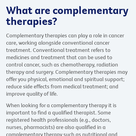
What are complementary
therapies?
Complementary therapies can play a role in cancer
care, working alongside conventional cancer
treatment. Conventional treatment refers to
medicines and treatment that can be used to
control cancer, such as chemotherapy, radiation
therapy and surgery. Complementary therapies may
offer you physical, emotional and spiritual support;
reduce side effects from medical treatment; and
improve quality of life.
When looking for a complementary therapy it is
important to find a qualified therapist. Some
registered health professionals (e.g., doctors,
nurses, pharmacists) are also qualified in a
complementary therapy such as nutritional and