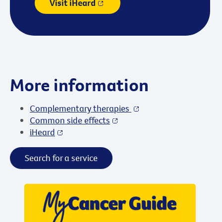
Visit iHeard
More information
Complementary therapies
Common side effects
iHeard
Search for a service