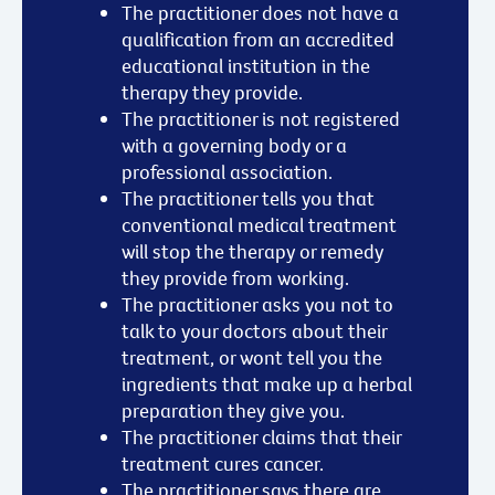
The practitioner does not have a
qualification from an accredited
educational institution in the
therapy they provide.
The practitioner is not registered
with a governing body or a
professional association.
The practitioner tells you that
conventional medical treatment
will stop the therapy or remedy
they provide from working.
The practitioner asks you not to
talk to your doctors about their
treatment, or wont tell you the
ingredients that make up a herbal
preparation they give you.
The practitioner claims that their
treatment cures cancer.
The practitioner says there are