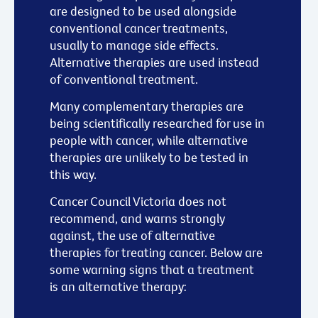
are designed to be used alongside
conventional cancer treatments,
usually to manage side effects.
Alternative therapies are used instead
of conventional treatment.
Many complementary therapies are
being scientifically researched for use in
people with cancer, while alternative
therapies are unlikely to be tested in
this way.
Cancer Council Victoria does not
recommend, and warns strongly
against, the use of alternative
therapies for treating cancer. Below are
some warning signs that a treatment
is an alternative therapy: