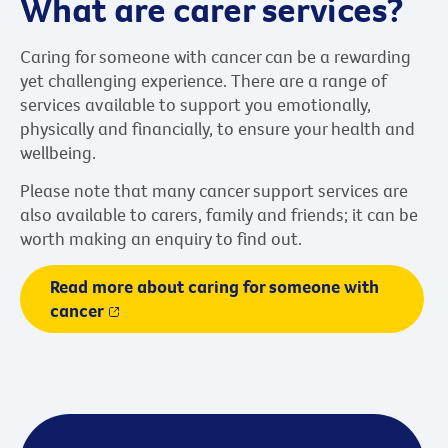
What are carer services?
Caring for someone with cancer can be a rewarding
yet challenging experience. There are a range of
services available to support you emotionally,
physically and financially, to ensure your health and
wellbeing.
Please note that many cancer support services are
also available to carers, family and friends; it can be
worth making an enquiry to find out.
Read more about caring for someone with
cancer