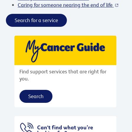
Caring for someone nearing the end of life
Search for a service
Find support services that are right for
you.
Search
Can't find what you’re