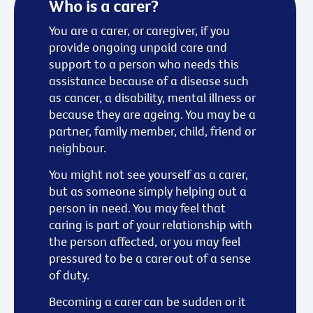
Who is a carer?
You are a carer, or caregiver, if you
provide ongoing unpaid care and
support to a person who needs this
assistance because of a disease such
as cancer, a disability, mental illness or
because they are ageing. You may be a
partner, family member, child, friend or
neighbour.
You might not see yourself as a carer,
but as someone simply helping out a
person in need. You may feel that
caring is part of your relationship with
the person affected, or you may feel
pressured to be a carer out of a sense
of duty.
Becoming a carer can be sudden or it