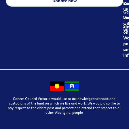
Donate now
Re
Co
us
Ge
in
Wo
wi
Sh
us
on
We
pol
an
in
Cancer Council Victoria would like to acknowledge the traditional
custodians of the land on which we live and work. We would also like to
pay respect to the elders past and present and extend that respect to all
other Aboriginal people.