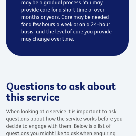
may be a gradual process. You may
provide care for a short time or over
months or years. Care may be needed
for a few hours a week or on a 24-hour
basis, and the level of care you provide
may change over time.
Questions to ask about
this service
When looking at a service it is important to ask
questions about how the service works before you
decide to engage with them. Below is a list of
questions you might like to ask when enquiring