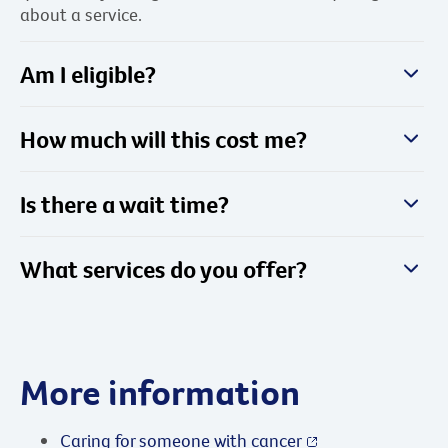
about a service.
Am I eligible?
How much will this cost me?
Is there a wait time?
What services do you offer?
More information
Caring for someone with cancer