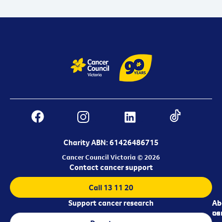
Charity ABN: 61426486715
Cancer Council Victoria © 2026
Contact cancer support
Call 13 11 20
Support cancer research
Ab
Ab
ca
us