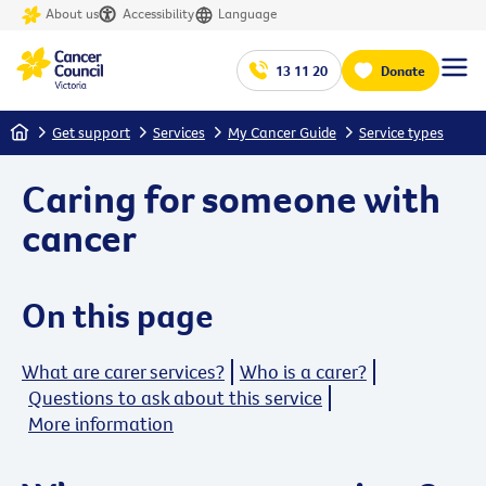
About us
Accessibility
Language
13 11 20
Donate
Home
Get support
Services
My Cancer Guide
Service types
Caring for someone with
cancer
On this page
What are carer services?
Who is a carer?
Questions to ask about this service
More information