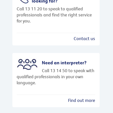
looking for?
Call 13 11 20 to speak to qualified
professionals and find the right service
for you.
Contact us
Need an interpreter?
Call 13 14 50 to speak with
qualified professionals in your own
language.
Find out more