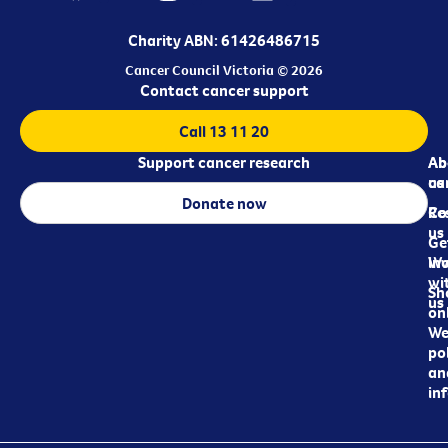
Charity ABN: 61426486715
Cancer Council Victoria © 2026
Contact cancer support
Call 13 11 20
Support cancer research
Ab
Ab
ca
us
Donate now
Re
Co
us
Ge
in
Wo
wi
Sh
us
on
We
pol
an
in