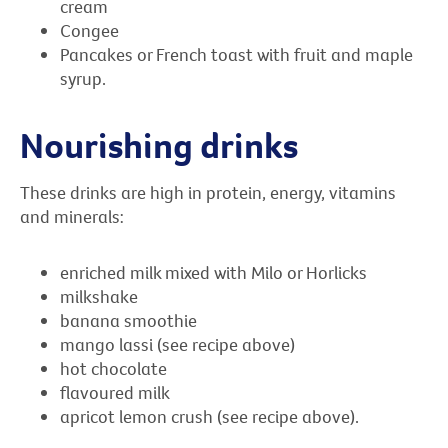
cream
Congee
Pancakes or French toast with fruit and maple
syrup.
Nourishing drinks
These drinks are high in protein, energy, vitamins
and minerals:
enriched milk mixed with Milo or Horlicks
milkshake
banana smoothie
mango lassi (see recipe above)
hot chocolate
flavoured milk
apricot lemon crush (see recipe above).