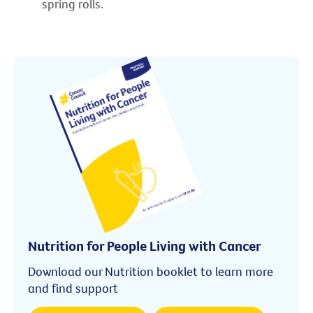
spring rolls.
Nutrition for People Living with Cancer
Download our Nutrition booklet to learn more
and find support