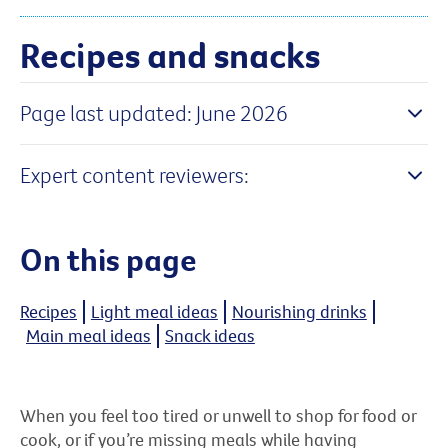
Recipes and snacks
Page last updated: June 2026
Expert content reviewers:
On this page
Recipes
Light meal ideas
Nourishing drinks
Main meal ideas
Snack ideas
When you feel too tired or unwell to shop for food or
cook, or if you’re missing meals while having