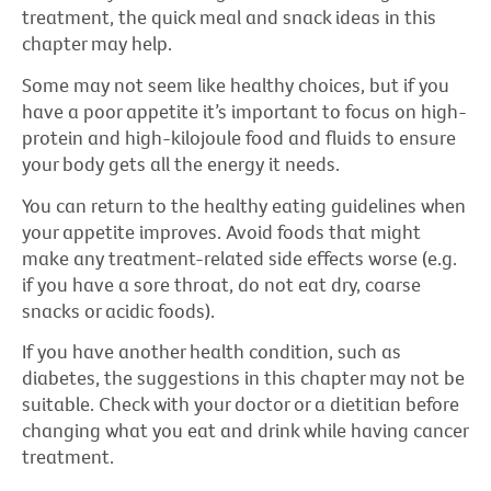
treatment, the quick meal and snack ideas in this
chapter may help.
Some may not seem like healthy choices, but if you
have a poor appetite it’s important to focus on high-
protein and high-kilojoule food and fluids to ensure
your body gets all the energy it needs.
You can return to the healthy eating guidelines when
your appetite improves. Avoid foods that might
make any treatment-related side effects worse (e.g.
if you have a sore throat, do not eat dry, coarse
snacks or acidic foods).
If you have another health condition, such as
diabetes, the suggestions in this chapter may not be
suitable. Check with your doctor or a dietitian before
changing what you eat and drink while having cancer
treatment.