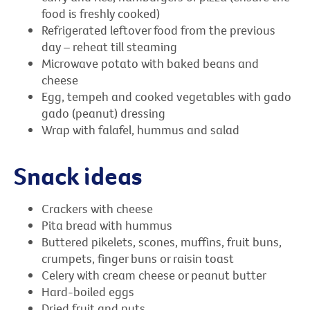
food is freshly cooked)
Refrigerated leftover food from the previous
day – reheat till steaming
Microwave potato with baked beans and
cheese
Egg, tempeh and cooked vegetables with gado
gado (peanut) dressing
Wrap with falafel, hummus and salad
Snack ideas
Crackers with cheese
Pita bread with hummus
Buttered pikelets, scones, muffins, fruit buns,
crumpets, finger buns or raisin toast
Celery with cream cheese or peanut butter
Hard-boiled eggs
Dried fruit and nuts