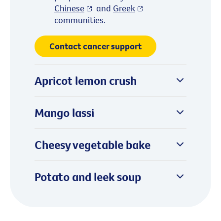
Chinese
and
Greek
communities.
Contact cancer support
Apricot lemon crush
Mango lassi
Cheesy vegetable bake
Potato and leek soup