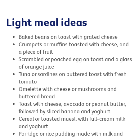
Light meal ideas
Baked beans on toast with grated cheese
Crumpets or muffins toasted with cheese, and
a piece of fruit
Scrambled or poached egg on toast and a glass
of orange juice
Tuna or sardines on buttered toast with fresh
tomato
Omelette with cheese or mushrooms and
buttered bread
Toast with cheese, avocado or peanut butter,
followed by sliced banana and yoghurt
Cereal or toasted muesli with full-cream milk
and yoghurt
Porridge or rice pudding made with milk and