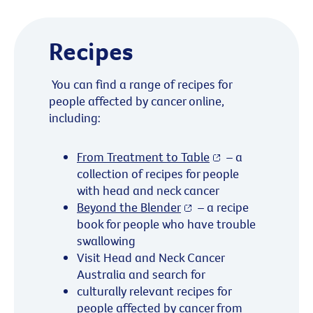
Recipes
You can find a range of recipes for
people affected by cancer online,
including:
From Treatment to Table
– a
collection of recipes for people
with head and neck cancer
Beyond the Blender
– a recipe
book for people who have trouble
swallowing
Visit Head and Neck Cancer
Australia and search for
culturally relevant recipes for
people affected by cancer from