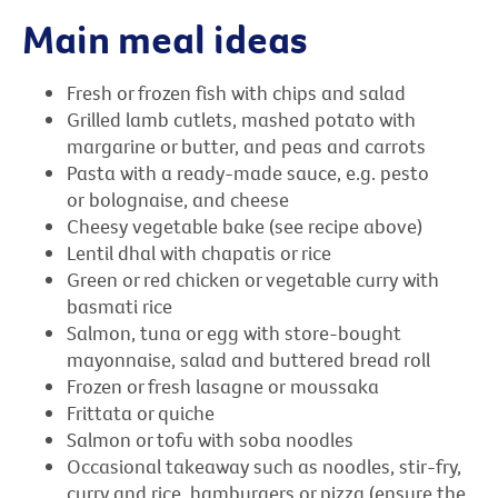
Main meal ideas
Fresh or frozen fish with chips and salad
Grilled lamb cutlets, mashed potato with
margarine or butter, and peas and carrots
Pasta with a ready-made sauce, e.g. pesto
or bolognaise, and cheese
Cheesy vegetable bake (see recipe above)
Lentil dhal with chapatis or rice
Green or red chicken or vegetable curry with
basmati rice
Salmon, tuna or egg with store-bought
mayonnaise, salad and buttered bread roll
Frozen or fresh lasagne or moussaka
Frittata or quiche
Salmon or tofu with soba noodles
Occasional takeaway such as noodles, stir-fry,
curry and rice, hamburgers or pizza (ensure the