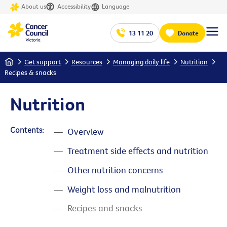
About us
Accessibility
Language
13 11 20
Donate
Home
Get support
Resources
Managing daily life
Nutrition
Recipes & snacks
Nutrition
Contents:
Overview
Treatment side effects and nutrition
Other nutrition concerns
Weight loss and malnutrition
Recipes and snacks