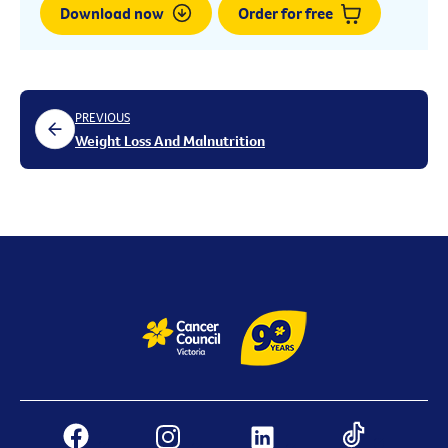
Download now
Order for free
PREVIOUS
Weight Loss And Malnutrition