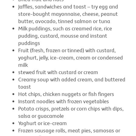
Jaffles, sandwiches and toast – try egg and
store-bought mayonnaise, cheese, peanut
butter, avocado, tinned salmon or tuna
Milk puddings, such as creamed rice, rice
pudding, custard, mousse and instant
puddings
Fruit (fresh, frozen or tinned) with custard,
yoghurt, jelly, ice-cream, cream or condensed
milk
stewed fruit with custard or cream
Creamy soup with added cream, and buttered
toast
Hot chips, chicken nuggets or fish fingers
Instant noodles with frozen vegetables
Potato crisps, pretzels or corn chips with dips,
salsa or guacamole
Yoghurt or ice-cream
Frozen sausage rolls, meat pies, samosas or