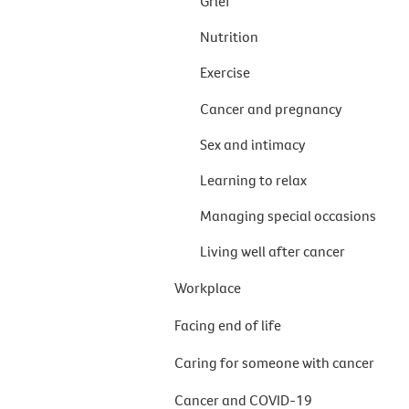
Grief
Nutrition
Exercise
Cancer and pregnancy
Sex and intimacy
Learning to relax
Managing special occasions
Living well after cancer
Workplace
Facing end of life
Caring for someone with cancer
Cancer and COVID-19