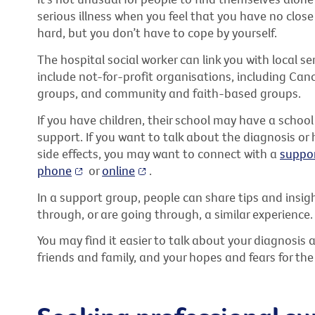
serious illness when you feel that you have no close 
hard, but you don’t have to cope by yourself.
The hospital social worker can link you with local s
include not-for-profit organisations, including Can
groups, and community and faith-based groups.
If you have children, their school may have a school 
support. If you want to talk about the diagnosis o
side effects, you may want to connect with a
suppo
phone
or
online
.
In a support group, people can share tips and insi
through, or are going through, a similar experience.
You may find it easier to talk about your diagnosis 
friends and family, and your hopes and fears for the