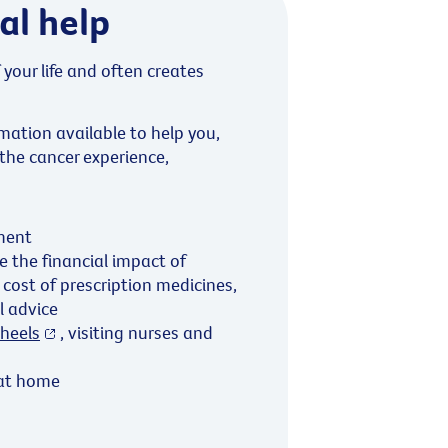
al help
 your life and often creates
mation available to help you,
 the cancer experience,
ment
 the financial impact of
 cost of prescription medicines,
al advice
heels
, visiting nurses and
 at home