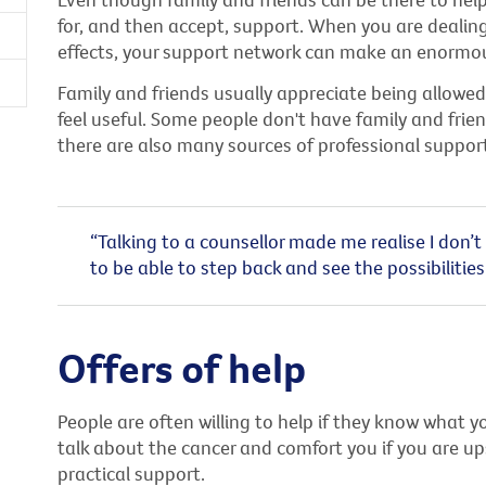
for, and then accept, support. When you are dealin
effects, your support network can make an enormou
Family and friends usually appreciate being allowed
feel useful. Some people don't have family and frien
there are also many sources of professional support
“Talking to a counsellor made me realise I don’t 
to be able to step back and see the possibilities
Offers of help
People are often willing to help if they know what y
talk about the cancer and comfort you if you are up
practical support.