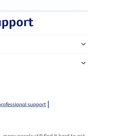
upport
professional support
 many people still find it hard to ask