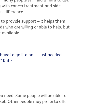
g with cancer treatment and side
s difference.
 to provide support – it helps them
ds who are willing or able to help, but
 available.
have to go it alone. I just needed
.” Kate
ou need. Some people will be able to
set. Other people may prefer to offer