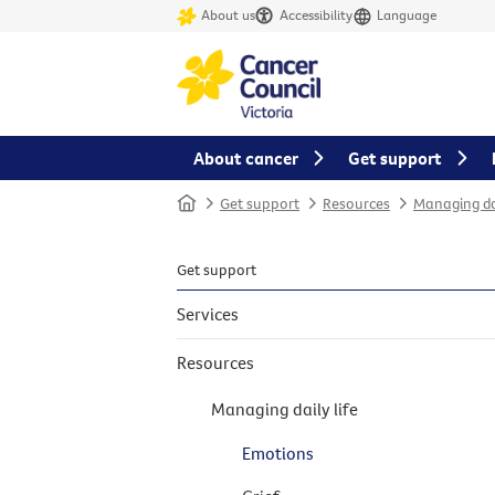
About us
Accessibility
Language
About cancer
Get support
Home
Get support
Resources
Managing dai
Get support
Services
Resources
Managing daily life
Emotions