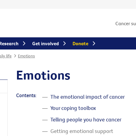
Cancer s
Research
Get involved
Donate
ly life
Emotions
Emotions
Contents:
The emotional impact of cancer
Your coping toolbox
Telling people you have cancer
Getting emotional support