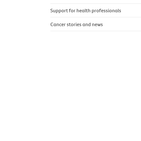
Support for health professionals
Cancer stories and news