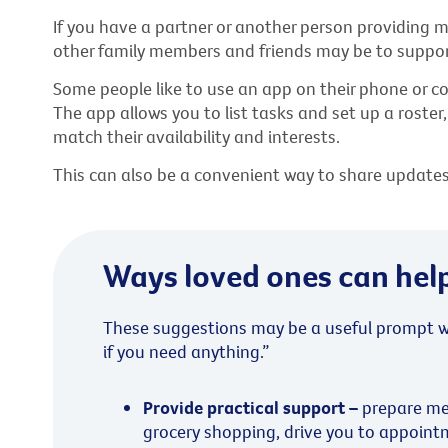
If you have a partner or another person providing mo
other family members and friends may be to support
Some people like to use an app on their phone or 
The app allows you to list tasks and set up a roster
match their availability and interests.
This can also be a convenient way to share updates w
Ways loved ones can hel
These suggestions may be a useful prompt w
if you need anything.”
Provide practical support –
prepare me
grocery shopping, drive you to appoint