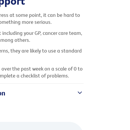
upport
ess at some point, it can be hard to
 something more serious.
 including your GP, cancer care team,
 among others.
rns, they are likely to use a standard
 over the past week on a scale of 0 to
mplete a checklist of problems.
on