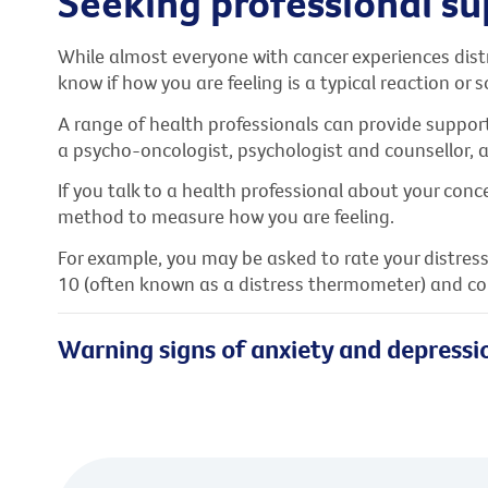
Seeking professional s
While almost everyone with cancer experiences distr
know if how you are feeling is a typical reaction or
A range of health professionals can provide support
a psycho-oncologist, psychologist and counsellor,
If you talk to a health professional about your conce
method to measure how you are feeling.
For example, you may be asked to rate your distress
10 (often known as a distress thermometer) and co
Warning signs of anxiety and depressi