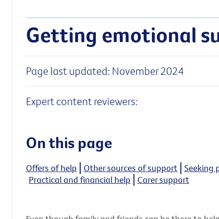
Getting emotional s
Page last updated: November 2024
Expert content reviewers:
On this page
Offers of help
Other sources of support
Seeking 
Practical and financial help
Carer support
Even though family and friends can be there to help,