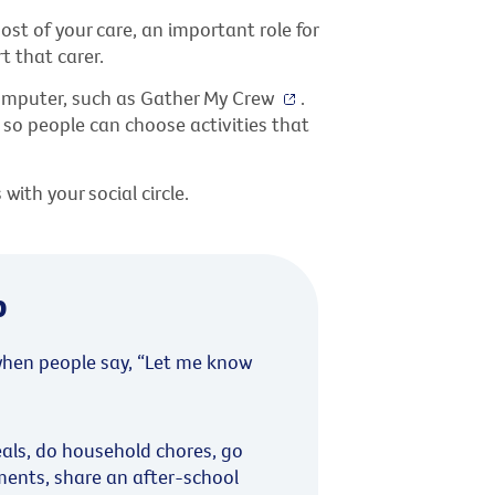
st of your care, an important role for
 that carer.
computer, such as Gather My Crew
.
, so people can choose activities that
ith your social circle.
p
hen people say, “Let me know
als, do household chores, go
ments, share an after-school