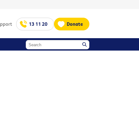
upport
13 11 20
Donate