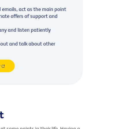
d emails, act as the main point
inate offers of support and
y and listen patiently
out and talk about other
r
t
at some points in their life. Having a