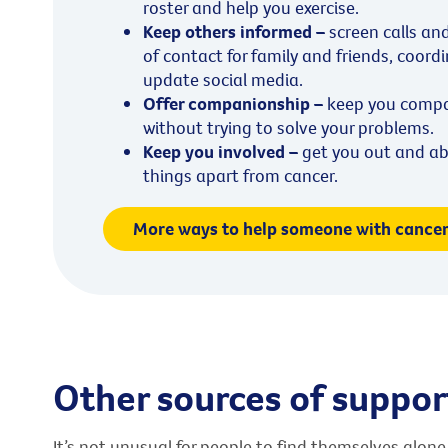
roster and help you exercise.
Keep others informed –
screen calls an
of contact for family and friends, coord
update social media.
Offer companionship –
keep you compan
without trying to solve your problems.
Keep you involved –
get you out and ab
things apart from cancer.
More ways to help someone with cance
Other sources of suppor
It’s not unusual for people to find themselves alone 