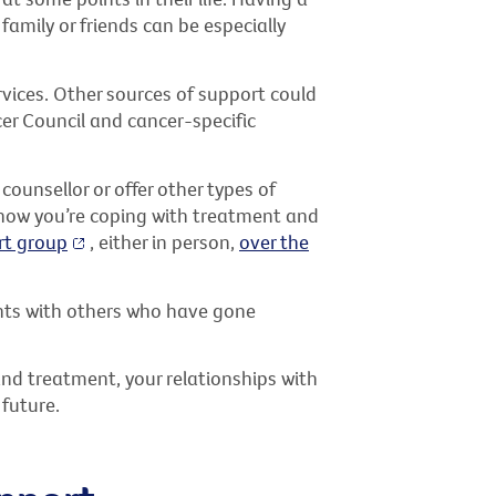
family or friends can be especially
ervices. Other sources of support could
cer Council and cancer-specific
counsellor or offer other types of
r how you’re coping with treatment and
rt group
, either in person,
over the
ghts with others who have gone
and treatment, your relationships with
 future.