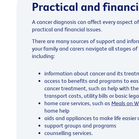
Practical and financi
A cancer diagnosis can affect every aspect of
practical and financial issues.
There are many sources of support and infor
your family and carers navigate all stages of
including:
information about cancer and its treat
access to benefits and programs to ease
cancer treatment, such as help with the
transport costs, utility bills or basic leg
home care services, such as
Meals on W
home help
aids and appliances to make life easier
support groups and programs
counselling services.