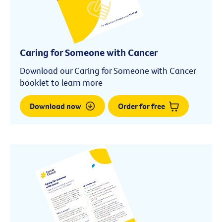
Caring for Someone with Cancer
Download our Caring for Someone with Cancer
booklet to learn more
Download now
Order for free