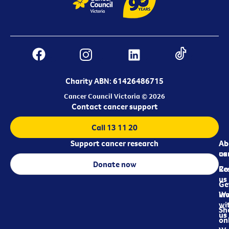
Charity ABN: 61426486715
Cancer Council Victoria © 2026
Contact cancer support
Call 13 11 20
Support cancer research
Ab
Ab
ca
us
Donate now
Re
Co
us
Ge
in
Wo
wi
Sh
us
on