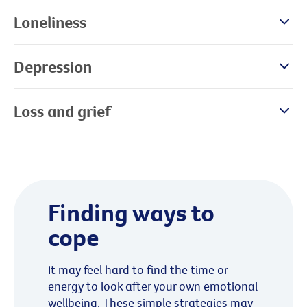
Loneliness
Depression
Loss and grief
Finding ways to
cope
It may feel hard to find the time or
energy to look after your own emotional
wellbeing. These simple strategies may