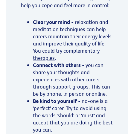
help you cope and feel more in control:
Clear your mind -
relaxation and
meditation techniques can help
carers maintain their energy levels
and improve their quality of life.
You could try
complementary
therapies
.
Connect with others -
you can
share your thoughts and
experiences with other carers
through
support groups
. This can
be by phone, in person or online.
Be kind to yourself -
no-one is a
'perfect' carer. Try to avoid using
the words 'should' or 'must' and
accept that you are doing the best
you can.