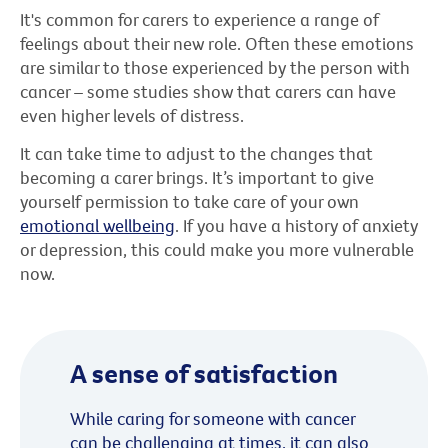
It's common for carers to experience a range of
feelings about their new role. Often these emotions
are similar to those experienced by the person with
cancer – some studies show that carers can have
even higher levels of distress.
It can take time to adjust to the changes that
becoming a carer brings. It’s important to give
yourself permission to take care of your own
emotional wellbeing
. If you have a history of anxiety
or depression, this could make you more vulnerable
now.
A sense of satisfaction
While caring for someone with cancer
can be challenging at times, it can also