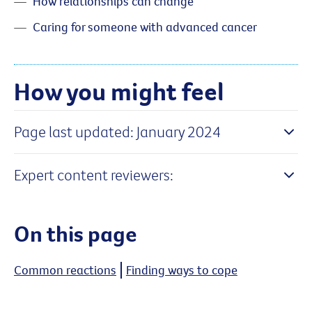
How relationships can change
Caring for someone with advanced cancer
How you might feel
Page last updated: January 2024
Expert content reviewers:
On this page
Common reactions
Finding ways to cope