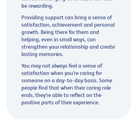
be rewarding.
Providing support can bring a sense of
satisfaction, achievement and personal
growth. Being there for them and
helping, even in small ways, can
strengthen your relationship and create
lasting memories.
You may not always feel a sense of
satisfaction when you’re caring for
someone on a day-to-day basis. Some
people find that when their caring role
ends, they're able to reflect on the
positive parts of their experience.