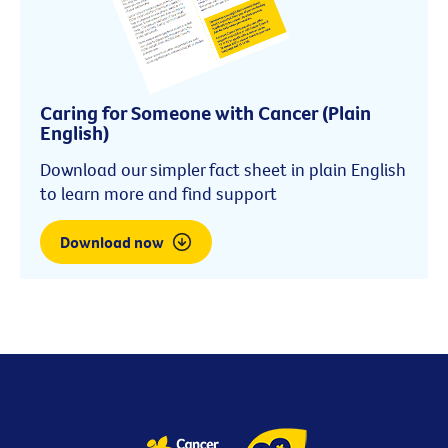
Caring for Someone with Cancer (Plain
English)
Download our simpler fact sheet in plain English
to learn more and find support
Download now