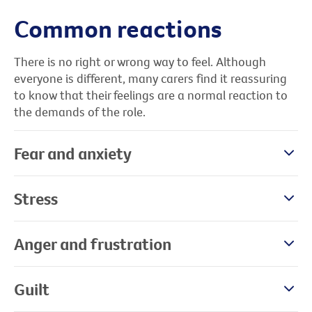
Common reactions
There is no right or wrong way to feel. Although
everyone is different, many carers find it reassuring
to know that their feelings are a normal reaction to
the demands of the role.
Fear and anxiety
Stress
Anger and frustration
Guilt