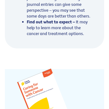
journal entries can give some
perspective – you may see that
some days are better than others.
Find out what to expect –
It may
help to learn more about the
cancer and treatment options.