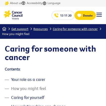
About us
Accessibility
Language
13 11 20
Donate
Home
Get support
Resources
Caring for someone with cancer
How you might feel
Caring for someone with
cancer
Contents:
Your role as a carer
How you might feel
Caring for yourself