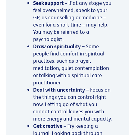
Seek support -
if at any stage you
feel overwhelmed, speak to your
GP, as counselling or medicine –
even for a short time – may help.
You may be referred to a
psychologist.
Draw on spirituality –
Some
people find comfort in spiritual
practices, such as prayer,
meditation, quiet contemplation
or talking with a spiritual care
practitioner.
Deal with uncertainty –
Focus on
the things you can control right
now. Letting go of what you
cannot control leaves you with
more energy and mental capacity.
Get creative –
Try keeping a
journal. Looking back through