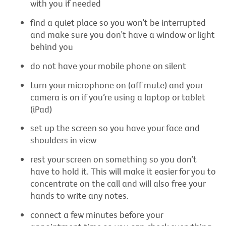
with you if needed
find a quiet place so you won’t be interrupted
and make sure you don’t have a window or light
behind you
do not have your mobile phone on silent
turn your microphone on (off mute) and your
camera is on if you’re using a laptop or tablet
(iPad)
set up the screen so you have your face and
shoulders in view
rest your screen on something so you don’t
have to hold it. This will make it easier for you to
concentrate on the call and will also free your
hands to write any notes.
connect a few minutes before your