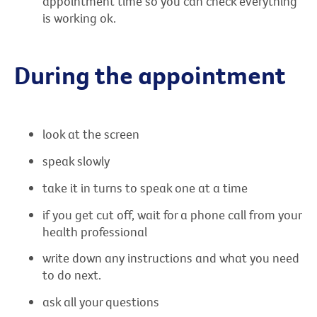
appointment time so you can check everything
is working ok.
During the appointment
look at the screen
speak slowly
take it in turns to speak one at a time
if you get cut off, wait for a phone call from your
health professional
write down any instructions and what you need
to do next.
ask all your questions