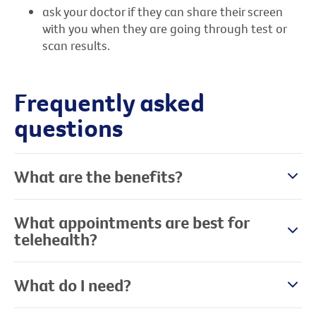
ask your doctor if they can share their screen
with you when they are going through test or
scan results.
Frequently asked
questions
What are the benefits?
What appointments are best for
telehealth?
What do I need?