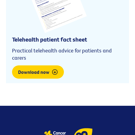
Telehealth patient fact sheet
Practical telehealth advice for patients and
carers
Download now