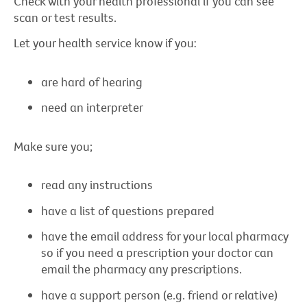
Check with your health professional if you can see
scan or test results.
Let your health service know if you:
are hard of hearing
need an interpreter
Make sure you;
read any instructions
have a list of questions prepared
have the email address for your local pharmacy
so if you need a prescription your doctor can
email the pharmacy any prescriptions.
have a support person (e.g. friend or relative)