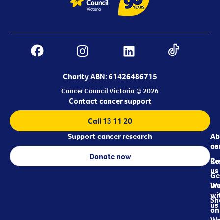
Charity ABN: 61426486715
Cancer Council Victoria © 2026
Contact cancer support
Call 13 11 20
Support cancer research
Ab
Ab
ca
us
Donate now
Re
Co
us
Ge
in
Wo
wi
Sh
us
on
We