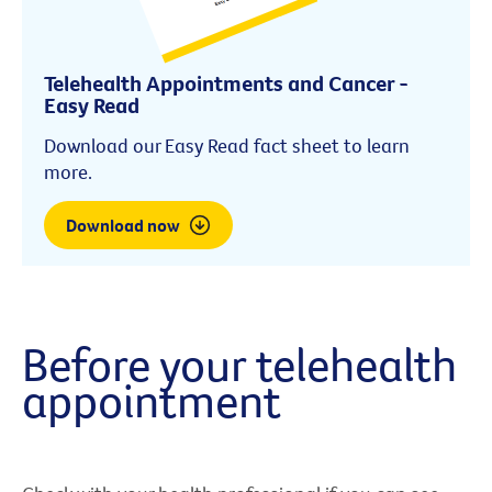
Telehealth Appointments and Cancer -
Easy Read
Download our Easy Read fact sheet to learn
more.
Download now
Before your telehealth
appointment