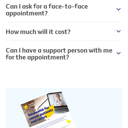
Can I ask for a face-to-face
appointment?
How much will it cost?
Can I have a support person with me
for the appointment?