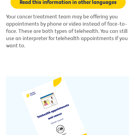
Read this information in other languages
Your cancer treatment team may be offering you
appointments by phone or video instead of face-to-
face. These are both types of telehealth. You can still
use an interpreter for telehealth appointments if you
want to.