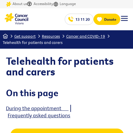
About us
Accessibility
Language
13 11 20
Donate
Home
Get support
Resources
Cancer and COVID-19
Telehealth for patients and carers
Telehealth for patients
and carers
On this page
During the appointment
Frequently asked questions