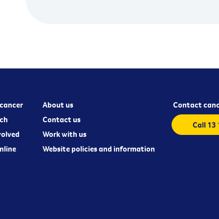
cancer
About us
Contact canc
ch
Contact us
Call 13
volved
Work with us
nline
Website policies and information