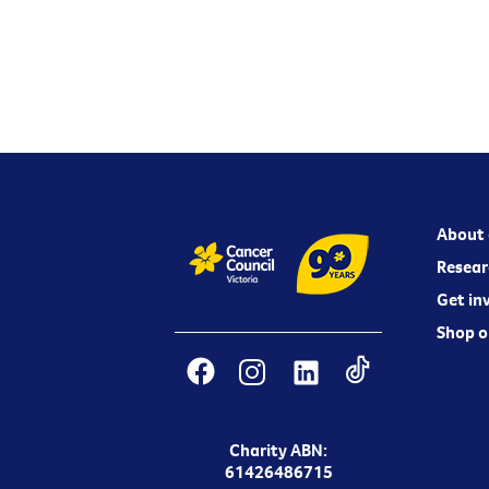
About 
Resear
Get in
Shop o
Charity ABN:
61426486715