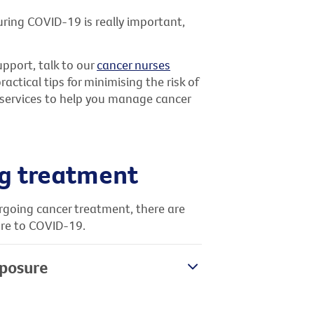
uring COVID-19 is really important,
upport, talk to our
cancer nurses
ctical tips for minimising the risk of
l services to help you manage cancer
ng treatment
ergoing cancer treatment, there are
ure to COVID-19.
xposure