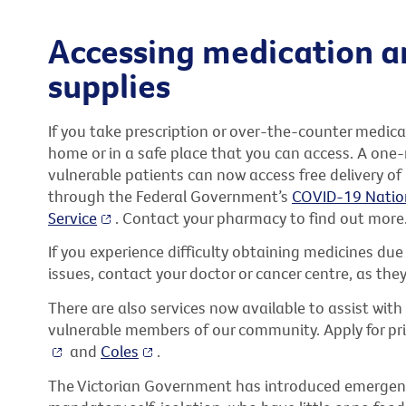
Accessing medication a
supplies
If you take prescription or over-the-counter medi
home or in a safe place that you can access. A one-m
vulnerable patients can now access free delivery of
through the Federal Government’s
COVID-19 Natio
Service
. Contact your pharmacy to find out more
If you experience difficulty obtaining medicines du
issues, contact your doctor or cancer centre, as the
There are also services now available to assist with 
vulnerable members of our community. Apply for prio
and
Coles
.
The Victorian Government has introduced emergency