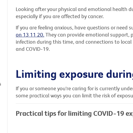
Looking after your physical and emotional health d
especially if you are affected by cancer.
If you are feeling anxious, have questions or need s
on 13 11 20.
They can provide emotional support, pra
infection during this time, and connections to loca
and COVID-19.
Limiting exposure duri
s
If you or someone you're caring for is currently und
some practical ways you can limit the risk of expos
Practical tips for limiting COVID-19 e