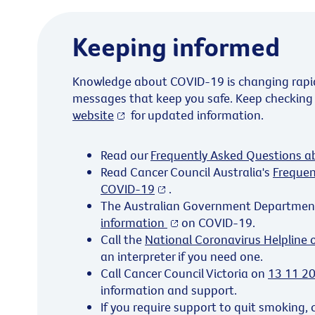
Keeping informed
Knowledge about COVID-19 is changing rapidl
messages that keep you safe. Keep checking
website
for updated information.
Read our
Frequently Asked Questions 
Read Cancer Council Australia's
Frequen
COVID-19
.
The Australian Government Departmen
information
on COVID-19.
Call the
National Coronavirus Helpline
an interpreter if you need one.
Call Cancer Council Victoria on
13 11 2
information and support.
If you require support to quit smoking, 