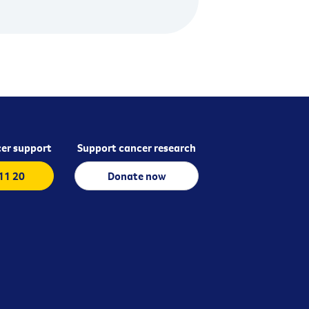
er support
Support cancer research
 11 20
Donate now