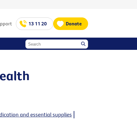
upport
13 11 20
Donate
ealth
ication and essential supplies