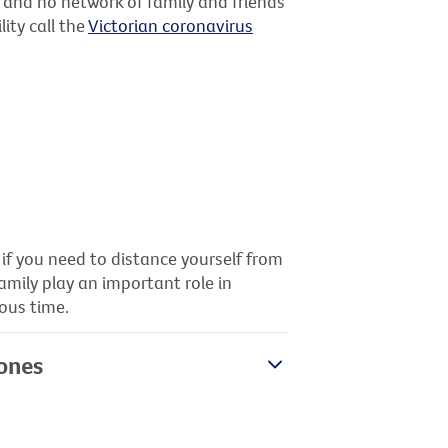
d and no network of family and friends
ity call the
Victorian coronavirus
 if you need to distance yourself from
family play an important role in
ous time.
 ones