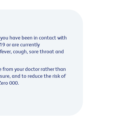
you have been in contact with
9 or are currently
fever, cough, sore throat and
e from your doctor rather than
sure, and to reduce the risk of
Zero 000.