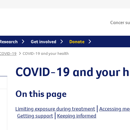
Cancer s
Research
Get involved
Donate
 COVID-19
COVID-19 and your health
COVID-19 and your h
On this page
Limiting exposure during treatment
Accessing med
Getting support
Keeping informed