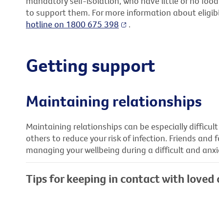
mandatory self-isolation, who have little or no foo
to support them. For more information about eligibil
hotline on 1800 675 398
.
Getting support
Maintaining relationships
Maintaining relationships can be especially difficult
others to reduce your risk of infection. Friends and 
managing your wellbeing during a difficult and anxi
Tips for keeping in contact with loved