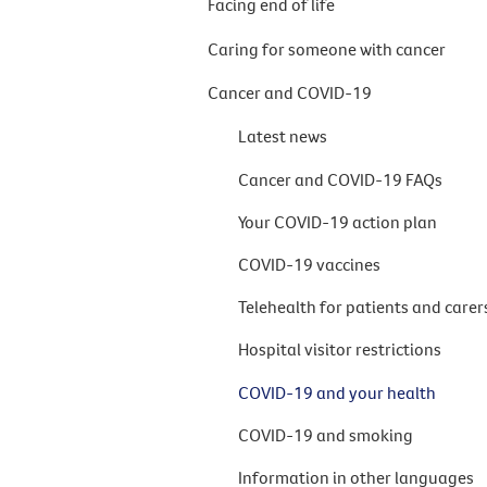
Facing end of life
Caring for someone with cancer
Cancer and COVID-19
Latest news
Cancer and COVID-19 FAQs
Your COVID-19 action plan
COVID-19 vaccines
Telehealth for patients and carer
Hospital visitor restrictions
COVID-19 and your health
COVID-19 and smoking
Information in other languages