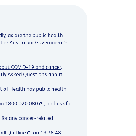
y, as are the public health
 the
Australian Government's
about COVID-19 and cancer
.
tly Asked Questions about
t of Health has
public health
 on 1800 020 080
, and ask for
0
for any cancer-related
call
Quitline
on 13 78 48.