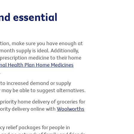
nd essential
cation, make sure you have enough at
onth supply is ideal. Additionally,
 prescription medicine to their home
nal Health Plan Home Medicines
.
e to increased demand or supply
y may be able to suggest alternatives.
priority home delivery of groceries for
rity delivery online with
Woolworths
 relief packages for people in