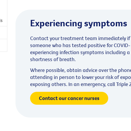
Experiencing symptoms
ls
Contact your treatment team immediately if 
someone who has tested positive for COVID-1
experiencing infection symptoms including a 
shortness of breath.
Where possible, obtain advice over the phon
attending in person to lower your risk of expo
exposing others. In an emergency, call Triple 
Contact our cancer nurses