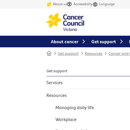
About us
Accessibility
Language
About cancer
Get support
Home
Get support
Resources
Cancer and
Get support
Services
Resources
Managing daily life
Workplace