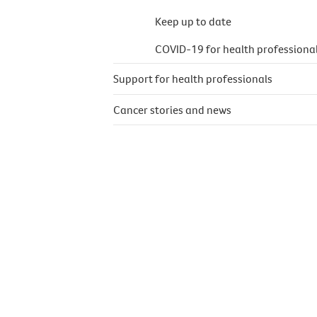
Keep up to date
COVID-19 for health professiona
Support for health professionals
Cancer stories and news