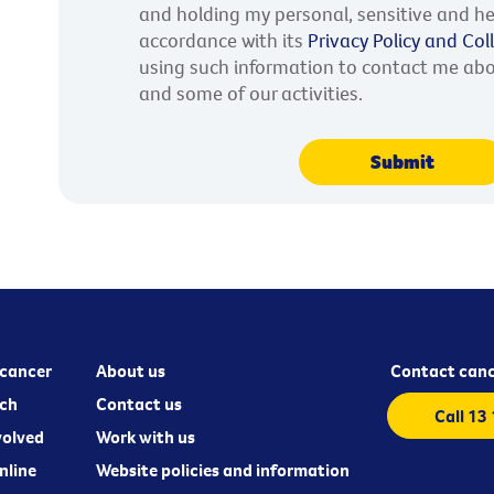
and holding my personal, sensitive and he
accordance with its
Privacy Policy and Co
using such information to contact me ab
and some of our activities.
cancer
About us
Contact canc
ch
Contact us
Call 13
volved
Work with us
nline
Website policies and information