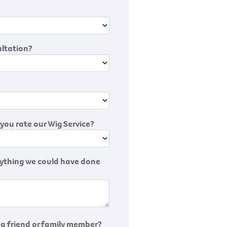
ultation?
you rate our Wig Service?
anything we could have done
 a friend or family member?