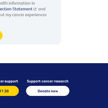
alth information in
llection Statement
and
out my cancer experiences
er support
Support cancer research
 11 20
Donate now