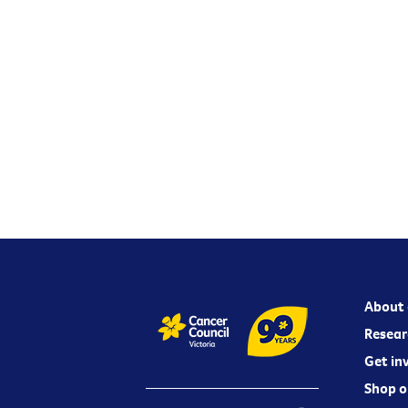
About 
Resear
Get in
Shop o