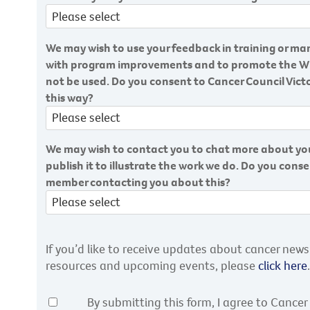
We may wish to use your feedback in training or mar
with program improvements and to promote the Wig s
not be used. Do you consent to Cancer Council Victo
this way?
We may wish to contact you to chat more about you
publish it to illustrate the work we do. Do you cons
member contacting you about this?
If you’d like to receive updates about cancer new
resources and upcoming events, please
click here
.
By submitting this form, I agree to Cancer 