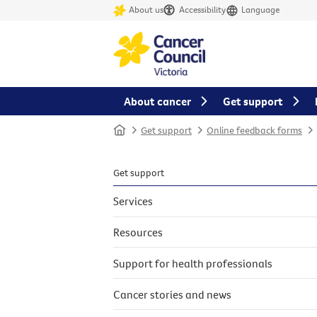
About us
Accessibility
Language
About cancer
Get support
Home
Get support
Online feedback forms
Get support
Services
Resources
Support for health professionals
Cancer stories and news