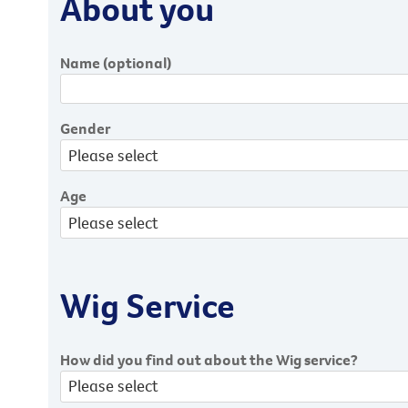
About you
Name
(optional)
Gender
Age
Wig Service
How did you find out about the Wig service?