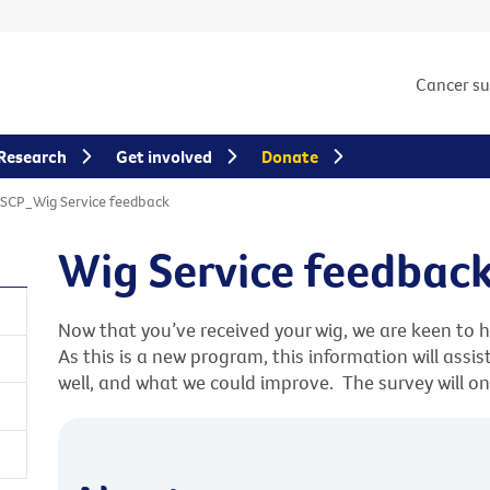
Cancer s
Research
Get involved
Donate
SCP_Wig Service feedback
Wig Service feedbac
Now that you’ve received your wig, we are keen to 
As this is a new program, this information will assi
well, and what we could improve. The survey will o