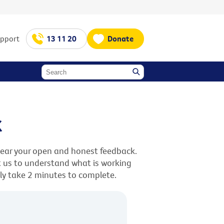
upport
13 11 20
Donate
k
hear your open and honest feedback.
st us to understand what is working
nly take 2 minutes to complete.