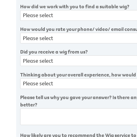
How did we work with you to find a suitable wig?
How would you rate your phone/ video/ email cons
Did you receive a wig from us?
Thinking about your overall experience, how would 
Please tell us why you gave your answer? Is there 
better?
How likely are you to recommend the Wig service to