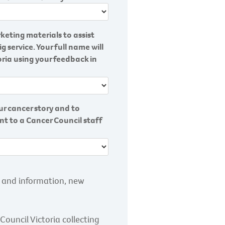
keting materials to assist
ervice. Your full name will
ria using your feedback in
r cancer story and to
ent to a Cancer Council staff
s and information, new
Council Victoria collecting